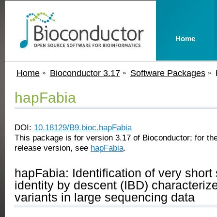
Home
Home
Bioconductor 3.17
Software Packages
hapFabia
DOI:
10.18129/B9.bioc.hapFabia
This package is for version 3.17 of Bioconductor; for the
release version, see
hapFabia
.
hapFabia: Identification of very shor
identity by descent (IBD) characteriz
variants in large sequencing data