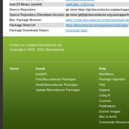
macOS Binary (arm64)
hapFabia_1.42.0.tgz
Source Repository
git clone https://git.bioconductor.org/packag
Source Repository (Developer Access)
git clone git@git.bioconductor.org:packages/
Bioc Package Browser
https://code.bioconductor.org/browse/hapFab
Package Short Url
https://bioconductor.org/packages/hapFabia/
Package Downloads Report
Download Stats
Contact us:
support.bioconductor.org
Copyright © 2003 - 2023, Bioconductor
Home
Install
Help
Install R
Workflows
Find Bioconductor Packages
Package Vignettes
Install Bioconductor Packages
FAQ
Update Bioconductor Packages
Support
Using R
Courses
Publications
Docker Images
Bioc in AnVIL
Community Resourc