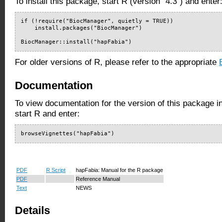
To install this package, start R (version "4.3") and enter
if (!require("BiocManager", quietly = TRUE))

    install.packages("BiocManager")

BiocManager::install("hapFabia")
For older versions of R, please refer to the appropriate
Documentation
To view documentation for the version of this package i
start R and enter:
browseVignettes("hapFabia")
PDF
R Script
hapFabia: Manual for the R package
PDF
Reference Manual
Text
NEWS
Details