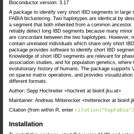
Bioconductor version: 3.17
A package to identify very short IBD segments in large
FABIA biclustering. Two haplotypes are identical by desc
a segment that both inherited from a common ancestor
reliably detect long IBD segments because many minor 
are concordant between the two haplotypes. However, 
contain unrelated individuals which share only short IB
package provides software to identify short IBD segmen
Knowledge of short IBD segments are relevant for phasi
association studies, and for population genetics, where 
evolutionary history of humans. The package supports 
on sparse matrix operations, and provides visualization 
different formats.
Author: Sepp Hochreiter <hochreit at bioinf.jku.at>
Maintainer: Andreas Mitterecker <mitterecker at bioinf.j
citation("hapFabia"
Citation (from within R, enter
Installation