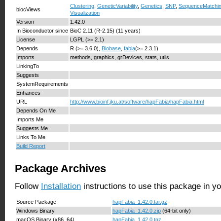
Clustering
,
GeneticVariability
,
Genetics
,
SNP
,
SequenceMatchi
biocViews
Visualization
Version
1.42.0
In Bioconductor since
BioC 2.11 (R-2.15) (11 years)
License
LGPL (>= 2.1)
Depends
R (>= 3.6.0),
Biobase
,
fabia
(>= 2.3.1)
Imports
methods, graphics, grDevices, stats, utils
LinkingTo
Suggests
SystemRequirements
Enhances
URL
http://www.bioinf.jku.at/software/hapFabia/hapFabia.html
Depends On Me
Imports Me
Suggests Me
Links To Me
Build Report
Package Archives
Follow
Installation
instructions to use this package in y
Source Package
hapFabia_1.42.0.tar.gz
Windows Binary
hapFabia_1.42.0.zip
(64-bit only)
macOS Binary (x86_64)
hapFabia_1.42.0.tgz