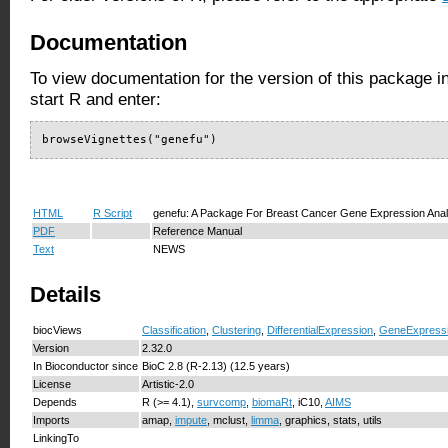
Documentation
To view documentation for the version of this package i
start R and enter:
browseVignettes("genefu")
HTML
R Script
genefu: A Package For Breast Cancer Gene Expression Anal
PDF
Reference Manual
Text
NEWS
Details
biocViews
Classification
,
Clustering
,
DifferentialExpression
,
GeneExpress
Version
2.32.0
In Bioconductor since
BioC 2.8 (R-2.13) (12.5 years)
License
Artistic-2.0
Depends
R (>= 4.1),
survcomp
,
biomaRt
, iC10,
AIMS
Imports
amap,
impute
, mclust,
limma
, graphics, stats, utils
LinkingTo