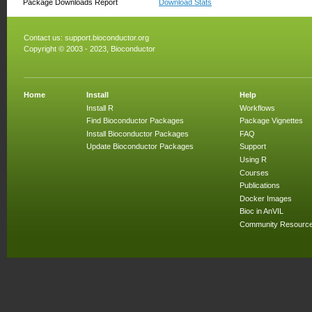
Package Downloads Report
Download Stats
Contact us:
support.bioconductor.org
Copyright © 2003 - 2023, Bioconductor
Home
Install
Help
Install R
Workflows
Find Bioconductor Packages
Package Vignettes
Install Bioconductor Packages
FAQ
Update Bioconductor Packages
Support
Using R
Courses
Publications
Docker Images
Bioc in AnVIL
Community Resourc