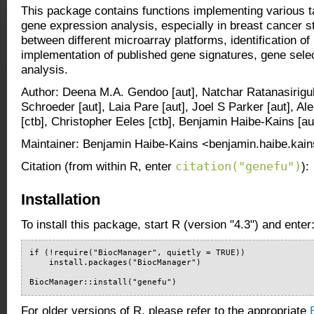
This package contains functions implementing various t
gene expression analysis, especially in breast cancer 
between different microarray platforms, identification o
implementation of published gene signatures, gene selec
analysis.
Author: Deena M.A. Gendoo [aut], Natchar Ratanasirigul
Schroeder [aut], Laia Pare [aut], Joel S Parker [aut], Alei
[ctb], Christopher Eeles [ctb], Benjamin Haibe-Kains [aut
Maintainer: Benjamin Haibe-Kains <benjamin.haibe.kain
citation("genefu")
Citation (from within R, enter
):
Installation
To install this package, start R (version "4.3") and enter
if (!require("BiocManager", quietly = TRUE))

    install.packages("BiocManager")

BiocManager::install("genefu")
For older versions of R, please refer to the appropriate