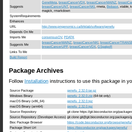
GeneMeta
,
breastCancerVDX
,
breastCancerMAINZ
,
breastC
Suggests
breastCancerUNT
,
breastCancerNKI
, rmeta,
Biobase
, xtable, 
magick, rmarkdown
SystemRequirements
Enhances
URL
http://www.pmgenomics.ca/bhklab/software/genefu
Depends On Me
Imports Me
consensusOV
,
PDATK
breastCancerMAINZ
,
breastCancerNKI
,
breastCancerTRANS
Suggests Me
breastCancerUPP
,
breastCancerVDX
,
GSgalgoR
Links To Me
Build Report
Package Archives
Follow
Installation
instructions to use this package in y
Source Package
genefu_2.32.0.tar.gz
Windows Binary
genefu_2.32.0.zip
(64-bit only)
macOS Binary (x86_64)
genefu_2.32.0.tgz
macOS Binary (arm64)
genefu_2.32.0.tgz
Source Repository
git clone https://git.bioconductor.org/package
Source Repository (Developer Access)
git clone git@git.bioconductor.org:packages/
Bioc Package Browser
https://code.bioconductor.org/browse/genefu/
Package Short Url
https://bioconductor.org/packages/genefu/