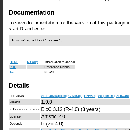
Documentation
To view documentation for the version of this package i
start R and enter:
browseVignettes("dasper")
HTML
R Script
Introduction to dasper
PDF
Reference Manual
Text
NEWS
Details
biocViews
AlternativeSplicing
,
Coverage
,
RNASeq
,
Sequencing
,
Software
1.9.0
Version
BioC 3.12 (R-4.0) (3 years)
In Bioconductor since
Artistic-2.0
License
R (>= 4.0)
Depends