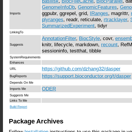
basilisk
,
BiocFileCache
,
BiocParallel
, da
GenomeInfoDb
,
GenomicFeatures
,
Geno
ggpubr, ggrepel, grid,
IRanges
, magrittr,
Imports
plyranges
, readr, reticulate,
rtracklayer
,
SummarizedExperiment
, tidyr
LinkingTo
AnnotationFilter
,
BiocStyle
, covr,
ensemb
knitr, lifecycle, markdown,
recount
, Ref
Suggests
sessioninfo, testthat, tibble
SystemRequirements
Enhances
https://github.com/dzhang32/dasper
URL
https://support.bioconductor.org/t/dasper
BugReports
Depends On Me
ODER
Imports Me
Suggests Me
Links To Me
Build Report
Package Archives
Follow
Installation
instructions to use this package in y