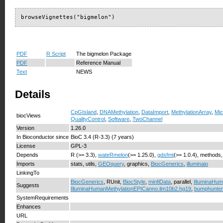
browseVignettes("bigmelon")
PDF
R Script
The bigmelon Package
PDF
Reference Manual
Text
NEWS
Details
CpGIsland
,
DNAMethylation
,
DataImport
,
MethylationArray
,
Mic
biocViews
QualityControl
,
Software
,
TwoChannel
Version
1.26.0
In Bioconductor since
BioC 3.4 (R-3.3) (7 years)
License
GPL-3
Depends
R (>= 3.3),
wateRmelon
(>= 1.25.0),
gdsfmt
(>= 1.0.4), methods
Imports
stats, utils,
GEOquery
, graphics,
BiocGenerics
,
illuminaio
LinkingTo
BiocGenerics
, RUnit,
BiocStyle
,
minfiData
, parallel,
IlluminaHum
Suggests
IlluminaHumanMethylationEPICanno.ilm10b2.hg19
,
bumphunter
SystemRequirements
Enhances
URL