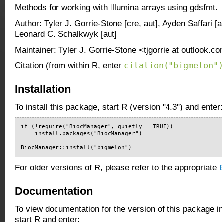
Methods for working with Illumina arrays using gdsfmt.
Author: Tyler J. Gorrie-Stone [cre, aut], Ayden Saffari [a
Leonard C. Schalkwyk [aut]
Maintainer: Tyler J. Gorrie-Stone <tjgorrie at outlook.c
citation("bigmelon"
Citation (from within R, enter
Installation
To install this package, start R (version "4.3") and enter
if (!require("BiocManager", quietly = TRUE))

    install.packages("BiocManager")

BiocManager::install("bigmelon")
For older versions of R, please refer to the appropriate
Documentation
To view documentation for the version of this package i
start R and enter: