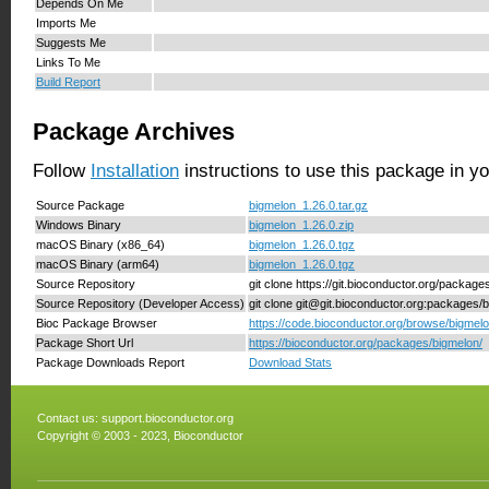
Depends On Me
Imports Me
Suggests Me
Links To Me
Build Report
Package Archives
Follow
Installation
instructions to use this package in y
Source Package
bigmelon_1.26.0.tar.gz
Windows Binary
bigmelon_1.26.0.zip
macOS Binary (x86_64)
bigmelon_1.26.0.tgz
macOS Binary (arm64)
bigmelon_1.26.0.tgz
Source Repository
git clone https://git.bioconductor.org/packag
Source Repository (Developer Access)
git clone git@git.bioconductor.org:packages/
Bioc Package Browser
https://code.bioconductor.org/browse/bigmelo
Package Short Url
https://bioconductor.org/packages/bigmelon/
Package Downloads Report
Download Stats
Contact us:
support.bioconductor.org
Copyright © 2003 - 2023, Bioconductor