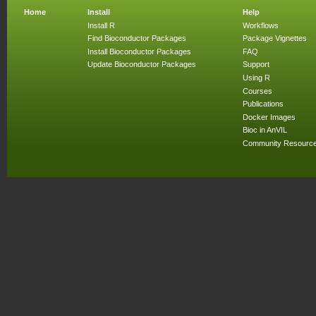
Home
Install
Help
Install R
Workflows
Find Bioconductor Packages
Package Vignettes
Install Bioconductor Packages
FAQ
Update Bioconductor Packages
Support
Using R
Courses
Publications
Docker Images
Bioc in AnVIL
Community Resourc