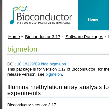
Home
Home
Bioconductor 3.17
Software Packages
bigmelon
DOI:
10.18129/B9.bioc.bigmelon
This package is for version 3.17 of Bioconductor; for the
release version, see
bigmelon
.
Illumina methylation array analysis fo
experiments
Bioconductor version: 3.17