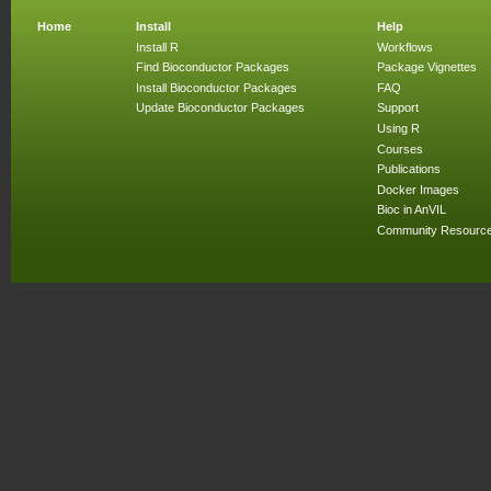
Home
Install
Help
Install R
Workflows
Find Bioconductor Packages
Package Vignettes
Install Bioconductor Packages
FAQ
Update Bioconductor Packages
Support
Using R
Courses
Publications
Docker Images
Bioc in AnVIL
Community Resourc