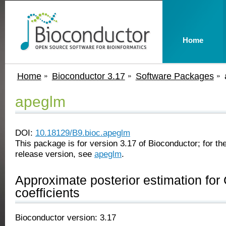
Home
Home
Bioconductor 3.17
Software Packages
apeglm
DOI:
10.18129/B9.bioc.apeglm
This package is for version 3.17 of Bioconductor; for the
release version, see
apeglm
.
Approximate posterior estimation fo
coefficients
Bioconductor version: 3.17