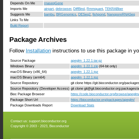
Depends On Me
rnaseqGene
Imports Me
airpart
,
debrowser
,
DiffBind
,
Rmmquant
,
TEKRABber
Suggests Me
bambu
,
BRGenomics
,
DESeq2
,
fishpond
,
NanoporeRNASeq
Links To Me
Build Report
Package Archives
Follow
Installation
instructions to use this package in y
Source Package
apeglm_1.22.1.tar.gz
Windows Binary
apeglm_1.22.1.zip
(64-bit only)
macOS Binary (x86_64)
apeglm_1.22.1.tgz
macOS Binary (arm64)
apeglm_1.22.1.tgz
Source Repository
git clone https://git.bioconductor.org/packag
Source Repository (Developer Access)
git clone git@git.bioconductor.org:packages/
Bioc Package Browser
https://code.bioconductor.org/browse/apeglm
Package Short Url
https://bioconductor.org/packages/apeglm/
Package Downloads Report
Download Stats
Contact us:
support.bioconductor.org
Copyright © 2003 - 2023, Bioconductor