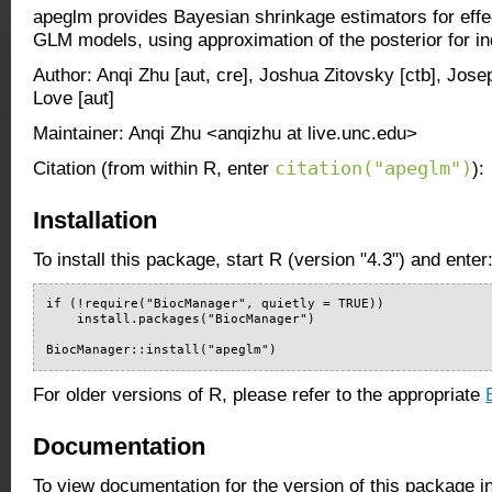
apeglm provides Bayesian shrinkage estimators for effec
GLM models, using approximation of the posterior for ind
Author: Anqi Zhu [aut, cre], Joshua Zitovsky [ctb], Jose
Love [aut]
Maintainer: Anqi Zhu <anqizhu at live.unc.edu>
citation("apeglm")
Citation (from within R, enter
):
Installation
To install this package, start R (version "4.3") and enter
if (!require("BiocManager", quietly = TRUE))

    install.packages("BiocManager")

BiocManager::install("apeglm")
For older versions of R, please refer to the appropriate
Documentation
To view documentation for the version of this package i