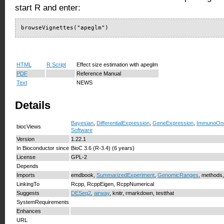
start R and enter:
browseVignettes("apeglm")
HTML
R Script
Effect size estimation with apeglm
PDF
Reference Manual
Text
NEWS
Details
Bayesian
,
DifferentialExpression
,
GeneExpression
,
ImmunoOnc
biocViews
Software
Version
1.22.1
In Bioconductor since
BioC 3.6 (R-3.4) (6 years)
License
GPL-2
Depends
Imports
emdbook,
SummarizedExperiment
,
GenomicRanges
, methods,
LinkingTo
Rcpp, RcppEigen, RcppNumerical
Suggests
DESeq2
,
airway
, knitr, rmarkdown, testthat
SystemRequirements
Enhances
URL