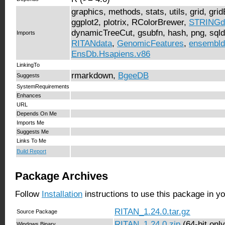
graphics, methods, stats, utils, grid, gri
ggplot2, plotrix, RColorBrewer,
STRINGd
dynamicTreeCut, gsubfn, hash, png, sqld
Imports
RITANdata
,
GenomicFeatures
,
ensembld
EnsDb.Hsapiens.v86
LinkingTo
rmarkdown,
BgeeDB
Suggests
SystemRequirements
Enhances
URL
Depends On Me
Imports Me
Suggests Me
Links To Me
Build Report
Package Archives
Follow
Installation
instructions to use this package in y
RITAN_1.24.0.tar.gz
Source Package
RITAN_1.24.0.zip
(64-bit only
Windows Binary