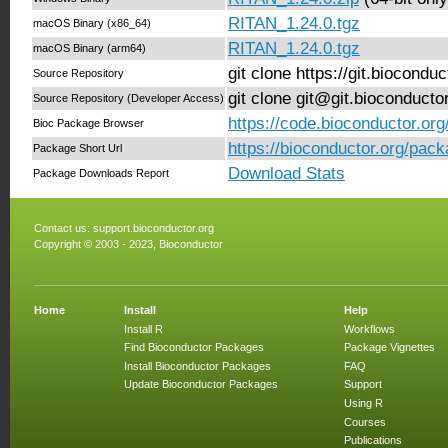
RITAN_1.24.0.tgz
macOS Binary (x86_64)
RITAN_1.24.0.tgz
macOS Binary (arm64)
git clone https://git.biocond
Source Repository
git clone git@git.bioconduct
Source Repository (Developer Access)
https://code.bioconductor.or
Bioc Package Browser
https://bioconductor.org/pac
Package Short Url
Download Stats
Package Downloads Report
Contact us:
support.bioconductor.org
Copyright © 2003 - 2023, Bioconductor
Home
Install
Help
Install R
Workflows
Find Bioconductor Packages
Package Vignettes
Install Bioconductor Packages
FAQ
Update Bioconductor Packages
Support
Using R
Courses
Publications