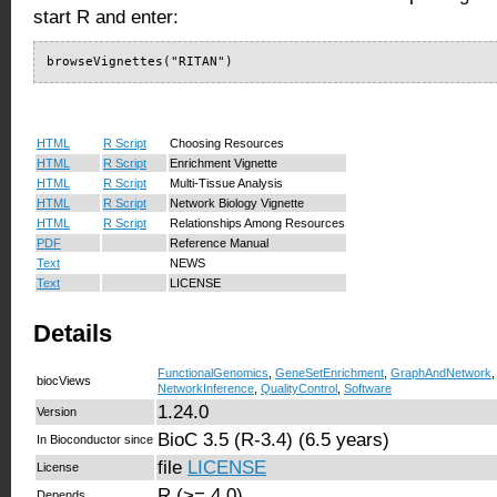
start R and enter:
browseVignettes("RITAN")
HTML
R Script
Choosing Resources
HTML
R Script
Enrichment Vignette
HTML
R Script
Multi-Tissue Analysis
HTML
R Script
Network Biology Vignette
HTML
R Script
Relationships Among Resources
PDF
Reference Manual
Text
NEWS
Text
LICENSE
Details
FunctionalGenomics
,
GeneSetEnrichment
,
GraphAndNetwork
biocViews
NetworkInference
,
QualityControl
,
Software
1.24.0
Version
BioC 3.5 (R-3.4) (6.5 years)
In Bioconductor since
file
LICENSE
License
R (>= 4.0)
Depends