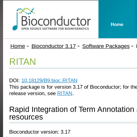
Home
Home
Bioconductor 3.17
Software Packages
RITAN
DOI:
10.18129/B9.bioc.RITAN
This package is for version 3.17 of Bioconductor; for the
release version, see
RITAN
.
Rapid Integration of Term Annotation
resources
Bioconductor version: 3.17