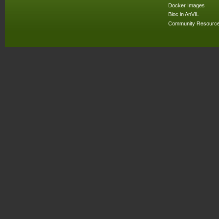
Docker Images
Bioc in AnVIL
Community Resourc