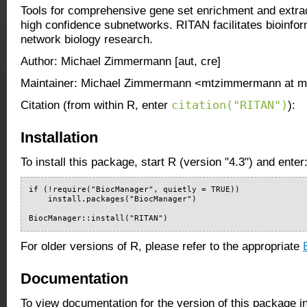
Tools for comprehensive gene set enrichment and extrac
high confidence subnetworks. RITAN facilitates bioinfor
network biology research.
Author: Michael Zimmermann [aut, cre]
Maintainer: Michael Zimmermann <mtzimmermann at 
citation("RITAN")
Citation (from within R, enter
):
Installation
To install this package, start R (version "4.3") and enter
if (!require("BiocManager", quietly = TRUE))

    install.packages("BiocManager")

BiocManager::install("RITAN")
For older versions of R, please refer to the appropriate
Documentation
To view documentation for the version of this package i