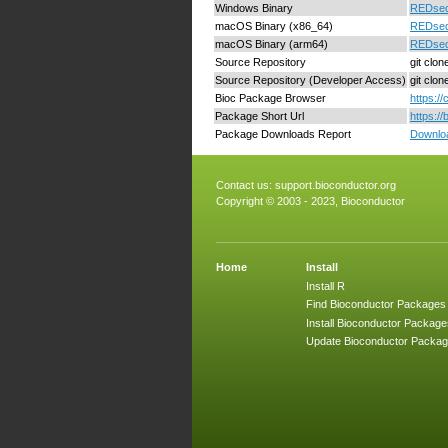
Windows Binary
REDseq
macOS Binary (x86_64)
REDseq
macOS Binary (arm64)
REDseq
Source Repository
git clo
Source Repository (Developer Access)
git clo
Bioc Package Browser
https:/
Package Short Url
https:/
Package Downloads Report
Downloa
Contact us:
support.bioconductor.org
Copyright © 2003 - 2023, Bioconductor
Home
Install
Install R
Find Bioconductor Packages
Install Bioconductor Package
Update Bioconductor Packa