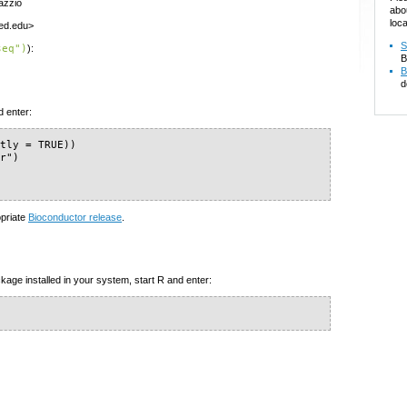
azzio
abo
loca
med.edu>
S
seq")
):
B
B
d
d enter:
tly = TRUE))

r")

opriate
Bioconductor release
.
kage installed in your system, start R and enter: