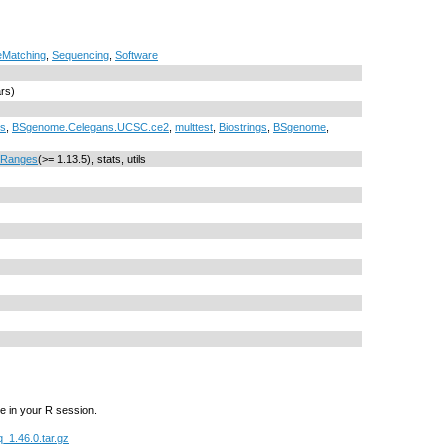
Matching
,
Sequencing
,
Software
ars)
cs
,
BSgenome.Celegans.UCSC.ce2
,
multtest
,
Biostrings
,
BSgenome
,
IRanges
(>= 1.13.5), stats, utils
e in your R session.
1.46.0.tar.gz