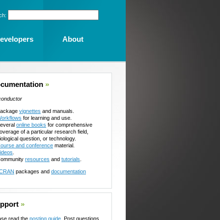
ch:
evelopers
About
cumentation
»
conductor
ackage
vignettes
and manuals.
orkflows
for learning and use.
everal
online books
for comprehensive
overage of a particular research field,
iological question, or technology.
ourse and conference
material.
ideos
.
ommunity
resources
and
tutorials
.
CRAN
packages and
documentation
pport
»
ase read the
posting guide
. Post questions