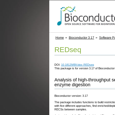
Home
Bioconductor 3.17
Software P
REDseq
DOI:
10.18129/B9.bioc.REDseq
This package is for version 3.17 of Bioconductor;
Analysis of high-throughput s
enzyme digestion
Bioconductor version: 3.17
The package includes functions to build restri
with five different approaches, find enriched/depl
RECSs between samples.