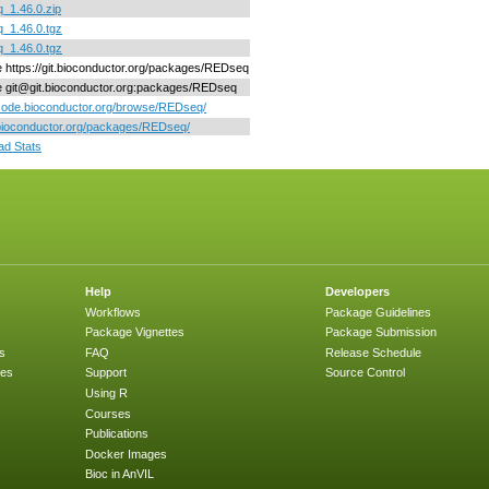
_1.46.0.zip
_1.46.0.tgz
_1.46.0.tgz
ne https://git.bioconductor.org/packages/REDseq
ne git@git.bioconductor.org:packages/REDseq
/code.bioconductor.org/browse/REDseq/
/bioconductor.org/packages/REDseq/
d Stats
Help
Developers
Workflows
Package Guidelines
Package Vignettes
Package Submission
s
FAQ
Release Schedule
ges
Support
Source Control
Using R
Courses
Publications
Docker Images
Bioc in AnVIL