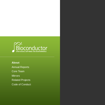
About
Annual Reports
Core Team
Mirrors
Related Projects
Code of Conduct