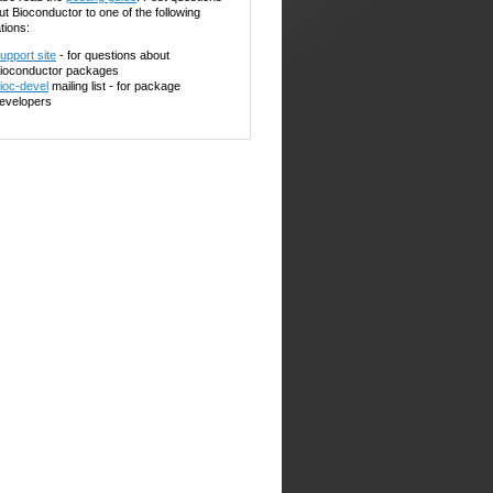
ut Bioconductor to one of the following
tions:
upport site
- for questions about
ioconductor packages
ioc-devel
mailing list - for package
evelopers