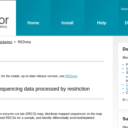
Sear
Home
Install
Help
D
ackages
REDseq
Do
Bio
P
W
S
 for the stable, up-to-date release version, see
REDseq
.
c
b
C
equencing data processed by restriction
V
C
R
/
ction enzyme cut site (RECS) map, distribute mapped sequences on the map
eted RECSs for a sample, and identify differentially enriched/depleted
Su
Ple