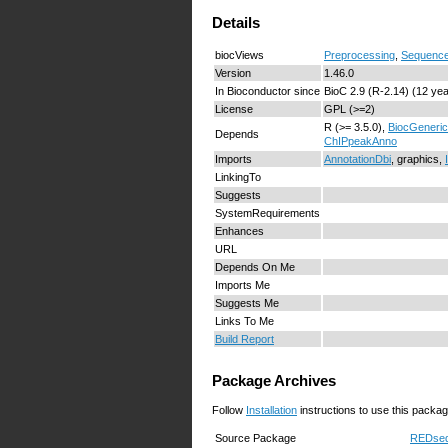
Details
biocViews
Preprocessing
,
Sequence
Version
1.46.0
In Bioconductor since
BioC 2.9 (R-2.14) (12 ye
License
GPL (>=2)
R (>= 3.5.0),
BiocGeneri
Depends
ChIPpeakAnno
Imports
AnnotationDbi
, graphics,
LinkingTo
Suggests
SystemRequirements
Enhances
URL
Depends On Me
Imports Me
Suggests Me
Links To Me
Build Report
Package Archives
Follow
Installation
instructions to use this packag
Source Package
REDseq_