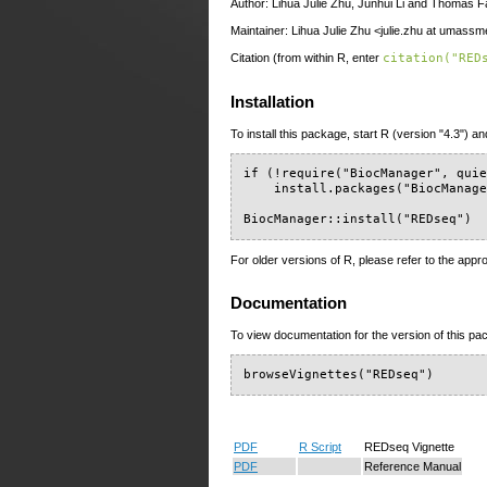
Author: Lihua Julie Zhu, Junhui Li and Thomas F
Maintainer: Lihua Julie Zhu <julie.zhu at umass
Citation (from within R, enter
citation("RED
Installation
To install this package, start R (version "4.3") an
if (!require("BiocManager", quie
    install.packages("BiocManage
BiocManager::install("REDseq")
For older versions of R, please refer to the appr
Documentation
To view documentation for the version of this pac
browseVignettes("REDseq")
PDF
R Script
REDseq Vignette
PDF
Reference Manual