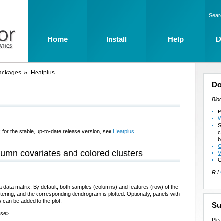
Sear
Home
Install
Help
D
ackages
Heatplus
Do
Bio
P
W
S
 for the stable, up-to-date release version, see
Heatplus
.
c
b
C
umn covariates and colored clusters
V
C
R
/
 a data matrix. By default, both samples (columns) and features (row) of the
stering, and the corresponding dendrogram is plotted. Optionally, panels with
 can be added to the plot.
Su
.se>
Ple