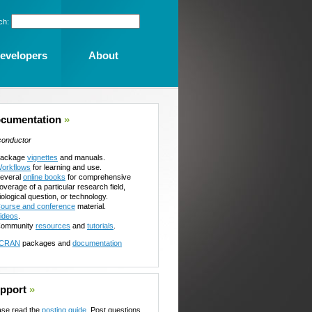
ch:
evelopers
About
cumentation
»
conductor
ackage
vignettes
and manuals.
orkflows
for learning and use.
everal
online books
for comprehensive
overage of a particular research field,
iological question, or technology.
ourse and conference
material.
ideos
.
ommunity
resources
and
tutorials
.
CRAN
packages and
documentation
pport
»
ase read the
posting guide
. Post questions