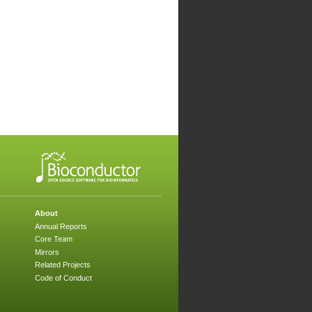
About
Annual Reports
Core Team
Mirrors
Related Projects
Code of Conduct