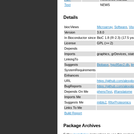
Text
NEWS
Details
biocViews
Microarray
,
Software
,
Vis
Version
3.8.0
In Bioconductor since
BioC 1.8 (R-2.3) (17.5 ye
License
GPL (>= 2)
Depends
Imports
graphics, grDevices, sta
LinkingTo
Suggests
Biobase
,
hgu95av2.db
,
l
SystemRequirements
Enhances
URL
https://github.com/alexpl
BugReports
https://github.com/alexpl
Depends On Me
phenoTest
,
tRanslatome
Imports Me
Suggests Me
mtbls2
,
RforProteomics
Links To Me
Build Report
Package Archives