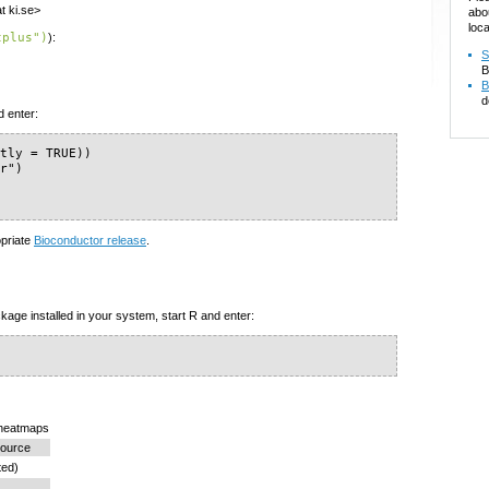
t ki.se>
abo
loca
tplus")
):
S
B
B
d
d enter:
tly = TRUE))

r")

)
opriate
Bioconductor release
.
kage installed in your system, start R and enter:
 heatmaps
ource
ted)