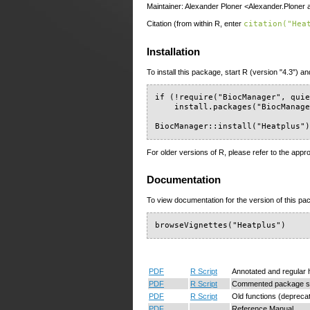
Maintainer: Alexander Ploner <Alexander.Ploner a
Citation (from within R, enter
citation("Hea
Installation
To install this package, start R (version "4.3") an
if (!require("BiocManager", quie
    install.packages("BiocManage
BiocManager::install("Heatplus"
For older versions of R, please refer to the appr
Documentation
To view documentation for the version of this pac
browseVignettes("Heatplus")
PDF
R Script
Annotated and regular
PDF
R Script
Commented package s
PDF
R Script
Old functions (depreca
PDF
Reference Manual