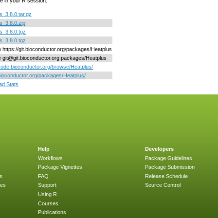
e in your R session.
s_3.8.0.tar.gz
s_3.8.0.zip
s_3.8.0.tgz
s_3.8.0.tgz
ne https://git.bioconductor.org/packages/Heatplus
ne git@git.bioconductor.org:packages/Heatplus
/code.bioconductor.org/browse/Heatplus/
/bioconductor.org/packages/Heatplus/
d Stats
Help
Developers
Workflows
Package Guidelines
Package Vignettes
Package Submission
s
FAQ
Release Schedule
ges
Support
Source Control
Using R
Courses
Publications