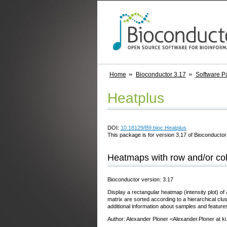
Home
Bioconductor 3.17
Software P
Heatplus
DOI:
10.18129/B9.bioc.Heatplus
This package is for version 3.17 of Bioconductor;
Heatmaps with row and/or col
Bioconductor version: 3.17
Display a rectangular heatmap (intensity plot) of
matrix are sorted according to a hierarchical clu
additional information about samples and features
Author: Alexander Ploner <Alexander.Ploner at ki