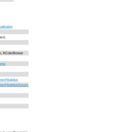
ualization
ars)
ts, RColorBrewer
imma
oner/Heatplus
oner/Heatplus/issues