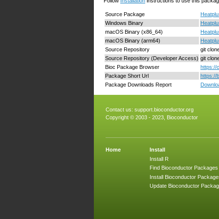
Follow
Installation
instructions to use this packag
Source Package
Heatplu
Windows Binary
Heatplu
macOS Binary (x86_64)
Heatplu
macOS Binary (arm64)
Heatplu
Source Repository
git clo
Source Repository (Developer Access)
git clo
Bioc Package Browser
https:/
Package Short Url
https:/
Package Downloads Report
Downloa
Contact us:
support.bioconductor.org
Copyright © 2003 - 2023, Bioconductor
Home
Install
Install R
Find Bioconductor Packages
Install Bioconductor Package
Update Bioconductor Packa