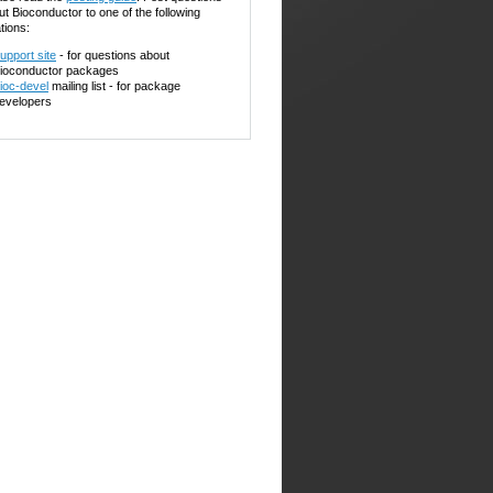
ut Bioconductor to one of the following
tions:
upport site
- for questions about
ioconductor packages
ioc-devel
mailing list - for package
evelopers