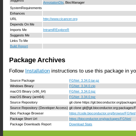
Suggests
AnnotationDbi
, BiocManager
SystemRequirements
Enhances
URL
http://www.cicancer.org
Depends On Me
Imports Me
IntramiRExploreR
Suggests Me
Links To Me
Build Report
Package Archives
Follow
Installation
instructions to use this package in y
Source Package
FGNet_3.34.0.tar.gz
Windows Binary
FGNet_3.34.0.zip
macOS Binary (x86_64)
FGNet_3.34.0.tgz
macOS Binary (arm64)
FGNet_3.34.0.tgz
Source Repository
git clone https://git.bioconductor.org/packag
Source Repository (Developer Access)
git clone git@git.bioconductor.org:packages
Bioc Package Browser
https://code.bioconductor.org/browse/FGNet/
Package Short Url
https://bioconductor.org/packages/FGNet/
Package Downloads Report
Download Stats