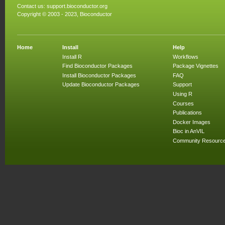
Contact us:
support.bioconductor.org
Copyright © 2003 - 2023, Bioconductor
Home
Install
Help
Install R
Workflows
Find Bioconductor Packages
Package Vignettes
Install Bioconductor Packages
FAQ
Update Bioconductor Packages
Support
Using R
Courses
Publications
Docker Images
Bioc in AnVIL
Community Resourc