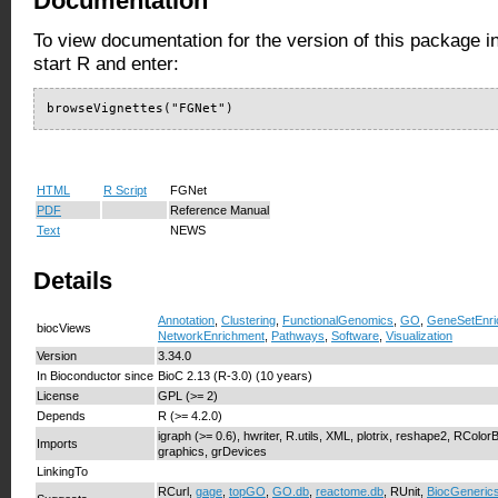
Documentation
To view documentation for the version of this package i
start R and enter:
browseVignettes("FGNet")
HTML
R Script
FGNet
PDF
Reference Manual
Text
NEWS
Details
Annotation
,
Clustering
,
FunctionalGenomics
,
GO
,
GeneSetEnri
biocViews
NetworkEnrichment
,
Pathways
,
Software
,
Visualization
Version
3.34.0
In Bioconductor since
BioC 2.13 (R-3.0) (10 years)
License
GPL (>= 2)
Depends
R (>= 4.2.0)
igraph (>= 0.6), hwriter, R.utils, XML, plotrix, reshape2, RColor
Imports
graphics, grDevices
LinkingTo
RCurl,
gage
,
topGO
,
GO.db
,
reactome.db
, RUnit,
BiocGeneric