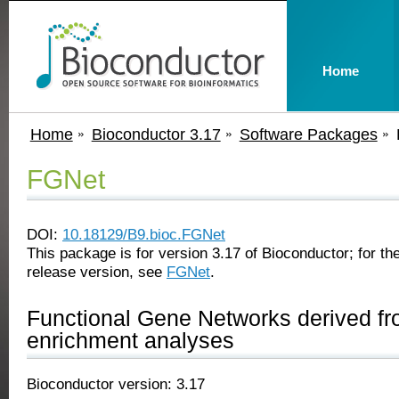
Home
Home
Bioconductor 3.17
Software Packages
FGNet
DOI:
10.18129/B9.bioc.FGNet
This package is for version 3.17 of Bioconductor; for the
release version, see
FGNet
.
Functional Gene Networks derived fr
enrichment analyses
Bioconductor version: 3.17