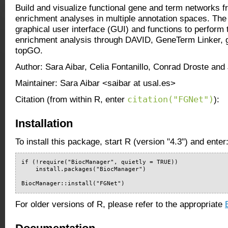
Build and visualize functional gene and term networks f
enrichment analyses in multiple annotation spaces. The
graphical user interface (GUI) and functions to perform 
enrichment analysis through DAVID, GeneTerm Linker,
topGO.
Author: Sara Aibar, Celia Fontanillo, Conrad Droste and
Maintainer: Sara Aibar <saibar at usal.es>
citation("FGNet")
Citation (from within R, enter
):
Installation
To install this package, start R (version "4.3") and enter
if (!require("BiocManager", quietly = TRUE))

    install.packages("BiocManager")

BiocManager::install("FGNet")
For older versions of R, please refer to the appropriate