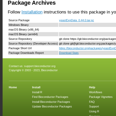
Package Archives
Follow
Installation
instructions to use this package in y
Source Package
yeastExpData_0.44.0.tar.gz
Windows Binary
macOS Binary (x86_64)
macOS Binary (arm64)
Source Repository
git clone https://git.bioconductor.org/packa
Source Repository (Developer Access)
git clone git@git.bioconductor.org:packages
Package Short Url
https://bioconductor.org/packages/yeastExpD
Package Downloads Report
Download Stats
Contact us:
support.bioconductor.org
Copyright © 2003 - 2023, Bioconductor
Home
Install
Help
Install R
Workflows
Find Bioconductor Packages
Package Vignettes
Install Bioconductor Packages
FAQ
Update Bioconductor Packages
Support
Using R