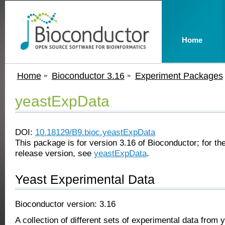
Home
Home
Bioconductor 3.16
Experiment Packages
yeastExpData
DOI:
10.18129/B9.bioc.yeastExpData
This package is for version 3.16 of Bioconductor; for the
release version, see
yeastExpData
.
Yeast Experimental Data
Bioconductor version: 3.16
A collection of different sets of experimental data from 