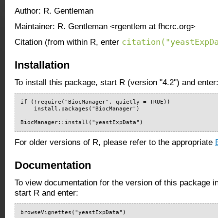
Author: R. Gentleman
Maintainer: R. Gentleman <rgentlem at fhcrc.org>
citation("yeastExpD
Citation (from within R, enter
Installation
To install this package, start R (version "4.2") and enter
if (!require("BiocManager", quietly = TRUE))

    install.packages("BiocManager")

BiocManager::install("yeastExpData")
For older versions of R, please refer to the appropriate
Documentation
To view documentation for the version of this package i
start R and enter:
browseVignettes("yeastExpData")