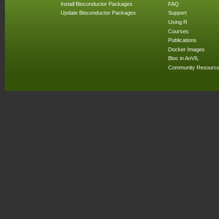
Install Bioconductor Packages
FAQ
Update Bioconductor Packages
Support
Using R
Courses
Publications
Docker Images
Bioc in AnVIL
Community Resourc