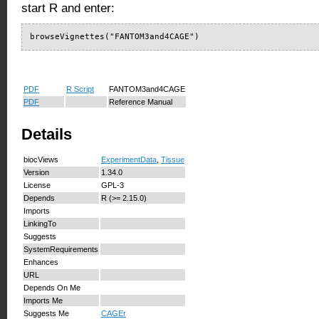
start R and enter:
browseVignettes("FANTOM3and4CAGE")
PDF
R Script
FANTOM3and4CAGE
PDF
Reference Manual
Details
biocViews
ExperimentData
,
Tissue
Version
1.34.0
License
GPL-3
Depends
R (>= 2.15.0)
Imports
LinkingTo
Suggests
SystemRequirements
Enhances
URL
Depends On Me
Imports Me
Suggests Me
CAGEr