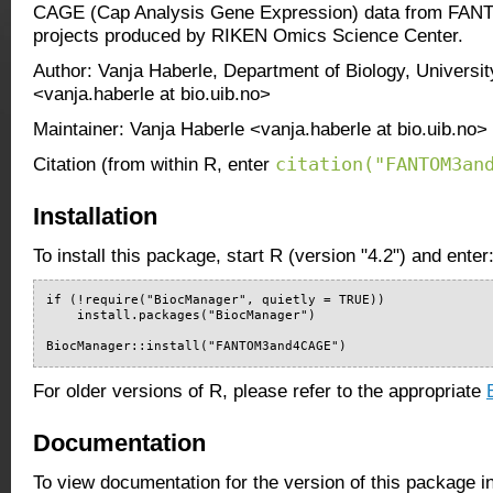
CAGE (Cap Analysis Gene Expression) data from F
projects produced by RIKEN Omics Science Center.
Author: Vanja Haberle, Department of Biology, Universi
<vanja.haberle at bio.uib.no>
Maintainer: Vanja Haberle <vanja.haberle at bio.uib.no>
citation("FANTOM3an
Citation (from within R, enter
Installation
To install this package, start R (version "4.2") and enter
if (!require("BiocManager", quietly = TRUE))

    install.packages("BiocManager")

BiocManager::install("FANTOM3and4CAGE")
For older versions of R, please refer to the appropriate
Documentation
To view documentation for the version of this package i