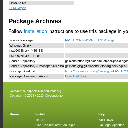
Links To Me
Build Report
Package Archives
Follow
Installation
instructions to use this package in y
Source Package
FANTOM3and4CAGE_1.34.0.tar.gz
Windows Binary
macOS Binary (x86_64)
macOS Binary (arm64)
Source Repository
git clone https://git.bioconductor.org/pa
Source Repository (Developer Access)
git clone git@git.bioconductor.org:packa
Package Short Url
https://bioconductor.org/packages/FANTO
Package Downloads Report
Download Stats
Contact us:
support.bioconductor.org
Copyright © 2003 - 2023, Bioconductor
Home
Install
Help
Install R
Workflows
Find Bioconductor Packages
Package Vignettes