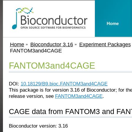
Home
Home
Bioconductor 3.16
Experiment Packages
FANTOM3and4CAGE
FANTOM3and4CAGE
DOI:
10.18129/B9.bioc.FANTOM3and4CAGE
This package is for version 3.16 of Bioconductor; for the
release version, see
FANTOM3and4CAGE
.
CAGE data from FANTOM3 and FANT
Bioconductor version: 3.16