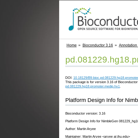
Home
Bioconductor 3.16
Annotation
pd.081229.hg18.p
DOI:
10.18129/B9.bioc.pd.081229.hg18.promote
This package is for version 3.16 of Bioconductor;
pd.081229.hg18.promoter.medip.hx1
.
Platform Design Info for N
Bioconductor version: 3.16
Platform Design Info for NimbleGen 081229_h
Author: Martin Aryee
Maintainer: Martin Aryee <aryee at jhu.edu>