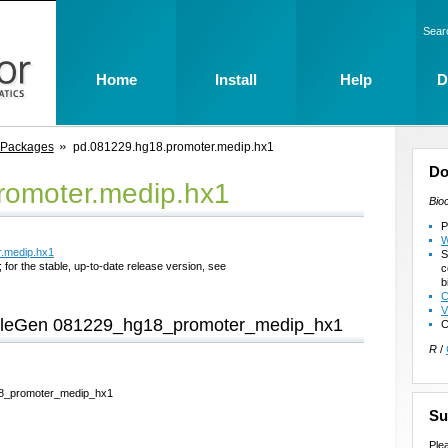
Sear
Home
Install
Help
D
 Packages
pd.081229.hg18.promoter.medip.hx1
Do
romoter.medip.hx1
Bio
P
W
r.medip.hx1
S
 for the stable, up-to-date release version, see
c
b
C
V
imbleGen 081229_hg18_promoter_medip_hx1
C
R
/
g18_promoter_medip_hx1
Su
Ple