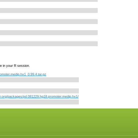
e in your R session.
omoter.medip.hx1_0.99.4.tar.gz
or.org/packages/pd.081229.hg18.promoter.medip.hx1/