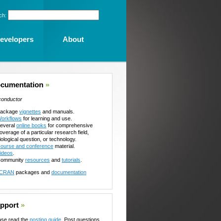
ch:
evelopers
About
cumentation
»
conductor
ackage
vignettes
and manuals.
orkflows
for learning and use.
everal
online books
for comprehensive
overage of a particular research field,
iological question, or technology.
ourse and conference
material.
ideos
.
ommunity
resources
and
tutorials
.
CRAN
packages and
documentation
pport
»
ase read the
posting guide
. Post questions