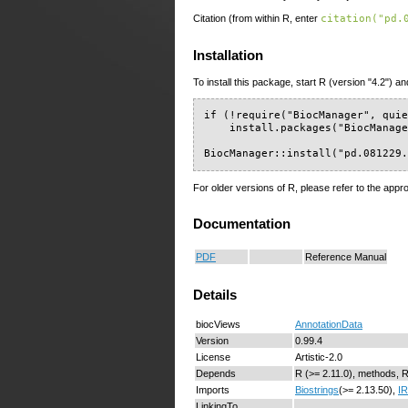
Citation (from within R, enter
citation("pd.
Installation
To install this package, start R (version "4.2") an
if (!require("BiocManager", quie
    install.packages("BiocManage
BiocManager::install("pd.081229
For older versions of R, please refer to the appr
Documentation
PDF
Reference Manual
Details
biocViews
AnnotationData
Version
0.99.4
License
Artistic-2.0
Depends
R (>= 2.11.0), methods, 
Imports
Biostrings
(>= 2.13.50),
I
LinkingTo