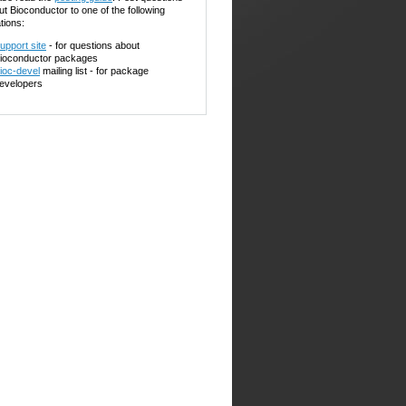
ut Bioconductor to one of the following
tions:
upport site
- for questions about
ioconductor packages
ioc-devel
mailing list - for package
evelopers