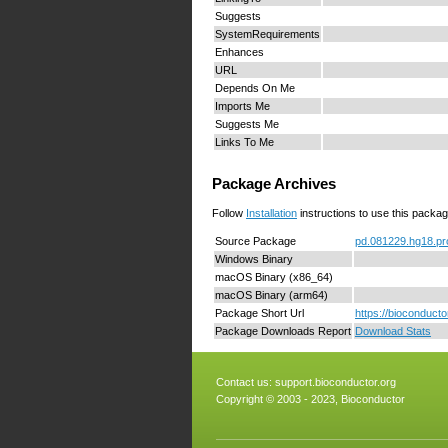
Suggests
SystemRequirements
Enhances
URL
Depends On Me
Imports Me
Suggests Me
Links To Me
Package Archives
Follow
Installation
instructions to use this packag
Source Package
pd.081229.hg18.pr
Windows Binary
macOS Binary (x86_64)
macOS Binary (arm64)
Package Short Url
https://bioconduct
Package Downloads Report
Download Stats
Contact us:
support.bioconductor.org
Copyright © 2003 - 2023, Bioconductor