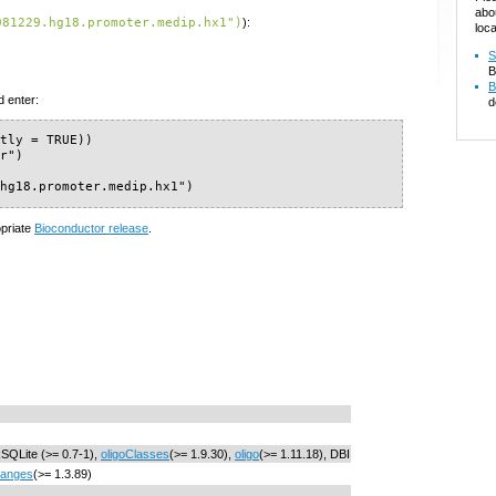
abo
081229.hg18.promoter.medip.hx1")
):
loca
S
B
B
d enter:
d
tly = TRUE))

r")

.hg18.promoter.medip.hx1")
opriate
Bioconductor release
.
RSQLite (>= 0.7-1),
oligoClasses
(>= 1.9.30),
oligo
(>= 1.11.18), DBI
Ranges
(>= 1.3.89)