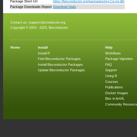
Package Short Url
https://bioconductor.org/packages/org.Ce.eg.db/
Package Downloads Report
Download Stats
Contact us:
support.bioconductor.org
Copyright © 2003 - 2023, Bioconductor
Home
Install
Help
Install R
Workflows
Find Bioconductor Packages
Package Vignettes
Install Bioconductor Packages
FAQ
Update Bioconductor Packages
Support
Using R
Courses
Publications
Docker Images
Bioc in AnVIL
Community Resourc