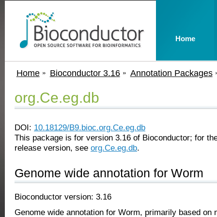
Home
Home
Bioconductor 3.16
Annotation Packages
org.Ce.eg.db
DOI:
10.18129/B9.bioc.org.Ce.eg.db
This package is for version 3.16 of Bioconductor; for the
release version, see
org.Ce.eg.db
.
Genome wide annotation for Worm
Bioconductor version: 3.16
Genome wide annotation for Worm, primarily based on 