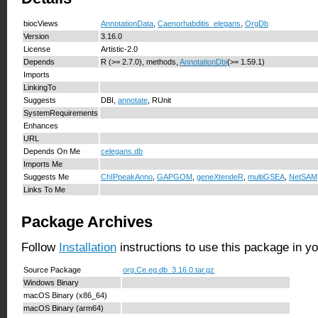
biocViews
AnnotationData
,
Caenorhabditis_elegans
,
OrgDb
Version
3.16.0
License
Artistic-2.0
Depends
R (>= 2.7.0), methods,
AnnotationDbi
(>= 1.59.1)
Imports
LinkingTo
Suggests
DBI,
annotate
, RUnit
SystemRequirements
Enhances
URL
Depends On Me
celegans.db
Imports Me
Suggests Me
ChIPpeakAnno
,
GAPGOM
,
geneXtendeR
,
multiGSEA
,
NetSAM
Links To Me
Package Archives
Follow
Installation
instructions to use this package in y
Source Package
org.Ce.eg.db_3.16.0.tar.gz
Windows Binary
macOS Binary (x86_64)
macOS Binary (arm64)