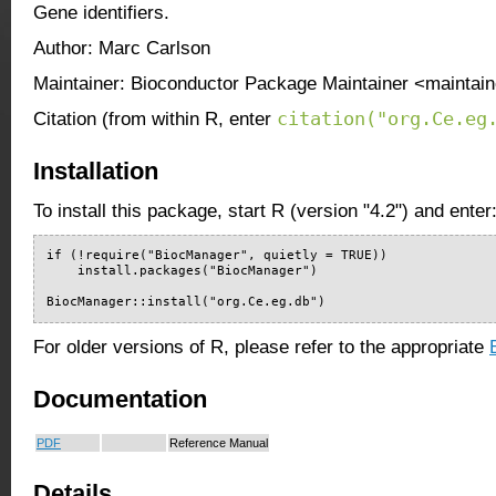
Gene identifiers.
Author: Marc Carlson
Maintainer: Bioconductor Package Maintainer <maintain
citation("org.Ce.eg
Citation (from within R, enter
Installation
To install this package, start R (version "4.2") and enter
if (!require("BiocManager", quietly = TRUE))

    install.packages("BiocManager")

BiocManager::install("org.Ce.eg.db")
For older versions of R, please refer to the appropriate
Documentation
PDF
Reference Manual
Details