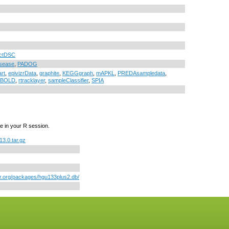
ctDSC
sease
,
PADOG
art
,
epivizrData
,
graphite
,
KEGGgraph
,
mAPKL
,
PREDAsampledata
,
LLBOLD
,
rtracklayer
,
sampleClassifier
,
SPIA
e in your R session.
3.0.tar.gz
or.org/packages/hgu133plus2.db/