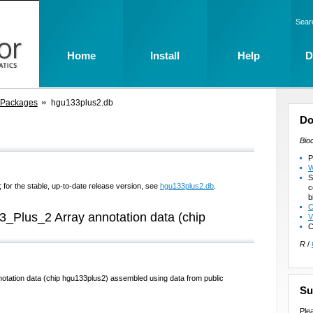
Sear
Home
Install
Help
D
 Packages
hgu133plus2.db
Do
Bio
P
W
S
 for the stable, up-to-date release version, see
hgu133plus2.db
.
c
b
C
3_Plus_2 Array annotation data (chip
V
C
R
/
otation data (chip hgu133plus2) assembled using data from public
Su
Ple