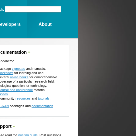
ch:
evelopers
About
cumentation
»
conductor
ackage
vignettes
and manuals.
orkflows
for learning and use.
everal
online books
for comprehensive
overage of a particular research field,
iological question, or technology.
ourse and conference
material.
ideos
.
ommunity
resources
and
tutorials
.
CRAN
packages and
documentation
pport
»
ase read the
posting guide
. Post questions