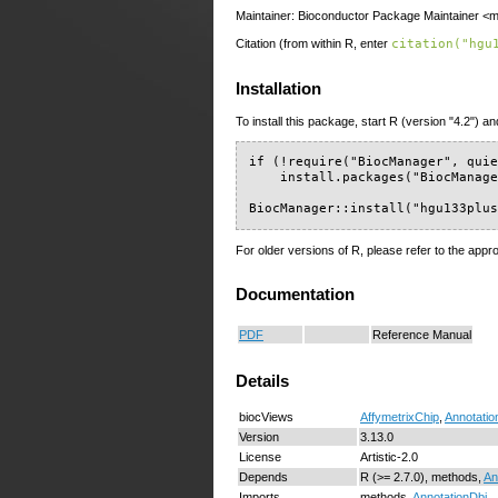
Maintainer: Bioconductor Package Maintainer <ma
Citation (from within R, enter
citation("hgu
Installation
To install this package, start R (version "4.2") an
if (!require("BiocManager", quie
    install.packages("BiocManage
BiocManager::install("hgu133plu
For older versions of R, please refer to the appr
Documentation
PDF
Reference Manual
Details
biocViews
AffymetrixChip
,
Annotatio
Version
3.13.0
License
Artistic-2.0
Depends
R (>= 2.7.0), methods,
An
Imports
methods,
AnnotationDbi