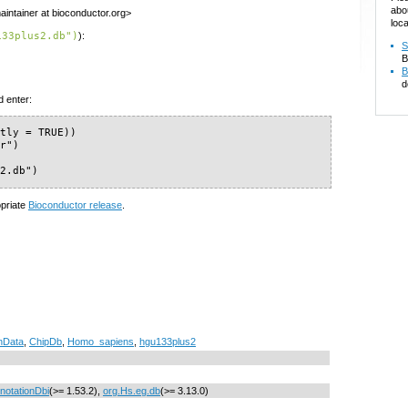
abo
intainer at bioconductor.org>
loca
133plus2.db")
):
S
B
B
d
d enter:
tly = TRUE))

r")

s2.db")
opriate
Bioconductor release
.
nData
,
ChipDb
,
Homo_sapiens
,
hgu133plus2
notationDbi
(>= 1.53.2),
org.Hs.eg.db
(>= 3.13.0)