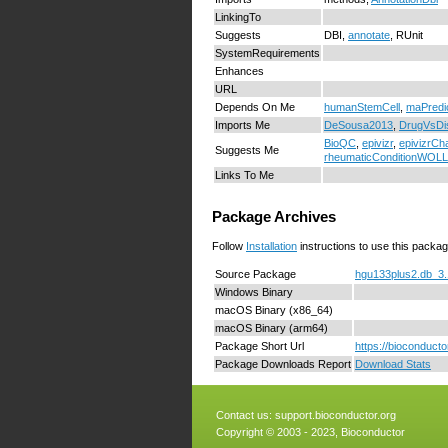
LinkingTo
Suggests
DBI,
annotate
, RUnit
SystemRequirements
Enhances
URL
Depends On Me
humanStemCell
,
maPredi
Imports Me
DeSousa2013
,
DrugVsDi
BioQC
,
epivizr
,
epivizrCh
Suggests Me
rheumaticConditionWO
Links To Me
Package Archives
Follow
Installation
instructions to use this packag
Source Package
hgu133plus2.db_3.1
Windows Binary
macOS Binary (x86_64)
macOS Binary (arm64)
Package Short Url
https://bioconduct
Package Downloads Report
Download Stats
Contact us:
support.bioconductor.org
Copyright © 2003 - 2023, Bioconductor