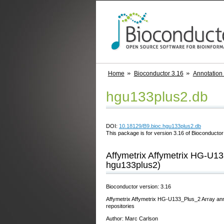
Home
Bioconductor 3.16
Annotation
hgu133plus2.db
DOI:
10.18129/B9.bioc.hgu133plus2.db
This package is for version 3.16 of Bioconductor;
Affymetrix Affymetrix HG-U13
hgu133plus2)
Bioconductor version: 3.16
Affymetrix Affymetrix HG-U133_Plus_2 Array ann
repositories
Author: Marc Carlson