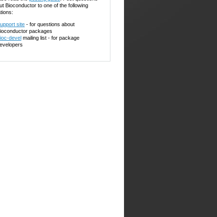
ut Bioconductor to one of the following
tions:
upport site
- for questions about
ioconductor packages
ioc-devel
mailing list - for package
evelopers