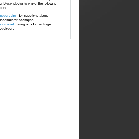
ut Bioconductor to one of the following
tions:
upport site
- for questions about
ioconductor packages
ioc-devel
mailing list - for package
evelopers