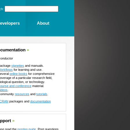
ch:
evelopers
About
cumentation
»
conductor
ackage
vignettes
and manuals.
orkflows
for learning and use.
everal
online books
for comprehensive
overage of a particular research field,
iological question, or technology.
ourse and conference
material.
ideos
.
ommunity
resources
and
tutorials
.
CRAN
packages and
documentation
pport
»
ase read the
posting guide
. Post questions