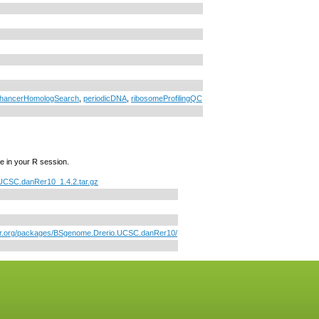
hancerHomologSearch
,
periodicDNA
,
ribosomeProfilingQC
e in your R session.
UCSC.danRer10_1.4.2.tar.gz
tor.org/packages/BSgenome.Drerio.UCSC.danRer10/