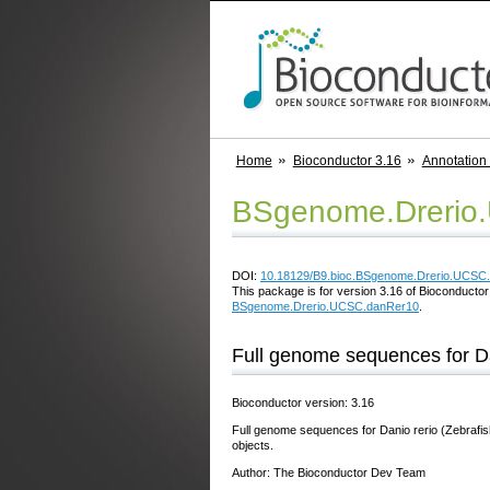
Home
Bioconductor 3.16
Annotation
BSgenome.Drerio
DOI:
10.18129/B9.bioc.BSgenome.Drerio.UCSC
This package is for version 3.16 of Bioconductor;
BSgenome.Drerio.UCSC.danRer10
.
Full genome sequences for D
Bioconductor version: 3.16
Full genome sequences for Danio rerio (Zebrafi
objects.
Author: The Bioconductor Dev Team