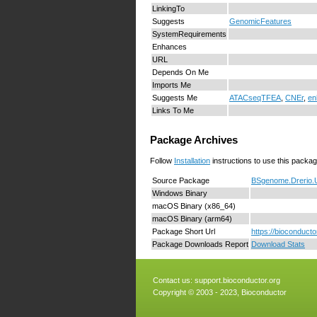
LinkingTo
Suggests
GenomicFeatures
SystemRequirements
Enhances
URL
Depends On Me
Imports Me
Suggests Me
ATACseqTFEA
,
CNEr
,
en
Links To Me
Package Archives
Follow
Installation
instructions to use this packag
Source Package
BSgenome.Drerio.
Windows Binary
macOS Binary (x86_64)
macOS Binary (arm64)
Package Short Url
https://bioconduc
Package Downloads Report
Download Stats
Contact us:
support.bioconductor.org
Copyright © 2003 - 2023, Bioconductor