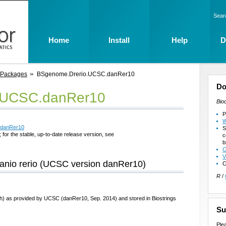
Sear
Home
Install
Help
D
 Packages
BSgenome.Drerio.UCSC.danRer10
Do
.UCSC.danRer10
Bio
P
W
.danRer10
S
 for the stable, up-to-date release version, see
c
b
C
V
anio rerio (UCSC version danRer10)
C
R
/
sh) as provided by UCSC (danRer10, Sep. 2014) and stored in Biostrings
Su
Ple