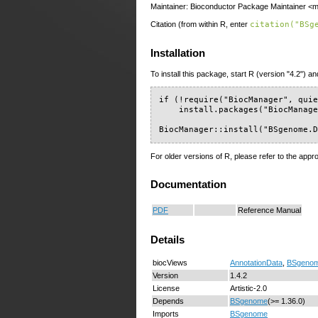
Maintainer: Bioconductor Package Maintainer <ma
Citation (from within R, enter
citation("BSg
Installation
To install this package, start R (version "4.2") an
if (!require("BiocManager", quie
    install.packages("BiocManage
BiocManager::install("BSgenome.
For older versions of R, please refer to the appr
Documentation
PDF
Reference Manual
Details
biocViews
AnnotationData
,
BSgeno
Version
1.4.2
License
Artistic-2.0
Depends
BSgenome
(>= 1.36.0)
Imports
BSgenome