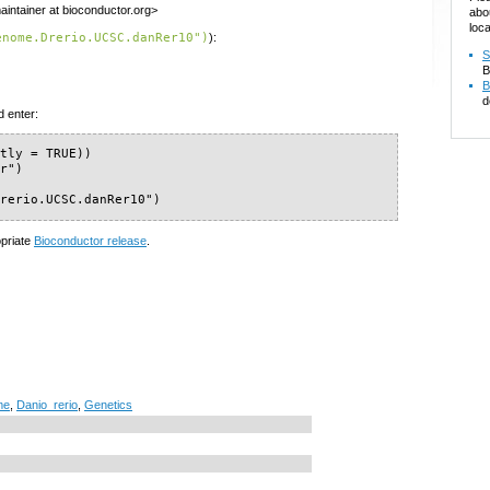
intainer at bioconductor.org>
abo
loca
enome.Drerio.UCSC.danRer10")
):
S
B
B
d
d enter:
tly = TRUE))

r")

Drerio.UCSC.danRer10")
opriate
Bioconductor release
.
me
,
Danio_rerio
,
Genetics