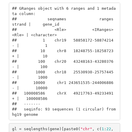
## GRanges object with 6 ranges and 1 metada
ta column:

##             seqnames              ranges 
strand |     gene_id

##                <Rle>           <IRanges>  
<Rle> | <character>

##           1    chr19   58858172-58874214      
- |           1

##          10     chr8   18248755-18258723      
+ |          10

##         100    chr20   43248163-43280376      
- |         100

##        1000    chr18   25530930-25757445      
- |        1000

##       10000     chr1 243651535-244006886      
- |       10000

##   100008586     chrX   49217763-49233491      
+ |   100008586

##   -------

##   seqinfo: 93 sequences (1 circular) from 
hg19 genome
gl = seqlengths(gene)[paste0(
"chr"
, c(
1
:
22
, 