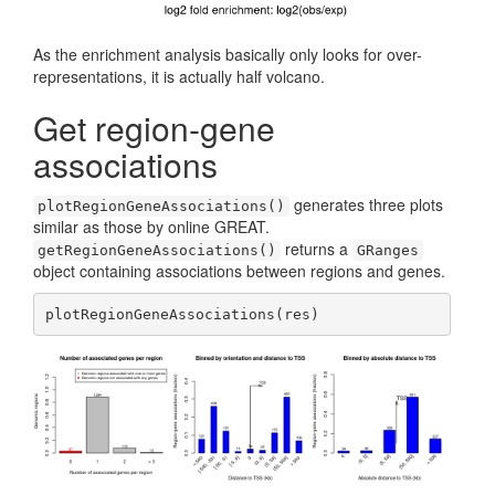
As the enrichment analysis basically only looks for over-
representations, it is actually half volcano.
Get region-gene
associations
generates three plots
plotRegionGeneAssociations()
similar as those by online GREAT.
returns a
getRegionGeneAssociations()
GRanges
object containing associations between regions and genes.
plotRegionGeneAssociations(res)