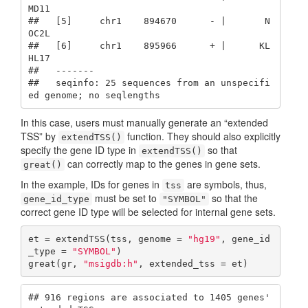
MD11

##   [5]     chr1    894670      - |       N
OC2L

##   [6]     chr1    895966      + |      KL
HL17

##   -------

##   seqinfo: 25 sequences from an unspecifi
ed genome; no seqlengths
In this case, users must manually generate an “extended
TSS” by
function. They should also explicitly
extendTSS()
specify the gene ID type in
so that
extendTSS()
can correctly map to the genes in gene sets.
great()
In the example, IDs for genes in
are symbols, thus,
tss
must be set to
so that the
gene_id_type
"SYMBOL"
correct gene ID type will be selected for internal gene sets.
et = extendTSS(tss, genome = 
"hg19"
, gene_id
_type = 
"SYMBOL"
)

great(gr, 
"msigdb:h"
, extended_tss = et)
## 916 regions are associated to 1405 genes' 