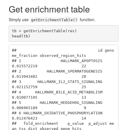
Get enrichment table
Simply use
function.
getEnrichmentTable()
tb = getEnrichmentTable(res)

head(tb)
##                                   id geno
me_fraction observed_region_hits

## 1                 HALLMARK_APOPTOSIS     
0.015572219                   22

## 2           HALLMARK_SPERMATOGENESIS     
0.013943482                   20

## 3       HALLMARK_IL2_STAT5_SIGNALING     
0.021152759                   25

## 4      HALLMARK_BILE_ACID_METABOLISM     
0.010077105                   13

## 5        HALLMARK_HEDGEHOG_SIGNALING     
0.006965189                    9

## 6 HALLMARK_OXIDATIVE_PHOSPHORYLATION     
0.012476423                   14

##   fold_enrichment    p_value  p_adjust me
an_tss_dist observed_gene_hits
