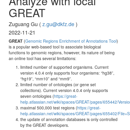
Analyze with local
GREAT
Zuguang Gu (
z.gu@dkfz.de
)
2022-11-21
GREAT
(
Genomic Regions Enrichment of Annotations Tool
)
is a popular web-based tool to associate biological
functions to genomic regions, however, its nature of being
an online tool has several limitations:
limited number of supported organisms. Current
version 4.0.4 only supports four organisms: “hg38”,
“hg19”, “mm10” and “mm9”.
limited number of ontologies (or gene set
collections). Current version 4.0.4 only supports
seven ontologies (
https://great-
help.atlassian.net/wiki/spaces/GREAT/pages/655442/Versio
maximal 500,000 test regions (
https://great-
help.atlassian.net/wiki/spaces/GREAT/pages/655402/File+S
the update of annotation databases is only controlled
by the GREAT developers.