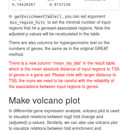
0.74420267      0.9737239
In
, you can set argument
getEnrichmentTable()
to set the minimal number of input
min_region_hits
regions that hit a geneset-associated regions. Note the
adjusted p-values will be recalculated in the table.
There are also columns for hypergeometric test on the
numbers of genes, the same as in the original GREAT
method.
There is a new column “mean_tss_dist” in the result table
which is the mean absolute distance of input regions to TSS
of genes in a gene set. Please note with larger distance to
TSS, the more we need to be careful with the reliability of
the associations between input regions to genes.
Make volcano plot
In differential gene expression analysis, volcano plot is used
to visualize relations between log2 fold change and
(adjusted) p-values. Similarly, we can also use volcano plot
to visualize relations between fold enrichment and