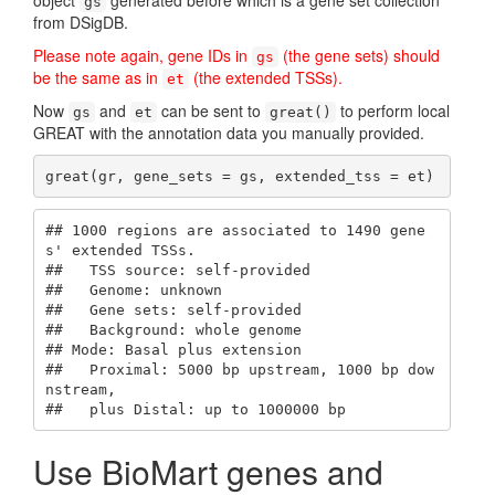
object
generated before which is a gene set collection
gs
from DSigDB.
Please note again, gene IDs in
(the gene sets) should
gs
be the same as in
(the extended TSSs).
et
Now
and
can be sent to
to perform local
gs
et
great()
GREAT with the annotation data you manually provided.
great(gr, gene_sets = gs, extended_tss = et)
## 1000 regions are associated to 1490 gene
s' extended TSSs.

##   TSS source: self-provided

##   Genome: unknown

##   Gene sets: self-provided

##   Background: whole genome

## Mode: Basal plus extension

##   Proximal: 5000 bp upstream, 1000 bp dow
nstream,

##   plus Distal: up to 1000000 bp
Use BioMart genes and