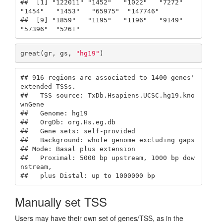
##  [1] "122011" "1452"   "1022"   "7272"   
"1454"   "1453"   "65975"  "147746"

##  [9] "1859"   "1195"   "1196"   "9149"   
"57396"  "5261"
great(gr, gs, 
"hg19"
)
## 916 regions are associated to 1400 genes' 
extended TSSs.

##   TSS source: TxDb.Hsapiens.UCSC.hg19.kno
wnGene

##   Genome: hg19

##   OrgDb: org.Hs.eg.db

##   Gene sets: self-provided

##   Background: whole genome excluding gaps

## Mode: Basal plus extension

##   Proximal: 5000 bp upstream, 1000 bp dow
nstream,

##   plus Distal: up to 1000000 bp
Manually set TSS
Users may have their own set of genes/TSS, as in the