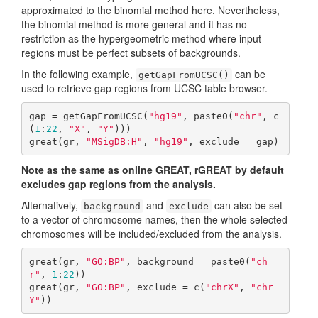
approximated to the binomial method here. Nevertheless,
the binomial method is more general and it has no
restriction as the hypergeometric method where input
regions must be perfect subsets of backgrounds.
In the following example,
can be
getGapFromUCSC()
used to retrieve gap regions from UCSC table browser.
gap = getGapFromUCSC(
"hg19"
, paste0(
"chr"
, c
(
1
:
22
, 
"X"
, 
"Y"
)))

great(gr, 
"MSigDB:H"
, 
"hg19"
, exclude = gap)
Note as the same as online GREAT, rGREAT by default
excludes gap regions from the analysis.
Alternatively,
and
can also be set
background
exclude
to a vector of chromosome names, then the whole selected
chromosomes will be included/excluded from the analysis.
great(gr, 
"GO:BP"
, background = paste0(
"ch
r"
, 
1
:
22
))

great(gr, 
"GO:BP"
, exclude = c(
"chrX"
, 
"chr
Y"
))