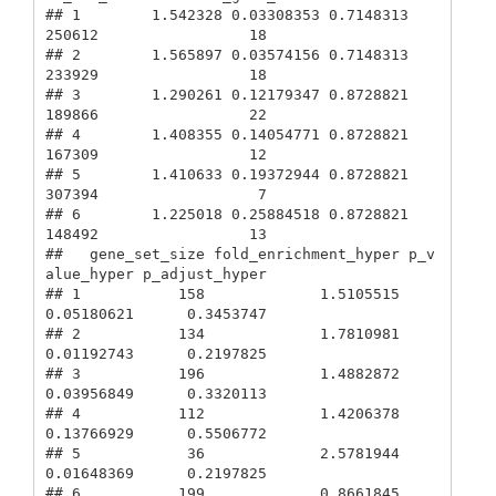
## 1        1.542328 0.03308353 0.7148313        
250612                 18

## 2        1.565897 0.03574156 0.7148313        
233929                 18

## 3        1.290261 0.12179347 0.8728821        
189866                 22

## 4        1.408355 0.14054771 0.8728821        
167309                 12

## 5        1.410633 0.19372944 0.8728821        
307394                  7

## 6        1.225018 0.25884518 0.8728821        
148492                 13

##   gene_set_size fold_enrichment_hyper p_v
alue_hyper p_adjust_hyper

## 1           158             1.5105515    
0.05180621      0.3453747

## 2           134             1.7810981    
0.01192743      0.2197825

## 3           196             1.4882872    
0.03956849      0.3320113

## 4           112             1.4206378    
0.13766929      0.5506772

## 5            36             2.5781944    
0.01648369      0.2197825

## 6           199             0.8661845    