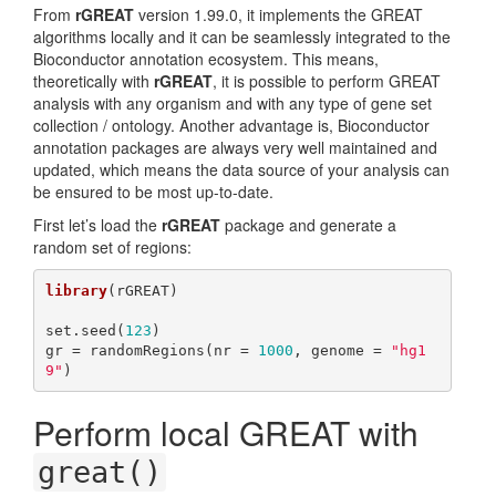
From
rGREAT
version 1.99.0, it implements the GREAT
algorithms locally and it can be seamlessly integrated to the
Bioconductor annotation ecosystem. This means,
theoretically with
rGREAT
, it is possible to perform GREAT
analysis with any organism and with any type of gene set
collection / ontology. Another advantage is, Bioconductor
annotation packages are always very well maintained and
updated, which means the data source of your analysis can
be ensured to be most up-to-date.
First let’s load the
rGREAT
package and generate a
random set of regions:
library
(rGREAT)

set.seed(
123
)

gr = randomRegions(nr = 
1000
, genome = 
"hg1
9"
)
Perform local GREAT with
great()