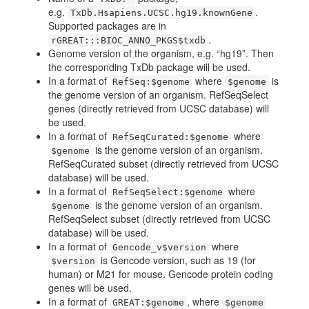
e.g.
.
TxDb.Hsapiens.UCSC.hg19.knownGene
Supported packages are in
.
rGREAT:::BIOC_ANNO_PKGS$txdb
Genome version of the organism, e.g. “hg19”. Then
the corresponding TxDb package will be used.
In a format of
where
is
RefSeq:$genome
$genome
the genome version of an organism. RefSeqSelect
genes (directly retrieved from UCSC database) will
be used.
In a format of
where
RefSeqCurated:$genome
is the genome version of an organism.
$genome
RefSeqCurated subset (directly retrieved from UCSC
database) will be used.
In a format of
where
RefSeqSelect:$genome
is the genome version of an organism.
$genome
RefSeqSelect subset (directly retrieved from UCSC
database) will be used.
In a format of
where
Gencode_v$version
is Gencode version, such as 19 (for
$version
human) or M21 for mouse. Gencode protein coding
genes will be used.
In a format of
, where
GREAT:$genome
$genome