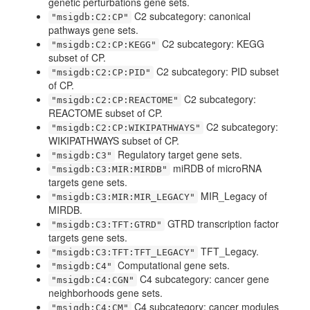
genetic perturbations gene sets.
C2 subcategory: canonical
"msigdb:C2:CP"
pathways gene sets.
C2 subcategory: KEGG
"msigdb:C2:CP:KEGG"
subset of CP.
C2 subcategory: PID subset
"msigdb:C2:CP:PID"
of CP.
C2 subcategory:
"msigdb:C2:CP:REACTOME"
REACTOME subset of CP.
C2 subcategory:
"msigdb:C2:CP:WIKIPATHWAYS"
WIKIPATHWAYS subset of CP.
Regulatory target gene sets.
"msigdb:C3"
miRDB of microRNA
"msigdb:C3:MIR:MIRDB"
targets gene sets.
MIR_Legacy of
"msigdb:C3:MIR:MIR_LEGACY"
MIRDB.
GTRD transcription factor
"msigdb:C3:TFT:GTRD"
targets gene sets.
TFT_Legacy.
"msigdb:C3:TFT:TFT_LEGACY"
Computational gene sets.
"msigdb:C4"
C4 subcategory: cancer gene
"msigdb:C4:CGN"
neighborhoods gene sets.
C4 subcategory: cancer modules
"msigdb:C4:CM"