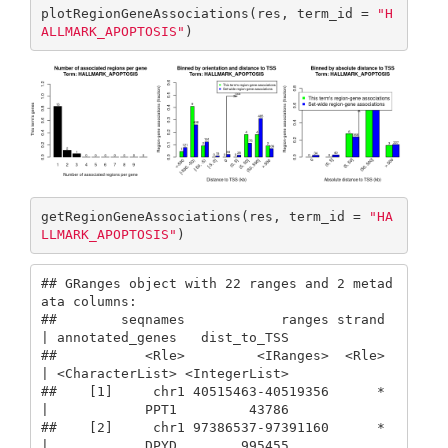
plotRegionGeneAssociations(res, term_id = 
"H
ALLMARK_APOPTOSIS"
)
getRegionGeneAssociations(res, term_id = 
"HA
LLMARK_APOPTOSIS"
)
## GRanges object with 22 ranges and 2 metad
ata columns:

##        seqnames            ranges strand 
| annotated_genes   dist_to_TSS

##           <Rle>         <IRanges>  <Rle> 
| <CharacterList> <IntegerList>

##    [1]     chr1 40515463-40519356      * 
|            PPT1         43786

##    [2]     chr1 97386537-97391160      * 
|            DPYD        995455
