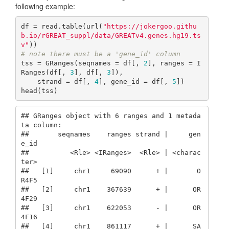
following example:
df = read.table(url(
"https://jokergoo.githu
b.io/rGREAT_suppl/data/GREATv4.genes.hg19.ts
v"
# note there must be a 'gene_id' column
tss = GRanges(seqnames = df[, 
2
], ranges = I
Ranges(df[, 
3
], df[, 
3
]), 

    strand = df[, 
4
], gene_id = df[, 
5
])

head(tss)
## GRanges object with 6 ranges and 1 metada
ta column:

##       seqnames    ranges strand |     gen
e_id

##          <Rle> <IRanges>  <Rle> | <charac
ter>

##   [1]     chr1     69090      + |       O
R4F5

##   [2]     chr1    367639      + |      OR
4F29

##   [3]     chr1    622053      - |      OR
4F16

##   [4]     chr1    861117      + |      SA