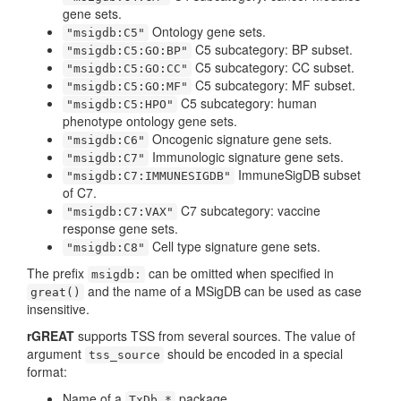
gene sets.
Ontology gene sets.
"msigdb:C5"
C5 subcategory: BP subset.
"msigdb:C5:GO:BP"
C5 subcategory: CC subset.
"msigdb:C5:GO:CC"
C5 subcategory: MF subset.
"msigdb:C5:GO:MF"
C5 subcategory: human
"msigdb:C5:HPO"
phenotype ontology gene sets.
Oncogenic signature gene sets.
"msigdb:C6"
Immunologic signature gene sets.
"msigdb:C7"
ImmuneSigDB subset
"msigdb:C7:IMMUNESIGDB"
of C7.
C7 subcategory: vaccine
"msigdb:C7:VAX"
response gene sets.
Cell type signature gene sets.
"msigdb:C8"
The prefix
can be omitted when specified in
msigdb:
and the name of a MSigDB can be used as case
great()
insensitive.
rGREAT
supports TSS from several sources. The value of
argument
should be encoded in a special
tss_source
format:
Name of a
package,
TxDb.*