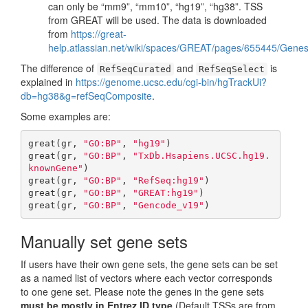
can only be “mm9”, “mm10”, “hg19”, “hg38”. TSS
from GREAT will be used. The data is downloaded
from
https://great-
help.atlassian.net/wiki/spaces/GREAT/pages/655445/Gene
The difference of
and
is
RefSeqCurated
RefSeqSelect
explained in
https://genome.ucsc.edu/cgi-bin/hgTrackUi?
db=hg38&g=refSeqComposite
.
Some examples are:
great(gr, 
"GO:BP"
, 
"hg19"
)

great(gr, 
"GO:BP"
, 
"TxDb.Hsapiens.UCSC.hg19.
knownGene"
)

great(gr, 
"GO:BP"
, 
"RefSeq:hg19"
)

great(gr, 
"GO:BP"
, 
"GREAT:hg19"
)

great(gr, 
"GO:BP"
, 
"Gencode_v19"
)
Manually set gene sets
If users have their own gene sets, the gene sets can be set
as a named list of vectors where each vector corresponds
to one gene set. Please note the genes in the gene sets
must be mostly in Entrez ID type
(Default TSSs are from