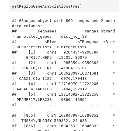
getRegionGeneAssociations(res)
## GRanges object with 869 ranges and 2 meta
data columns:

##         seqnames            ranges strand 
| annotated_genes    dist_to_TSS

##            <Rle>         <IRanges>  <Rle> 
| <CharacterList>  <IntegerList>

##     [1]     chr1   9204434-9208784      * 
|     GPR157,H6PD  -15205,-86079

##     [2]     chr1   9853594-9859363      * 
|   PIK3CD,CLSTN1   141804,25187

##     [3]     chr1 10862809-10871681      * 
|  CASZ1,C1orf127   -6076,170413

##     [4]     chr1 12716970-12723206      * 
| AADACL4,AADACL3   12404,-52912

##     [5]     chr1 13814692-13823250      * 
| PRAMEF17,LRRC38    98604,16992

##     ...      ...               ...    ... 
.             ...            ...

##   [865]     chrY 16384799-16389852      * 
|   TMSB4Y,NLGN4Y 569352,-244636

##   [866]     chrY 16842593-16846893      * 