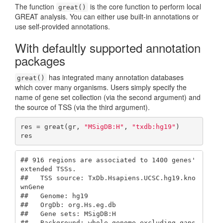
The function
is the core function to perform local
great()
GREAT analysis. You can either use built-in annotations or
use self-provided annotations.
With defaultly supported annotation
packages
has integrated many annotation databases
great()
which cover many organisms. Users simply specify the
name of gene set collection (via the second argument) and
the source of TSS (via the third argument).
res = great(gr, 
"MSigDB:H"
, 
"txdb:hg19"
)

res
## 916 regions are associated to 1400 genes' 
extended TSSs.

##   TSS source: TxDb.Hsapiens.UCSC.hg19.kno
wnGene

##   Genome: hg19

##   OrgDb: org.Hs.eg.db

##   Gene sets: MSigDB:H

##   Background: whole genome excluding gaps
