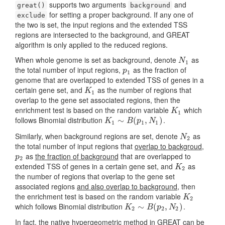
supports two arguments
and
great()
background
for setting a proper background. If any one of
exclude
the two is set, the input regions and the extended TSS
regions are intersected to the background, and GREAT
algorithm is only applied to the reduced regions.
When whole genome is set as background, denote
as
N
1
N
1
the total number of input regions,
as the fraction of
p
1
p
1
genome that are overlapped to extended TSS of genes in a
certain gene set, and
as the number of regions that
K
1
K
1
overlap to the gene set associated regions, then the
enrichment test is based on the random variable
which
K
1
K
1
follows Binomial distribution
.
K
1
∼
∼
B
(
p
1
(
,
N
1
,
)
)
K
B
p
N
1
1
1
Similarly, when background regions are set, denote
as
N
2
N
2
the total number of input regions that
overlap to backgroud
,
as
the fraction of background
that are overlapped to
p
2
p
2
extended TSS of genes in a certain gene set, and
as
K
2
K
2
the number of regions that overlap to the gene set
associated regions
and also overlap to background
, then
the enrichment test is based on the random variable
K
2
K
2
which follows Binomial distribution
.
K
2
∼
∼
B
(
p
2
(
,
N
2
,
)
)
K
B
p
N
2
2
2
In fact, the native hypergeometric method in GREAT can be