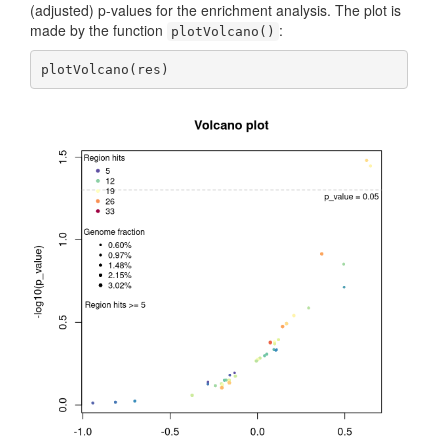
(adjusted) p-values for the enrichment analysis. The plot is
made by the function
:
plotVolcano()
plotVolcano(res)