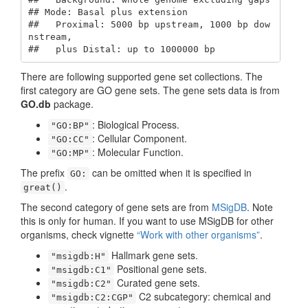
## Mode: Basal plus extension

##   Proximal: 5000 bp upstream, 1000 bp dow
nstream,

##   plus Distal: up to 1000000 bp
There are following supported gene set collections. The
first category are GO gene sets. The gene sets data is from
GO.db
package.
: Biological Process.
"GO:BP"
: Cellular Component.
"GO:CC"
: Molecular Function.
"GO:MP"
The prefix
can be omitted when it is specified in
GO:
.
great()
The second category of gene sets are from
MSigDB
. Note
this is only for human. If you want to use MSigDB for other
organisms, check vignette
“Work with other organisms”
.
Hallmark gene sets.
"msigdb:H"
Positional gene sets.
"msigdb:C1"
Curated gene sets.
"msigdb:C2"
C2 subcategory: chemical and
"msigdb:C2:CGP"