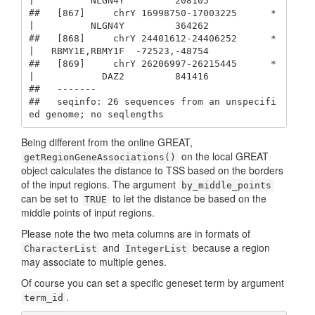
|          NLGN4Y         208105

##   [867]     chrY 16998750-17003225      * 
|          NLGN4Y         364262

##   [868]     chrY 24401612-24406252      * 
|   RBMY1E,RBMY1F  -72523,-48754

##   [869]     chrY 26206997-26215445      * 
|            DAZ2         841416

##   -------

##   seqinfo: 26 sequences from an unspecifi
ed genome; no seqlengths
Being different from the online GREAT,
on the local GREAT
getRegionGeneAssociations()
object calculates the distance to TSS based on the borders
of the input regions. The argument
by_middle_points
can be set to
to let the distance be based on the
TRUE
middle points of input regions.
Please note the two meta columns are in formats of
and
because a region
CharacterList
IntegerList
may associate to multiple genes.
Of course you can set a specific geneset term by argument
.
term_id