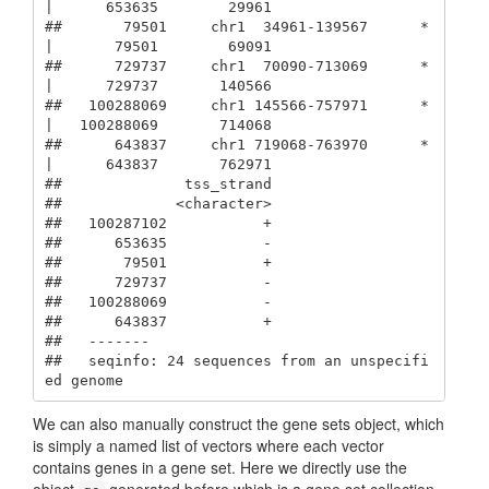
|      653635        29961

##       79501     chr1  34961-139567      * 
|       79501        69091

##      729737     chr1  70090-713069      * 
|      729737       140566

##   100288069     chr1 145566-757971      * 
|   100288069       714068

##      643837     chr1 719068-763970      * 
|      643837       762971

##              tss_strand

##             <character>

##   100287102           +

##      653635           -

##       79501           +

##      729737           -

##   100288069           -

##      643837           +

##   -------

##   seqinfo: 24 sequences from an unspecifi
ed genome
We can also manually construct the gene sets object, which
is simply a named list of vectors where each vector
contains genes in a gene set. Here we directly use the