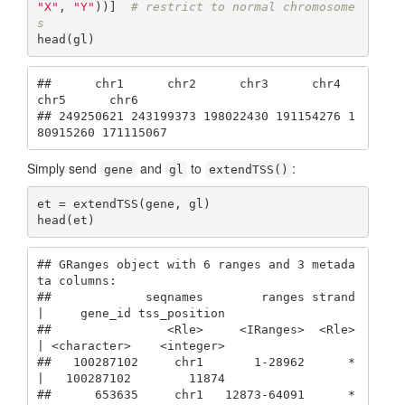
"X"
, 
"Y"
))]  
# restrict to normal chromosome
s
head(gl)
##      chr1      chr2      chr3      chr4      
chr5      chr6 

## 249250621 243199373 198022430 191154276 1
80915260 171115067
Simply send
and
to
:
gene
gl
extendTSS()
et = extendTSS(gene, gl)

head(et)
## GRanges object with 6 ranges and 3 metada
ta columns:

##             seqnames        ranges strand 
|     gene_id tss_position

##                <Rle>     <IRanges>  <Rle> 
| <character>    <integer>

##   100287102     chr1       1-28962      * 
|   100287102        11874

##      653635     chr1   12873-64091      * 