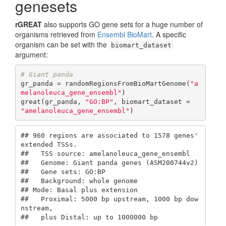
genesets
rGREAT
also supports GO gene sets for a huge number of
organisms retrieved from
Ensembl BioMart
. A specific
organism can be set with the
biomart_dataset
argument:
# Giant panda
gr_panda = randomRegionsFromBioMartGenome(
"a
melanoleuca_gene_ensembl"
)

great(gr_panda, 
"GO:BP"
, biomart_dataset = 
"amelanoleuca_gene_ensembl"
)
## 960 regions are associated to 1578 genes' 
extended TSSs.

##   TSS source: amelanoleuca_gene_ensembl

##   Genome: Giant panda genes (ASM200744v2)

##   Gene sets: GO:BP

##   Background: whole genome

## Mode: Basal plus extension

##   Proximal: 5000 bp upstream, 1000 bp dow
nstream,

##   plus Distal: up to 1000000 bp