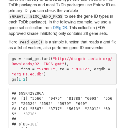
TxDb packages and most TxDb packages use Entrez ID as
primary ID, you can check the variable
to see the gene ID types in
rGREAT:::BIOC_ANNO_PKGS
each TxDb package). In the following example, we use a
gene set collection from
DSigDB
. This collection (FDA
approved kinase inhibitors) only contains 28 gene sets.
Here
is a simple function that reads a gmt file
read_gmt()
as a list of vectors, also performs gene ID conversion.
gs = read_gmt(url(
"http://dsigdb.tanlab.org/
Downloads/D2_LINCS.gmt"
), 

    from = 
"SYMBOL"
, to = 
"ENTREZ"
, orgdb = 
"org.Hs.eg.db"
)

gs[
1
:
2
]
## $GSK429286A

##  [1] "5566"  "9475"  "81788" "6093"  "556
2"  "26524" "5592"  "5979"  "640"  

## [10] "5567"  "3717"  "5613"  "23012" "69
5"   "3718" 

## 

## $`BS-181`
