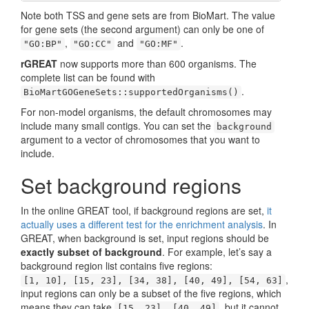
Note both TSS and gene sets are from BioMart. The value
for gene sets (the second argument) can only be one of
,
and
.
"GO:BP"
"GO:CC"
"GO:MF"
rGREAT
now supports more than 600 organisms. The
complete list can be found with
.
BioMartGOGeneSets::supportedOrganisms()
For non-model organisms, the default chromosomes may
include many small contigs. You can set the
background
argument to a vector of chromosomes that you want to
include.
Set background regions
In the online GREAT tool, if background regions are set,
it
actually uses a different test for the enrichment analysis
. In
GREAT, when background is set, input regions should be
exactly subset of background
. For example, let’s say a
background region list contains five regions:
,
[1, 10], [15, 23], [34, 38], [40, 49], [54, 63]
input regions can only be a subset of the five regions, which
means they can take
, but it cannot
[15, 23], [40, 49]