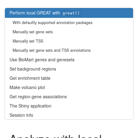
Perform local GREAT with
great()
With defaultly supported annotation packages
Manually set gene sets
Manually set TSS
Manually set gene sets and TSS annotations
Use BioMart genes and genesets
Set background regions
Get enrichment table
Make volcano plot
Get region-gene associations
The Shiny application
Session info