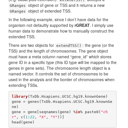
object of gene or TSS and it returns a new
GRanges
object of extended TSS.
GRanges
In the following example, since I don’t have data for the
organism not defaultly supported by
rGREAT
. I simply use
human data to demonstrate how to manually construct the
extended TSS.
There are two objects for
: the gene (or the
extendTSS()
TSS) and the length of chromosomes. The gene object
must have a meta column named “gene_id” which stores
gene ID in a specific type (this ID type will be mapped to the
genes in gene sets). The chromosome length object is a
named vector. It controls the set of chromosomes to be
used in the analysis and the border of chromosomes when
extending TSSs.
library
(TxDb.Hsapiens.UCSC.hg19.knownGene)

gene = genes(TxDb.Hsapiens.UCSC.hg19.knownGe
ne)

gene = gene[seqnames(gene) %
in
% paste0(
"ch
r"
, c(
1
:
22
, 
"X"
, 
"Y"
))]

head(gene)