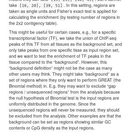
take
. In this setting, regions are
[16, 20], [39, 51]
taken as single units and Fisher’s exact test is applied for
calculating the enrichment (by testing number of regions in
the 2x2 contigency table).
This might be useful for certain cases, e.g., for a specific
transcriptional factor (TF), we take the union of ChIP-seq
peaks of this TF from all tissues as the background set, and
only take peaks from one specific tisse as input region set,
and we want to test the enrichment of TF peaks in the
tissue compared to the “background”. However, this
“background definition” might not be the case as many
other users may think. They might take “background” as a
set of regions where they only want to perform GREAT (the
Binomial method) in. E.g. they may want to exclude “gap
regions / unsequenced regions” from the analysis because
the null hypothesis of Binomial test is the input regions are
uniformly distributed in the genome. Since the
unsequenced regions will never be measured, they should
be excluded from the analysis. Other examples are that the
background can be set as regions showing similar GC
contents or CpG density as the input regions.