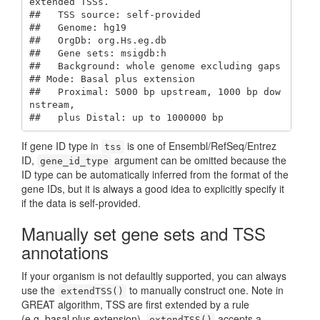
extended TSSs.

##   TSS source: self-provided

##   Genome: hg19

##   OrgDb: org.Hs.eg.db

##   Gene sets: msigdb:h

##   Background: whole genome excluding gaps

## Mode: Basal plus extension

##   Proximal: 5000 bp upstream, 1000 bp dow
nstream,

##   plus Distal: up to 1000000 bp
If gene ID type in
is one of Ensembl/RefSeq/Entrez
tss
ID,
argument can be omitted because the
gene_id_type
ID type can be automatically inferred from the format of the
gene IDs, but it is always a good idea to explicitly specify it
if the data is self-provided.
Manually set gene sets and TSS
annotations
If your organism is not defaultly supported, you can always
use the
to manually construct one. Note in
extendTSS()
GREAT algorithm, TSS are first extended by a rule
(e.g. basal plus extension).
accepts a
extendTSS()