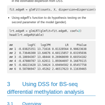
in the estimated dispersion from DSS.
fit.edgeR = glmFit(counts, X, dispersion=dispersion(seqDat
Using edgeR’s function to do hypothesis testing on the
second parameter of the model (gender).
lrt.edgeR = glmLRT(glmfit=fit.edgeR, coef=
2
)

head(lrt.edgeR$table)
##         logFC   logCPM         LR     PValue

## 1 -0.03825351 13.71616 0.01328564 0.90823638

## 2  0.73646300 13.64676 4.60115857 0.03195036

## 3 -0.18694307 13.48444 0.26968699 0.60354182

## 4 -0.47880787 13.62011 1.89364697 0.16879115

## 5 -0.68223420 13.54624 3.69494502 0.05457758

## 6  0.58786947 13.45262 2.46517623 0.11639465
3
Using DSS for BS-seq
differential methylation analysis
3.1
Overview