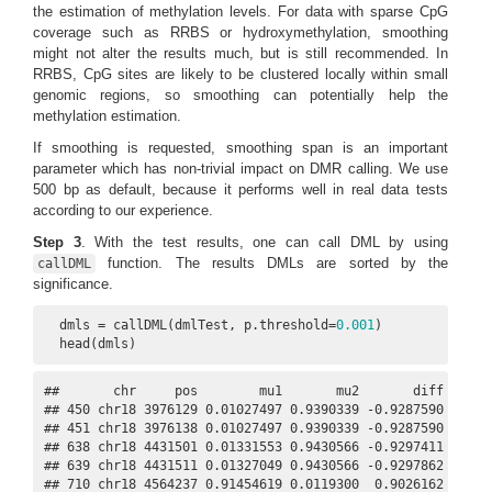
the estimation of methylation levels. For data with sparse CpG
coverage such as RRBS or hydroxymethylation, smoothing
might not alter the results much, but is still recommended. In
RRBS, CpG sites are likely to be clustered locally within small
genomic regions, so smoothing can potentially help the
methylation estimation.
If smoothing is requested, smoothing span is an important
parameter which has non-trivial impact on DMR calling. We use
500 bp as default, because it performs well in real data tests
according to our experience.
Step 3
. With the test results, one can call DML by using
function. The results DMLs are sorted by the
callDML
significance.
  dmls = callDML(dmlTest, p.threshold=
0.001
)

  head(dmls)
##       chr     pos        mu1       mu2       diff    dif
## 450 chr18 3976129 0.01027497 0.9390339 -0.9287590 0.0654
## 451 chr18 3976138 0.01027497 0.9390339 -0.9287590 0.0654
## 638 chr18 4431501 0.01331553 0.9430566 -0.9297411 0.0927
## 639 chr18 4431511 0.01327049 0.9430566 -0.9297862 0.0927
## 710 chr18 4564237 0.91454619 0.0119300  0.9026162 0.0526