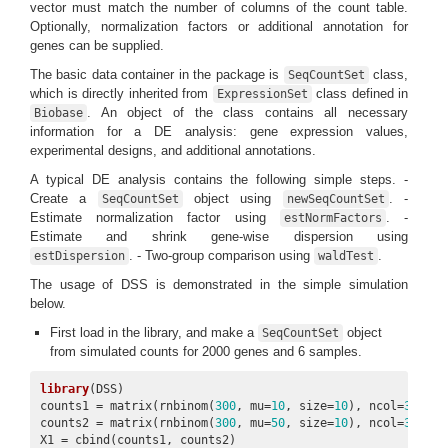
vector must match the number of columns of the count table.
Optionally, normalization factors or additional annotation for
genes can be supplied.
The basic data container in the package is
class,
SeqCountSet
which is directly inherited from
class defined in
ExpressionSet
. An object of the class contains all necessary
Biobase
information for a DE analysis: gene expression values,
experimental designs, and additional annotations.
A typical DE analysis contains the following simple steps. -
Create a
object using
. -
SeqCountSet
newSeqCountSet
Estimate normalization factor using
. -
estNormFactors
Estimate and shrink gene-wise dispersion using
. - Two-group comparison using
.
estDispersion
waldTest
The usage of DSS is demonstrated in the simple simulation
below.
First load in the library, and make a
object
SeqCountSet
from simulated counts for 2000 genes and 6 samples.
library
(DSS)

counts1 = matrix(rnbinom(
300
, mu=
10
, size=
10
), ncol=
3
)

counts2 = matrix(rnbinom(
300
, mu=
50
, size=
10
), ncol=
3
)

X1 = cbind(counts1, counts2)
