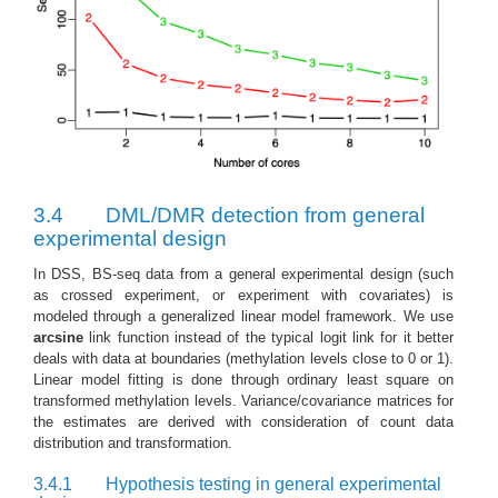
3.4
DML/DMR detection from general
experimental design
In DSS, BS-seq data from a general experimental design (such
as crossed experiment, or experiment with covariates) is
modeled through a generalized linear model framework. We use
arcsine
link function instead of the typical logit link for it better
deals with data at boundaries (methylation levels close to 0 or 1).
Linear model fitting is done through ordinary least square on
transformed methylation levels. Variance/covariance matrices for
the estimates are derived with consideration of count data
distribution and transformation.
3.4.1
Hypothesis testing in general experimental