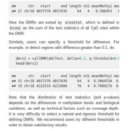
##      chr   start     end length nCG meanMethy1 meanMethy
## 27 chr18 4657576 4657639     64   4   0.506453   0.3183
Here the DMRs are sorted by
, which is defined in
areaStat
as the sum of the test statistics of all CpG sites within
bsseq
the DMR.
Similarly, users can specify a threshold for difference. For
example, to detect regions with difference greater than 0.1, do:
  dmrs2 = callDMR(dmlTest, delta=
0.1
, p.threshold=
0.05
)

  head(dmrs2)
##      chr   start     end length nCG meanMethy1 meanMethy
## 31 chr18 4657576 4657639     64   4  0.5064530  0.318348
## 19 chr18 4222533 4222608     76   4  0.7880276  0.36141
Note that the distribution of test statistics (and p-values)
depends on the differences in methylation levels and biological
variations, as well as technical factors such as coverage depth.
It is very difficulty to select a natural and rigorous threshold for
defining DMRs. We recommend users try different thresholds in
order to obtain satisfactory results.