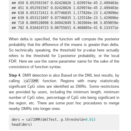
## 450 0.052591567 0.02428826 1.029974e-45 2.499403e-43    
## 451 0.052591567 0.02428826 1.029974e-45 2.499403e-43    
## 638 0.053172411 0.07746835 1.177826e-23 1.429096e-21    
## 639 0.053121697 0.07746835 1.125518e-23 1.429096e-21    
## 710 0.009528898 0.04942849 5.302004e-66 3.859859e-63    
## 782 0.010424723 0.06755651 4.468885e-41 8.133371e-39   
When delta is specified, the function will compute the posterior
probability that the difference of the means is greater than delta.
So technically speaking, the threshold for p-value here actually
refers to the threshold for 1-posterior probability, or the local
FDR. Here we use the same parameter name for the sake of the
consistence of function syntax.
Step 4
. DMR detection is also Based on the DML test results, by
calling
function. Regions with many statistically
callDMR
significant CpG sites are identified as DMRs. Some restrictions
are provided by users, including the minimum length, minimum
number of CpG sites, percentage of CpG site being significant in
the region, etc. There are some post hoc procedures to merge
nearby DMRs into longer ones.
dmrs = callDMR(dmlTest, p.threshold=
0.01
)

head(dmrs)