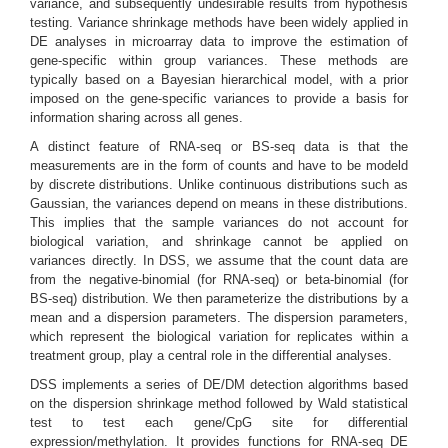
variance, and subsequently undesirable results from hypothesis
testing. Variance shrinkage methods have been widely applied in
DE analyses in microarray data to improve the estimation of
gene-specific within group variances. These methods are
typically based on a Bayesian hierarchical model, with a prior
imposed on the gene-specific variances to provide a basis for
information sharing across all genes.
A distinct feature of RNA-seq or BS-seq data is that the
measurements are in the form of counts and have to be modeld
by discrete distributions. Unlike continuous distributions such as
Gaussian, the variances depend on means in these distributions.
This implies that the sample variances do not account for
biological variation, and shrinkage cannot be applied on
variances directly. In DSS, we assume that the count data are
from the negative-binomial (for RNA-seq) or beta-binomial (for
BS-seq) distribution. We then parameterize the distributions by a
mean and a dispersion parameters. The dispersion parameters,
which represent the biological variation for replicates within a
treatment group, play a central role in the differential analyses.
DSS implements a series of DE/DM detection algorithms based
on the dispersion shrinkage method followed by Wald statistical
test to test each gene/CpG site for differential
expression/methylation. It provides functions for RNA-seq DE