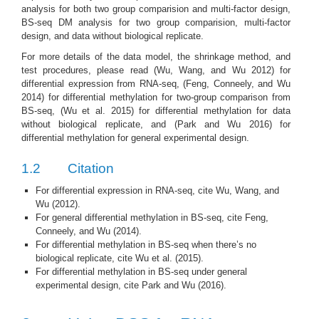
analysis for both two group comparision and multi-factor design,
BS-seq DM analysis for two group comparision, multi-factor
design, and data without biological replicate.
For more details of the data model, the shrinkage method, and
test procedures, please read
(Wu, Wang, and Wu 2012)
for
differential expression from RNA-seq,
(Feng, Conneely, and Wu
2014)
for differential methylation for two-group comparison from
BS-seq,
(Wu et al. 2015)
for differential methylation for data
without biological replicate, and
(Park and Wu 2016)
for
differential methylation for general experimental design.
1.2
Citation
For differential expression in RNA-seq, cite
Wu, Wang, and
Wu (2012)
.
For general differential methylation in BS-seq, cite
Feng,
Conneely, and Wu (2014)
.
For differential methylation in BS-seq when there’s no
biological replicate, cite
Wu et al. (2015)
.
For differential methylation in BS-seq under general
experimental design, cite
Park and Wu (2016)
.