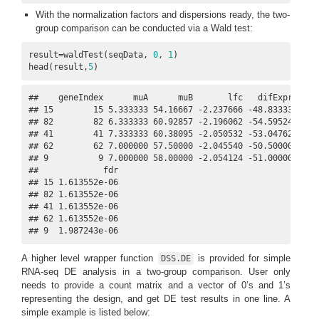
With the normalization factors and dispersions ready, the two-
group comparison can be conducted via a Wald test:
result=waldTest(seqData, 
0
, 
1
)

head(result,
5
)
##    geneIndex      muA      muB       lfc   difExpr     s
## 15        15 5.333333 54.16667 -2.237666 -48.83333 -6.07
## 82        82 6.333333 60.92857 -2.196062 -54.59524 -6.01
## 41        41 7.333333 60.38095 -2.050532 -53.04762 -5.95
## 62        62 7.000000 57.50000 -2.045540 -50.50000 -5.91
## 9          9 7.000000 58.00000 -2.054124 -51.00000 -5.83
##             fdr

## 15 1.613552e-06

## 82 1.613552e-06

## 41 1.613552e-06

## 62 1.613552e-06

## 9  1.987243e-06
A higher level wrapper function
is provided for simple
DSS.DE
RNA-seq DE analysis in a two-group comparison. User only
needs to provide a count matrix and a vector of 0’s and 1’s
representing the design, and get DE test results in one line. A
simple example is listed below: