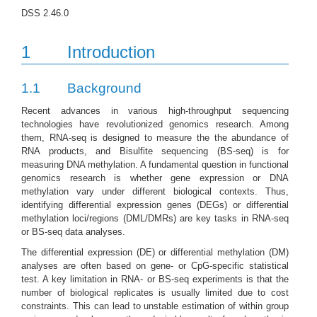
DSS 2.46.0
1
Introduction
1.1
Background
Recent advances in various high-throughput sequencing
technologies have revolutionized genomics research. Among
them, RNA-seq is designed to measure the the abundance of
RNA products, and Bisulfite sequencing (BS-seq) is for
measuring DNA methylation. A fundamental question in functional
genomics research is whether gene expression or DNA
methylation vary under different biological contexts. Thus,
identifying differential expression genes (DEGs) or differential
methylation loci/regions (DML/DMRs) are key tasks in RNA-seq
or BS-seq data analyses.
The differential expression (DE) or differential methylation (DM)
analyses are often based on gene- or CpG-specific statistical
test. A key limitation in RNA- or BS-seq experiments is that the
number of biological replicates is usually limited due to cost
constraints. This can lead to unstable estimation of within group