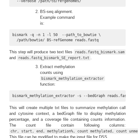
  --verbose /path/to/refgenomes/
BS-seq alignment.
Example command
is:
bismark -q -n 1 -l 50  --path_to_bowtie \

  /path/bowtie/ BS-refGenome reads.fastq
This step will produce two text files
reads.fastq_bismark.sam
and
.
reads.fastq_bismark_SE_report.txt
Extract methylation
counts using
bismark_methylation_extractor
function:
bismark_methylation_extractor -s --bedGraph reads.fastq_bi
This will create multiple txt files to summarize methylation call
and cytosine context, a bedGraph file to display methylation
percentage, and a coverage file containing counts information.
The count file contain following columns:
chr, start, end, methylation%, count methylated, count unme
This file can be modified to make the input file for DSS.