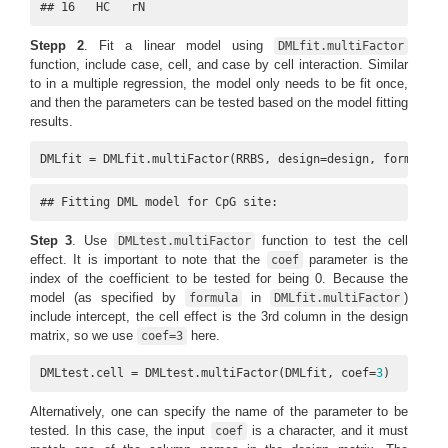
## 16   HC   rN
Stepp 2
. Fit a linear model using
DMLfit.multiFactor
function, include case, cell, and case by cell interaction. Similar
to in a multiple regression, the model only needs to be fit once,
and then the parameters can be tested based on the model fitting
results.
DMLfit = DMLfit.multiFactor(RRBS, design=design, formula=~
## Fitting DML model for CpG site:
Step 3
. Use
function to test the cell
DMLtest.multiFactor
effect. It is important to note that the
parameter is the
coef
index of the coefficient to be tested for being 0. Because the
model (as specified by
in
)
formula
DMLfit.multiFactor
include intercept, the cell effect is the 3rd column in the design
matrix, so we use
here.
coef=3
DMLtest.cell = DMLtest.multiFactor(DMLfit, coef=
3
)
Alternatively, one can specify the name of the parameter to be
tested. In this case, the input
is a character, and it must
coef