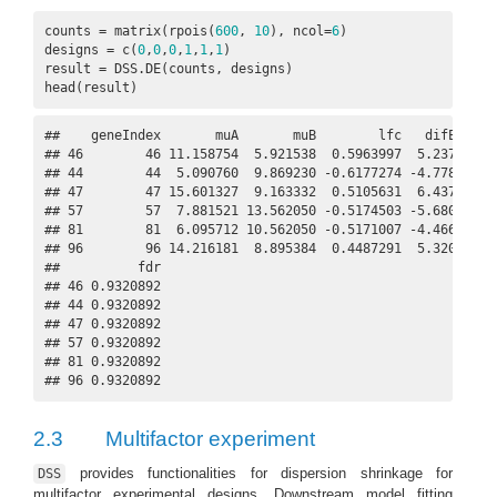
counts = matrix(rpois(
600
, 
10
), ncol=
6
)

designs = c(
0
,
0
,
0
,
1
,
1
,
1
)

result = DSS.DE(counts, designs)

head(result)
##    geneIndex       muA       muB        lfc   difExpr   
## 46        46 11.158754  5.921538  0.5963997  5.237216  1
## 44        44  5.090760  9.869230 -0.6177274 -4.778469 -1
## 47        47 15.601327  9.163332  0.5105631  6.437995  1
## 57        57  7.881521 13.562050 -0.5174503 -5.680530 -1
## 81        81  6.095712 10.562050 -0.5171007 -4.466339 -1
## 96        96 14.216181  8.895384  0.4487291  5.320797  1
##          fdr

## 46 0.9320892

## 44 0.9320892

## 47 0.9320892

## 57 0.9320892

## 81 0.9320892

## 96 0.9320892
2.3
Multifactor experiment
provides functionalities for dispersion shrinkage for
DSS
multifactor experimental designs. Downstream model fitting