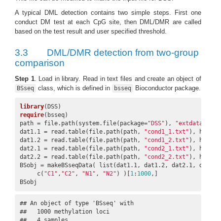
A typical DML detection contains two simple steps. First one
conduct DM test at each CpG site, then DML/DMR are called
based on the test result and user specified threshold.
3.3
DML/DMR detection from two-group
comparison
Step 1
. Load in library. Read in text files and create an object of
class, which is defined in
Bioconductor package.
BSseq
bsseq
library
require
(bsseq)

path = file.path(system.file(package=
"DSS"
), 
"extdata"
)

dat1.1 = read.table(file.path(path, 
"cond1_1.txt"
), header
dat1.2 = read.table(file.path(path, 
"cond1_2.txt"
), header
dat2.1 = read.table(file.path(path, 
"cond2_1.txt"
), header
dat2.2 = read.table(file.path(path, 
"cond2_2.txt"
), header
BSobj = makeBSseqData( list(dat1.1, dat1.2, dat2.1, dat2.2)
     c(
"C1"
,
"C2"
, 
"N1"
, 
"N2"
) )[
1
:
1000
,]

BSobj
## An object of type 'BSseq' with

##   1000 methylation loci

##   4 samples
