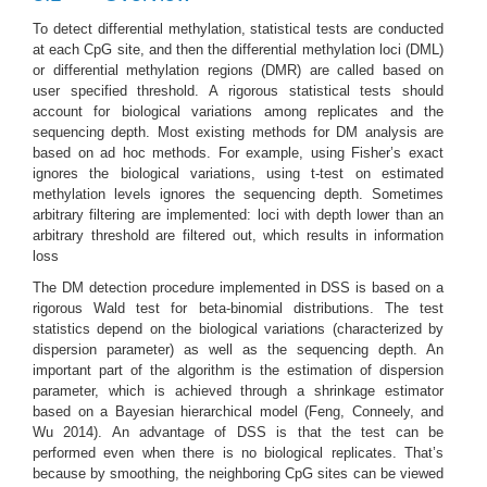
To detect differential methylation, statistical tests are conducted
at each CpG site, and then the differential methylation loci (DML)
or differential methylation regions (DMR) are called based on
user specified threshold. A rigorous statistical tests should
account for biological variations among replicates and the
sequencing depth. Most existing methods for DM analysis are
based on ad hoc methods. For example, using Fisher’s exact
ignores the biological variations, using t-test on estimated
methylation levels ignores the sequencing depth. Sometimes
arbitrary filtering are implemented: loci with depth lower than an
arbitrary threshold are filtered out, which results in information
loss
The DM detection procedure implemented in DSS is based on a
rigorous Wald test for beta-binomial distributions. The test
statistics depend on the biological variations (characterized by
dispersion parameter) as well as the sequencing depth. An
important part of the algorithm is the estimation of dispersion
parameter, which is achieved through a shrinkage estimator
based on a Bayesian hierarchical model
(Feng, Conneely, and
Wu 2014)
. An advantage of DSS is that the test can be
performed even when there is no biological replicates. That’s
because by smoothing, the neighboring CpG sites can be viewed