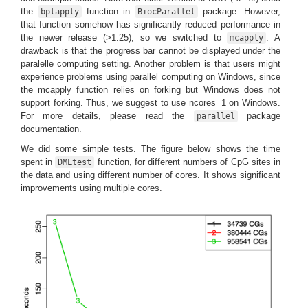
the
function in
package. However,
bplapply
BiocParallel
that function somehow has significantly reduced performance in
the newer release (>1.25), so we switched to
. A
mcapply
drawback is that the progress bar cannot be displayed under the
paralelle computing setting. Another problem is that users might
experience problems using parallel computing on Windows, since
the mcapply function relies on forking but Windows does not
support forking. Thus, we suggest to use ncores=1 on Windows.
For more details, please read the
package
parallel
documentation.
We did some simple tests. The figure below shows the time
spent in
function, for different numbers of CpG sites in
DMLtest
the data and using different number of cores. It shows significant
improvements using multiple cores.