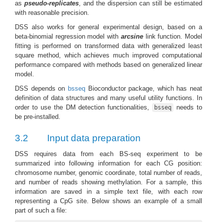
as
pseudo-replicates
, and the dispersion can still be estimated
with reasonable precision.
DSS also works for general experimental design, based on a
beta-binomial regression model with
arcsine
link function. Model
fitting is performed on transformed data with generalized least
square method, which achieves much improved computational
performance compared with methods based on generalized linear
model.
DSS depends on
bsseq
Bioconductor package, which has neat
definition of data structures and many useful utility functions. In
order to use the DM detection functionalities,
needs to
bsseq
be pre-installed.
3.2
Input data preparation
DSS requires data from each BS-seq experiment to be
summarized into following information for each CG position:
chromosome number, genomic coordinate, total number of reads,
and number of reads showing methylation. For a sample, this
information are saved in a simple text file, with each row
representing a CpG site. Below shows an example of a small
part of such a file: