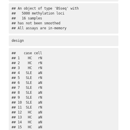
## An object of type 'BSseq' with

##   5000 methylation loci

##   16 samples

## has not been smoothed

## All assays are in-memory
design
##    case cell

## 1    HC   rN

## 2    HC   rN

## 3    HC   rN

## 4   SLE   aN

## 5   SLE   rN

## 6   SLE   aN

## 7   SLE   rN

## 8   SLE   aN

## 9   SLE   rN

## 10  SLE   aN

## 11  SLE   rN

## 12   HC   aN

## 13   HC   aN

## 14   HC   aN

## 15   HC   aN
