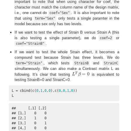
important to note that when using character for coef, the
character must match the column name of the design matrix,
i.e., one cannot do
. It is also important to note
coef="Sex"
that using
only tests a single paramter in the
term="Sex"
model because sex only has two levels.
If we want to test the effect of Strain B versus Strain A (this
is also testing a single parameter), we do
or
coef=2
.
coef="StrainB"
If we want to test the whole Strain effect, it becomes a
compound test because Strain has three levels. We do
, which tests
and
term="Strain"
StrainB
StrainC
simultaneously. We can also make a Contrast matrix L as
=
0
T
following. It’s clear that testing
L
β
is equivalent to
L
T
β
=
0
testing StrainB=0 and StrainC=0.
L = cbind(c(
0
,
1
,
0
,
0
),c(
0
,
0
,
1
,
0
))

L
##      [,1] [,2]

## [1,]    0    0

## [2,]    1    0

## [3,]    0    1

## [4,]    0    0