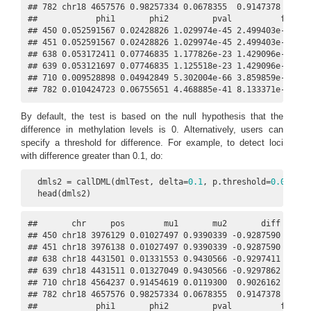
## 782 chr18 4657576 0.98257334 0.0678355  0.9147378 0.0681
##            phi1       phi2         pval          fdr pos
## 450 0.052591567 0.02428826 1.029974e-45 2.499403e-43    
## 451 0.052591567 0.02428826 1.029974e-45 2.499403e-43    
## 638 0.053172411 0.07746835 1.177826e-23 1.429096e-21    
## 639 0.053121697 0.07746835 1.125518e-23 1.429096e-21    
## 710 0.009528898 0.04942849 5.302004e-66 3.859859e-63    
## 782 0.010424723 0.06755651 4.468885e-41 8.133371e-39   
By default, the test is based on the null hypothesis that the
difference in methylation levels is 0. Alternatively, users can
specify a threshold for difference. For example, to detect loci
with difference greater than 0.1, do:
  dmls2 = callDML(dmlTest, delta=
0.1
, p.threshold=
0.001
)

  head(dmls2)
##       chr     pos        mu1       mu2       diff    dif
## 450 chr18 3976129 0.01027497 0.9390339 -0.9287590 0.0654
## 451 chr18 3976138 0.01027497 0.9390339 -0.9287590 0.0654
## 638 chr18 4431501 0.01331553 0.9430566 -0.9297411 0.0927
## 639 chr18 4431511 0.01327049 0.9430566 -0.9297862 0.0927
## 710 chr18 4564237 0.91454619 0.0119300  0.9026162 0.0526
## 782 chr18 4657576 0.98257334 0.0678355  0.9147378 0.0681
##            phi1       phi2         pval          fdr pos