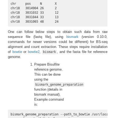
chr     pos     N       X

chr18   3014904 26      2

chr18   3031032 33      12

chr18   3031044 33      13

chr18   3031065 48      24
One can follow below steps to obtain such data from raw
sequence file (fastq file), using
bismark
(version 0.10.0,
commands for newer versions could be different) for BS-seq
alignment and count extraction. These steps require installation
of
bowtie
or
bowtie2
,
, and the fasta file for reference
bismark
genome.
Prepare Bisulfite
reference genome.
This can be done
using the
bismark_genome_preparation
function (details in
bismark manual).
Example command
is:
bismark_genome_preparation --path_to_bowtie /usr/local/bowt