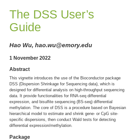
The DSS User’s
Guide
Hao Wu, hao.wu@emory.edu
1 November 2022
Abstract
This vignette introduces the use of the Bioconductor package
DSS (Dispersion Shrinkage for Sequencing data), which is
designed for differential analysis on high-throughput sequencing
data. It provide functionalities for RNA-seq differential
expression, and bisulfite sequencing (BS-seq) differential
methylation. The core of DSS is a procedure based on Bayesian
hierarchical model to estimate and shrink gene- or CpG site-
specific dispersions, then conduct Wald tests for detecting
differential expression/methylation.
Package