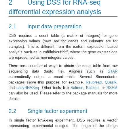
2
Using DSS for RNA-seq
differential expression analysis
2.1
Input data preparation
DSS requires a count table (a matrix of integers) for gene
expression values (rows are for genes and columns are for
samples). This is different from the isoform expression based
analysis such as in cufflink/cuffdiff, where the gene expressions
are represented as non-integers values.
There are a number of ways to obtain the count table from raw
sequencing data (fastq file). Aligners such as
STAR
automatically output a count table. Several Bioconductor
packages serve this purpose, for example,
Rsubread
,
QuasR
,
and
easyRNASeq
. Other tools like
Salmon
,
Kallisto
, or
RSEM
can also be used. Please refer to the package manuals for more
details.
2.2
Single factor experiment
In single factor RNA-seq experiment, DSS requires a vector
representing experimental designs. The length of the design