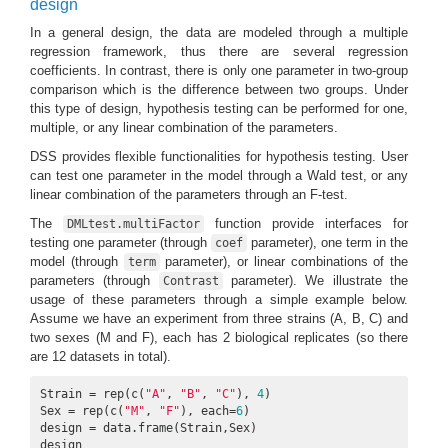
design
In a general design, the data are modeled through a multiple
regression framework, thus there are several regression
coefficients. In contrast, there is only one parameter in two-group
comparison which is the difference between two groups. Under
this type of design, hypothesis testing can be performed for one,
multiple, or any linear combination of the parameters.
DSS provides flexible functionalities for hypothesis testing. User
can test one parameter in the model through a Wald test, or any
linear combination of the parameters through an F-test.
The
function provide interfaces for
DMLtest.multiFactor
testing one parameter (through
parameter), one term in the
coef
model (through
parameter), or linear combinations of the
term
parameters (through
parameter). We illustrate the
Contrast
usage of these parameters through a simple example below.
Assume we have an experiment from three strains (A, B, C) and
two sexes (M and F), each has 2 biological replicates (so there
are 12 datasets in total).
Strain = rep(c(
"A"
, 
"B"
, 
"C"
), 
4
)

Sex = rep(c(
"M"
, 
"F"
), each=
6
)

design = data.frame(Strain,Sex)

design