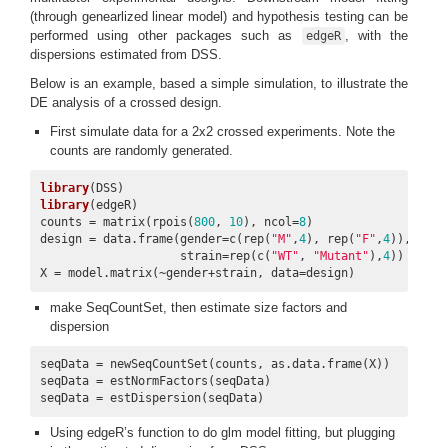
(through genearlized linear model) and hypothesis testing can be
performed using other packages such as
, with the
edgeR
dispersions estimated from DSS.
Below is an example, based a simple simulation, to illustrate the
DE analysis of a crossed design.
First simulate data for a 2x2 crossed experiments. Note the
counts are randomly generated.
library
library
(edgeR)

counts = matrix(rpois(
800
, 
10
), ncol=
8
)

design = data.frame(gender=c(rep(
"M"
,
4
), rep(
"F"
,
4
)), 

                    strain=rep(c(
"WT"
, 
"Mutant"
),
4
))

X = model.matrix(~gender+strain, data=design)
make SeqCountSet, then estimate size factors and
dispersion
seqData = newSeqCountSet(counts, as.data.frame(X))

seqData = estNormFactors(seqData)

seqData = estDispersion(seqData)
Using edgeR’s function to do glm model fitting, but plugging