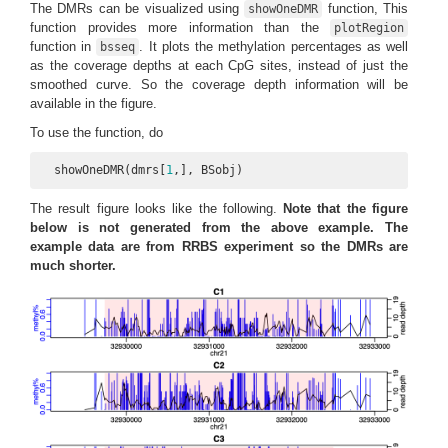
The DMRs can be visualized using
function, This
showOneDMR
function provides more information than the
plotRegion
function in
. It plots the methylation percentages as well
bsseq
as the coverage depths at each CpG sites, instead of just the
smoothed curve. So the coverage depth information will be
available in the figure.
To use the function, do
  showOneDMR(dmrs[
1
,], BSobj)
The result figure looks like the following.
Note that the figure
below is not generated from the above example. The
example data are from RRBS experiment so the DMRs are
much shorter.