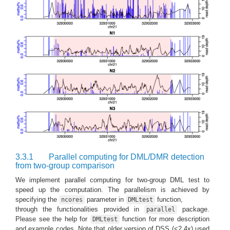
3.3.1
Parallel computing for DML/DMR detection
from two-group comparison
We implement parallel computing for two-group DML test to
speed up the computation. The parallelism is achieved by
specifying the
parameter in
function,
ncores
DMLtest
through the functionalities provided in
package.
parallel
Please see the help for
function for more description
DMLtest
and example codes. Note that older version of DSS (<2.4x) used