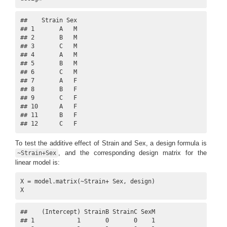
##    Strain Sex

## 1       A   M

## 2       B   M

## 3       C   M

## 4       A   M

## 5       B   M

## 6       C   M

## 7       A   F

## 8       B   F

## 9       C   F

## 10      A   F

## 11      B   F

## 12      C   F
To test the additive effect of Strain and Sex, a design formula is
, and the corresponding design matrix for the
~Strain+Sex
linear model is:
X = model.matrix(~Strain+ Sex, design)

X
##    (Intercept) StrainB StrainC SexM

## 1            1       0       0    1
