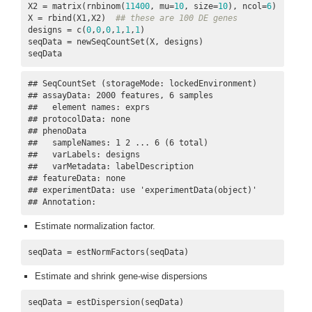
X2 = matrix(rnbinom(
11400
, mu=
10
, size=
10
), ncol=
6
)

X = rbind(X1,X2)  
## these are 100 DE genes
designs = c(
0
,
0
,
0
,
1
,
1
,
1
)

seqData = newSeqCountSet(X, designs)

seqData
## SeqCountSet (storageMode: lockedEnvironment)

## assayData: 2000 features, 6 samples 

##   element names: exprs 

## protocolData: none

## phenoData

##   sampleNames: 1 2 ... 6 (6 total)

##   varLabels: designs

##   varMetadata: labelDescription

## featureData: none

## experimentData: use 'experimentData(object)'

## Annotation:
Estimate normalization factor.
seqData = estNormFactors(seqData)
Estimate and shrink gene-wise dispersions
seqData = estDispersion(seqData)