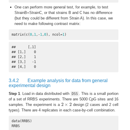
One can perform more general test, for example, to test
StrainB=StrainC, or that strains B and C has no difference
(but they could be different from Strain A). In this case, we
need to make following contrast matrix:
matrix(c(
0
,
1
,-
1
,
0
), ncol=
1
)
##      [,1]

## [1,]    0

## [2,]    1

## [3,]   -1

## [4,]    0
3.4.2
Example analysis for data from general
experimental design
Step 1
. Load in data distributed with
. This is a small portion
DSS
of a set of RRBS experiments. There are 5000 CpG sites and 16
2
×
2
samples. The experiment is a
design (2 cases and 2 cell
2
×
2
types). There are 4 replicates in each case-by-cell combination.
data(RRBS)

RRBS