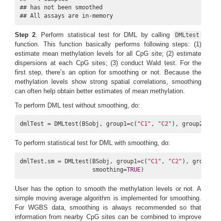
## has not been smoothed

## All assays are in-memory
Step 2
. Perform statistical test for DML by calling
DMLtest
function. This function basically performs following steps: (1)
estimate mean methylation levels for all CpG site; (2) estimate
dispersions at each CpG sites; (3) conduct Wald test. For the
first step, there’s an option for smoothing or not. Because the
methylation levels show strong spatial correlations, smoothing
can often help obtain better estimates of mean methylation.
To perform DML test without smoothing, do:
dmlTest = DMLtest(BSobj, group1=c(
"C1"
, 
"C2"
), group2=c(
"N
To perform statistical test for DML with smoothing, do:
dmlTest.sm = DMLtest(BSobj, group1=c(
"C1"
, 
"C2"
), group2=c
                     smoothing=
TRUE
)
User has the option to smooth the methylation levels or not. A
simple moving average algorithm is implemented for smoothing.
For WGBS data, smoothing is always recommended so that
information from nearby CpG sites can be combined to improve