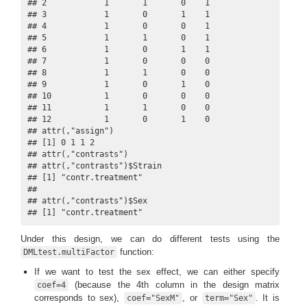
## 2            1       1       0    1

## 3            1       0       1    1

## 4            1       0       0    1

## 5            1       1       0    1

## 6            1       0       1    1

## 7            1       0       0    0

## 8            1       1       0    0

## 9            1       0       1    0

## 10           1       0       0    0

## 11           1       1       0    0

## 12           1       0       1    0

## attr(,"assign")

## [1] 0 1 1 2

## attr(,"contrasts")

## attr(,"contrasts")$Strain

## [1] "contr.treatment"

## 

## attr(,"contrasts")$Sex

## [1] "contr.treatment"
Under this design, we can do different tests using the
function:
DMLtest.multiFactor
If we want to test the sex effect, we can either specify
(because the 4th column in the design matrix
coef=4
corresponds to sex),
, or
. It is
coef="SexM"
term="Sex"