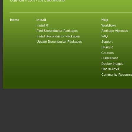
Copyright © 2003 - 2023, Bioconductor
Home
Install
Help
Install R
Workflows
Find Bioconductor Packages
Package Vignettes
Install Bioconductor Packages
FAQ
Update Bioconductor Packages
Support
Using R
Courses
Publications
Docker Images
Bioc in AnVIL
Community Resourc