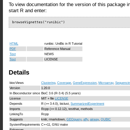
To view documentation for the version of this package i
start R and enter:
browseVignettes("runibic")
HTML
runibic: UniBic in R Tutorial
PDF
Reference Manual
Text
NEWS
Text
LICENSE
Details
biocViews
Clustering
,
Coverage
,
GeneExpression
,
Microarray
,
Sequenci
Version
1.20.0
In Bioconductor since
BioC 3.6 (R-3.4) (5.5 years)
License
MIT + file
LICENSE
Depends
R (>= 3.4.0), biclust,
SummarizedExperiment
Imports
Rcpp (>= 0.12.12), testthat, methods
LinkingTo
Rcpp
Suggests
knitr, rmarkdown,
GEOquery
,
affy
,
airway
,
QUBIC
SystemRequirements
C++11, GNU make
Enhances