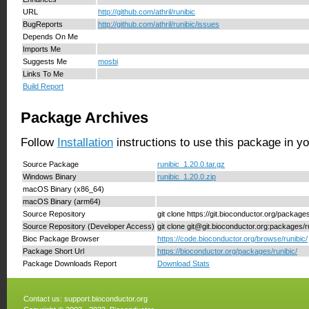
URL
http://github.com/athril/runibic
BugReports
http://github.com/athril/runibic/issues
Depends On Me
Imports Me
Suggests Me
mosbi
Links To Me
Build Report
Package Archives
Follow
Installation
instructions to use this package in y
Source Package
runibic_1.20.0.tar.gz
Windows Binary
runibic_1.20.0.zip
macOS Binary (x86_64)
macOS Binary (arm64)
Source Repository
git clone https://git.bioconductor.org/packages
Source Repository (Developer Access)
git clone git@git.bioconductor.org:packages/r
Bioc Package Browser
https://code.bioconductor.org/browse/runibic/
Package Short Url
https://bioconductor.org/packages/runibic/
Package Downloads Report
Download Stats
Contact us:
support.bioconductor.org