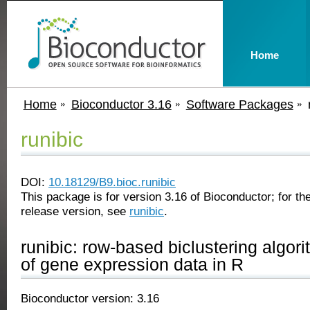
Home
Home
Bioconductor 3.16
Software Packages
runibic
DOI:
10.18129/B9.bioc.runibic
This package is for version 3.16 of Bioconductor; for the
release version, see
runibic
.
runibic: row-based biclustering algori
of gene expression data in R
Bioconductor version: 3.16