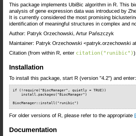
This package implements UbiBic algorithm in R. This bic
analysis of gene expression data was introduced by Zhen
It is currently considered the most promising biclusteri
identification of meaningful structures in complex and n
Author: Patryk Orzechowski, Artur Pańszczyk
Maintainer: Patryk Orzechowski <patryk.orzechowski a
citation("runibic")
Citation (from within R, enter
)
Installation
To install this package, start R (version "4.2") and enter
if (!require("BiocManager", quietly = TRUE))

    install.packages("BiocManager")

BiocManager::install("runibic")
For older versions of R, please refer to the appropriate
Documentation