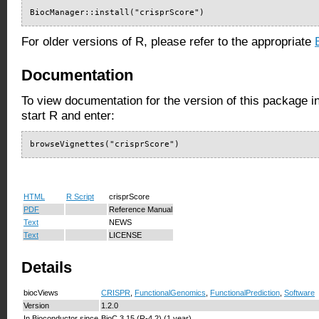
BiocManager::install("crisprScore")
For older versions of R, please refer to the appropriate
Documentation
To view documentation for the version of this package i
start R and enter:
browseVignettes("crisprScore")
HTML
R Script
crisprScore
PDF
Reference Manual
Text
NEWS
Text
LICENSE
Details
biocViews
CRISPR
,
FunctionalGenomics
,
FunctionalPrediction
,
Software
Version
1.2.0
In Bioconductor since
BioC 3.15 (R-4.2) (1 year)