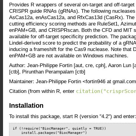
Provides R wrappers of several on-target and off-target
CRISPR guide RNAs (gRNAs). The following nucleases 
AsCas12a, enAsCas12a, and RfxCas13d (CasRx). The av
cutting efficiency scoring methods are RuleSet1, Azim
enPAM+GB, and CRISPRscan. Both the CFD and MIT sc
available for off-target specificity prediction. The pack
Lindel-derived score to predict the probability of a gRN
inducing a frameshift for the Cas9 nuclease. Note tha
enPAM+GB are not available on Windows machines.
Author: Jean-Philippe Fortin [aut, cre, cph], Aaron Lun 
[ctb], Pirunthan Perampalam [ctb]
Maintainer: Jean-Philippe Fortin <fortin946 at gmail.co
citation("crisprSco
Citation (from within R, enter
Installation
To install this package, start R (version "4.2") and enter
if (!require("BiocManager", quietly = TRUE))

    install.packages("BiocManager")
