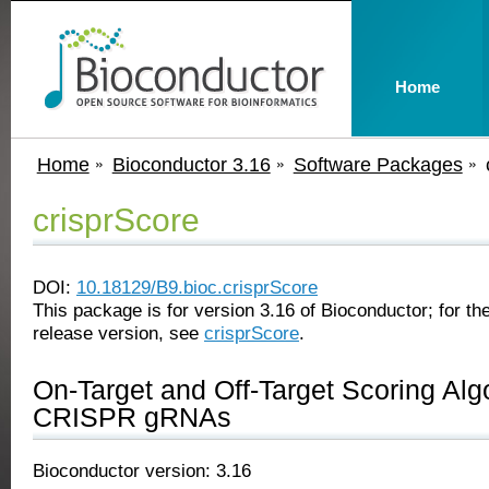
Home
Home
Bioconductor 3.16
Software Packages
crisprScore
DOI:
10.18129/B9.bioc.crisprScore
This package is for version 3.16 of Bioconductor; for the
release version, see
crisprScore
.
On-Target and Off-Target Scoring Alg
CRISPR gRNAs
Bioconductor version: 3.16