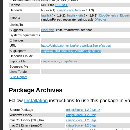
License
MIT + file
LICENSE
Depends
R (>= 4.1),
crisprScoreData
(>= 1.1.3)
basilisk
(>= 1.9.2),
basilisk.utils
(>= 1.9.1),
BiocGenerics
,
Biostri
Imports
randomForest, reticulate, stringr, utils,
XVector
LinkingTo
Suggests
BiocStyle
, knitr, rmarkdown, testthat
SystemRequirements
Enhances
URL
https://github.com/crisprVerse/crisprScore/issues
BugReports
https://github.com/crisprVerse/crisprScore
Depends On Me
Imports Me
crisprDesign
,
crisprVerse
Suggests Me
Links To Me
Build Report
Package Archives
Follow
Installation
instructions to use this package in y
Source Package
crisprScore_1.2.0.tar.gz
Windows Binary
crisprScore_1.2.0.zip
macOS Binary (x86_64)
crisprScore_1.2.0.tgz
macOS Binary (arm64)
crisprScore_1.2.0.tgz