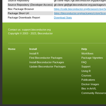
Source Repository
git clone https://git.bioconductor.org/package
Source Repository (Developer Access)
git clone git@git.bioconductor.org:packages/
Bioc Package Browser
https://code.bioconductor.org/browse/crisprS
Package Short Url
https://bioconductor.org/packages/crisprScor
Package Downloads Report
Download Stats
Contact us:
support.bioconductor.org
Copyright © 2003 - 2023, Bioconductor
Home
Install
Help
Install R
Workflows
Find Bioconductor Packages
Package Vignettes
Install Bioconductor Packages
FAQ
Update Bioconductor Packages
Support
Using R
Courses
Publications
Docker Images
Bioc in AnVIL
Community Resourc