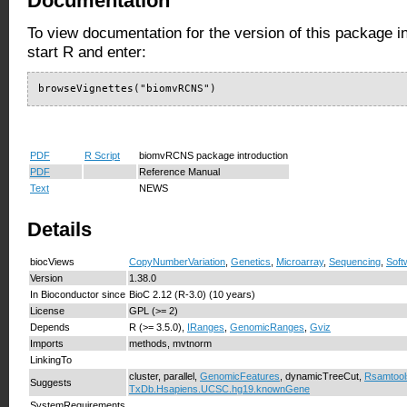
Documentation
To view documentation for the version of this package i
start R and enter:
browseVignettes("biomvRCNS")
PDF
R Script
biomvRCNS package introduction
PDF
Reference Manual
Text
NEWS
Details
biocViews
CopyNumberVariation
,
Genetics
,
Microarray
,
Sequencing
,
Soft
Version
1.38.0
In Bioconductor since
BioC 2.12 (R-3.0) (10 years)
License
GPL (>= 2)
Depends
R (>= 3.5.0),
IRanges
,
GenomicRanges
,
Gviz
Imports
methods, mvtnorm
LinkingTo
cluster, parallel,
GenomicFeatures
, dynamicTreeCut,
Rsamtool
Suggests
TxDb.Hsapiens.UCSC.hg19.knownGene
SystemRequirements