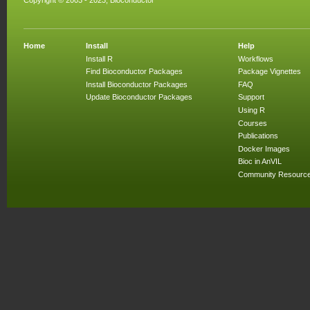
Copyright © 2003 - 2023, Bioconductor
Home
Install
Help
Install R
Workflows
Find Bioconductor Packages
Package Vignettes
Install Bioconductor Packages
FAQ
Update Bioconductor Packages
Support
Using R
Courses
Publications
Docker Images
Bioc in AnVIL
Community Resourc