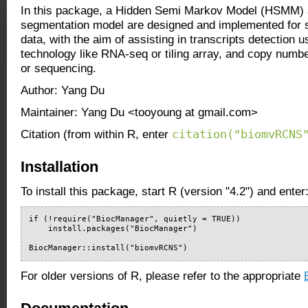
In this package, a Hidden Semi Markov Model (HSMM)
segmentation model are designed and implemented for
data, with the aim of assisting in transcripts detection 
technology like RNA-seq or tiling array, and copy num
or sequencing.
Author: Yang Du
Maintainer: Yang Du <tooyoung at gmail.com>
citation("biomvRCNS
Citation (from within R, enter
Installation
To install this package, start R (version "4.2") and enter
if (!require("BiocManager", quietly = TRUE))

    install.packages("BiocManager")

BiocManager::install("biomvRCNS")
For older versions of R, please refer to the appropriate