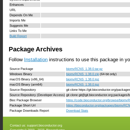
Enhances
URL
Depends On Me
Imports Me
Suggests Me
Links To Me
Build Report
Package Archives
Follow
Installation
instructions to use this package in y
Source Package
biomvRCNS_1.38.0.tar.gz
Windows Binary
biomvRCNS_1.38.0.zip
(64-bit only)
macOS Binary (x86_64)
biomvRCNS_1.38.0.tgz
macOS Binary (arm64)
biomvRCNS_1.38.0.tgz
Source Repository
git clone https://git.bioconductor.org/packa
Source Repository (Developer Access)
git clone git@git.bioconductor.org:package
Bioc Package Browser
https://code.bioconductor.org/browse/biomv
Package Short Url
https://bioconductor.org/packages/biomvRC
Package Downloads Report
Download Stats
Contact us:
support.bioconductor.org