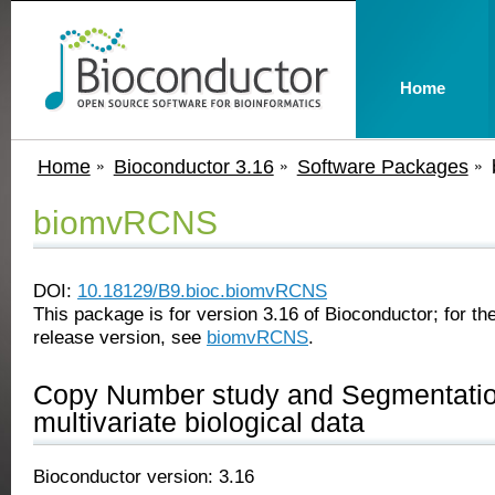
Home
Home
Bioconductor 3.16
Software Packages
biomvRCNS
DOI:
10.18129/B9.bioc.biomvRCNS
This package is for version 3.16 of Bioconductor; for the
release version, see
biomvRCNS
.
Copy Number study and Segmentatio
multivariate biological data
Bioconductor version: 3.16