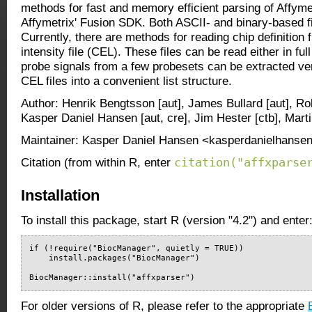
methods for fast and memory efficient parsing of Affymet
Affymetrix' Fusion SDK. Both ASCII- and binary-based f
Currently, there are methods for reading chip definition f
intensity file (CEL). These files can be read either in ful
probe signals from a few probesets can be extracted ver
CEL files into a convenient list structure.
Author: Henrik Bengtsson [aut], James Bullard [aut], Ro
Kasper Daniel Hansen [aut, cre], Jim Hester [ctb], Mart
Maintainer: Kasper Daniel Hansen <kasperdanielhansen
citation("affxparse
Citation (from within R, enter
Installation
To install this package, start R (version "4.2") and enter
if (!require("BiocManager", quietly = TRUE))

    install.packages("BiocManager")

BiocManager::install("affxparser")
For older versions of R, please refer to the appropriate