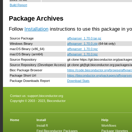
Build Report
Package Archives
Follow
Installation
instructions to use this package in y
Source Package
affxparser_1.70.0.tar.gz
Windows Binary
affxparser_1.70.0.zip
(64-bit only)
macOS Binary (x86_64)
affxparser_1.70.0.tgz
macOS Binary (arm64)
affxparser_1.70.0.tgz
Source Repository
git clone https://git.bioconductor.org/package
Source Repository (Developer Access)
git clone git@git.bioconductor.org:packages/a
Bioc Package Browser
https://code.bioconductor.org/browse/affxpar
Package Short Url
https://bioconductor.org/packages/affxparser
Package Downloads Report
Download Stats
Contact us:
support.bioconductor.org
Copyright © 2003 - 2023, Bioconductor
Home
Install
Help
Install R
Workflows
Find Bioconductor Packages
Package Vignettes