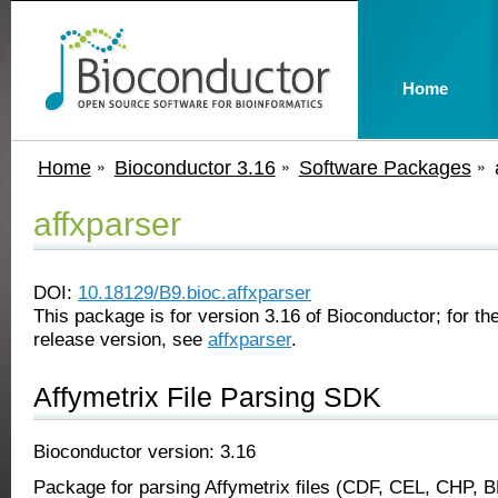
Home
Home
Bioconductor 3.16
Software Packages
affxparser
DOI:
10.18129/B9.bioc.affxparser
This package is for version 3.16 of Bioconductor; for the
release version, see
affxparser
.
Affymetrix File Parsing SDK
Bioconductor version: 3.16
Package for parsing Affymetrix files (CDF, CEL, CHP, 