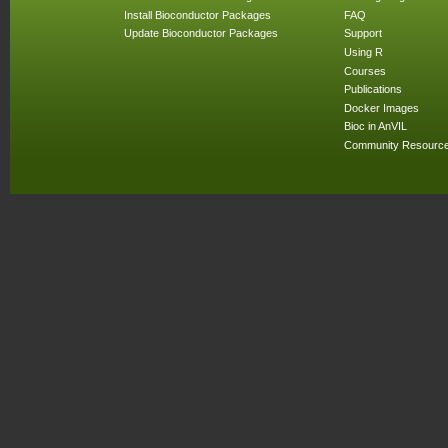
Install Bioconductor Packages
FAQ
Update Bioconductor Packages
Support
Using R
Courses
Publications
Docker Images
Bioc in AnVIL
Community Resourc