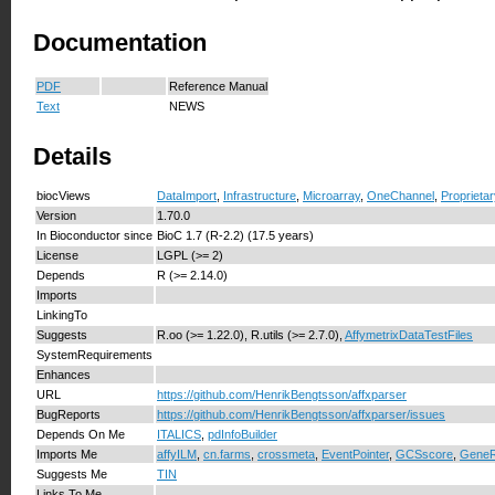
Documentation
PDF
Reference Manual
Text
NEWS
Details
biocViews
DataImport
,
Infrastructure
,
Microarray
,
OneChannel
,
Proprieta
Version
1.70.0
In Bioconductor since
BioC 1.7 (R-2.2) (17.5 years)
License
LGPL (>= 2)
Depends
R (>= 2.14.0)
Imports
LinkingTo
Suggests
R.oo (>= 1.22.0), R.utils (>= 2.7.0),
AffymetrixDataTestFiles
SystemRequirements
Enhances
URL
https://github.com/HenrikBengtsson/affxparser
BugReports
https://github.com/HenrikBengtsson/affxparser/issues
Depends On Me
ITALICS
,
pdInfoBuilder
Imports Me
affyILM
,
cn.farms
,
crossmeta
,
EventPointer
,
GCSscore
,
GeneR
Suggests Me
TIN
Links To Me