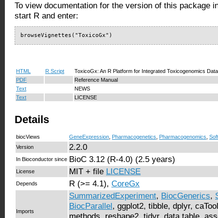
To view documentation for the version of this package i
start R and enter:
browseVignettes("ToxicoGx")
HTML
R Script
ToxicoGx: An R Platform for Integrated Toxicogenomics Data
PDF
Reference Manual
Text
NEWS
Text
LICENSE
Details
biocViews
GeneExpression
,
Pharmacogenetics
,
Pharmacogenomics
,
Sof
2.2.0
Version
BioC 3.12 (R-4.0) (2.5 years)
In Bioconductor since
MIT + file
LICENSE
License
R (>= 4.1),
CoreGx
Depends
SummarizedExperiment
,
BiocGenerics
,
BiocParallel
, ggplot2, tibble, dplyr, caTo
Imports
methods, reshape2, tidyr, data.table, ass