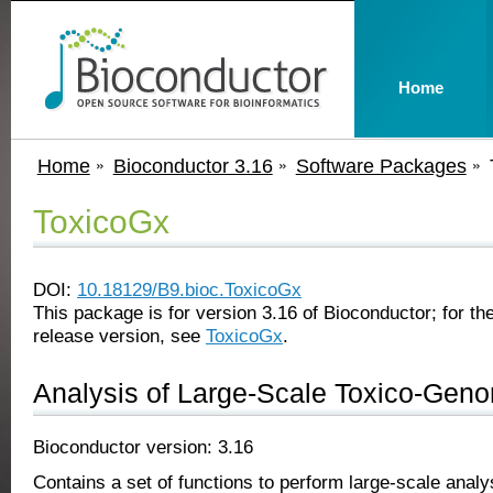
Home
Home
Bioconductor 3.16
Software Packages
ToxicoGx
DOI:
10.18129/B9.bioc.ToxicoGx
This package is for version 3.16 of Bioconductor; for the
release version, see
ToxicoGx
.
Analysis of Large-Scale Toxico-Gen
Bioconductor version: 3.16
Contains a set of functions to perform large-scale anal