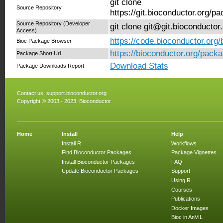
git clone
Source Repository
https://git.bioconductor.org/
Source Repository (Developer
git clone git@git.bioconducto
Access)
https://code.bioconductor.org
Bioc Package Browser
https://bioconductor.org/pack
Package Short Url
Download Stats
Package Downloads Report
Contact us:
support.bioconductor.org
Copyright © 2003 - 2023, Bioconductor
Home
Install
Help
Install R
Workflows
Find Bioconductor Packages
Package Vignettes
Install Bioconductor Packages
FAQ
Update Bioconductor Packages
Support
Using R
Courses
Publications
Docker Images
Bioc in AnVIL