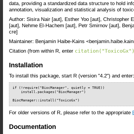
data, providing a standardized data structure to hold inf
annotation, visualization and statistical analysis of tox
Author: Sisira Nair [aut], Esther Yoo [aut], Christopher 
[aut], Nehme El-Hachem [aut], Petr Smirnov [aut], Benj
cre]
Maintainer: Benjamin Haibe-Kains <benjamin.haibe.kain
citation("ToxicoGx"
Citation (from within R, enter
Installation
To install this package, start R (version "4.2") and enter
if (!require("BiocManager", quietly = TRUE))

    install.packages("BiocManager")

BiocManager::install("ToxicoGx")
For older versions of R, please refer to the appropriate
Documentation