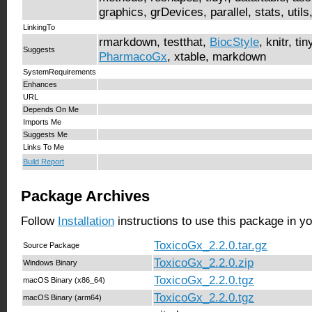
graphics, grDevices, parallel, stats, utils
LinkingTo
rmarkdown, testthat,
BiocStyle
, knitr, ti
Suggests
PharmacoGx
, xtable, markdown
SystemRequirements
Enhances
URL
Depends On Me
Imports Me
Suggests Me
Links To Me
Build Report
Package Archives
Follow
Installation
instructions to use this package in y
ToxicoGx_2.2.0.tar.gz
Source Package
ToxicoGx_2.2.0.zip
Windows Binary
ToxicoGx_2.2.0.tgz
macOS Binary (x86_64)
ToxicoGx_2.2.0.tgz
macOS Binary (arm64)