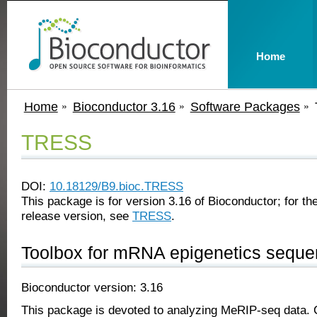
Home
Home
Bioconductor 3.16
Software Packages
TRESS
DOI:
10.18129/B9.bioc.TRESS
This package is for version 3.16 of Bioconductor; for the
release version, see
TRESS
.
Toolbox for mRNA epigenetics seque
Bioconductor version: 3.16
This package is devoted to analyzing MeRIP-seq data. Cu