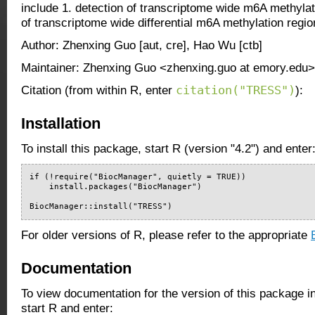
include 1. detection of transcriptome wide m6A methylat
of transcriptome wide differential m6A methylation regio
Author: Zhenxing Guo [aut, cre], Hao Wu [ctb]
Maintainer: Zhenxing Guo <zhenxing.guo at emory.edu>
citation("TRESS")
Citation (from within R, enter
):
Installation
To install this package, start R (version "4.2") and enter
if (!require("BiocManager", quietly = TRUE))

    install.packages("BiocManager")

BiocManager::install("TRESS")
For older versions of R, please refer to the appropriate
Documentation
To view documentation for the version of this package i
start R and enter: