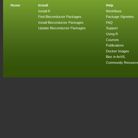
Home
Install
Help
Install R
Workflows
Find Bioconductor Packages
Package Vignettes
Install Bioconductor Packages
FAQ
Update Bioconductor Packages
Support
Using R
Courses
Publications
Docker Images
Bioc in AnVIL
Community Resourc