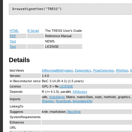
browseVignettes("TRESS")
HTML
R Script
The TRESS User's Guide
PDF
Reference Manual
Text
NEWS
Text
LICENSE
Details
biocViews
DifferentialMethylation
,
Epigenetics
,
PeakDetection
,
RNASeq
,
S
Version
1.4.0
In Bioconductor since
BioC 3.14 (R-4.1) (1.5 years)
License
GPL-3 + file
LICENSE
Depends
R (>= 4.1.0), parallel,
S4Vectors
utils,
rtracklayer
, Matrix, matrixStats, stats, methods, graphics,
Imports
IRanges
,
Rsamtools
,
AnnotationDbi
LinkingTo
Suggests
knitr, rmarkdown,
BiocStyle
SystemRequirements
Enhances
URL