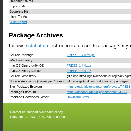
Depends On Me
Imports Me
Suggests Me
Links To Me
Build Report
Package Archives
Follow
Installation
instructions to use this package in y
Source Package
TRESS_1.4.0.tar.gz
Windows Binary
macOS Binary (x86_64)
TRESS_1.4.0.tgz
macOS Binary (arm64)
TRESS_1.4.0.tgz
Source Repository
git clone https://git.bioconductor.org/packa
Source Repository (Developer Access)
git clone git@git.bioconductor.org:packages
Bioc Package Browser
https://code.bioconductor.org/browse/TRESS
Package Short Url
https://bioconductor.org/packages/TRESS/
Package Downloads Report
Download Stats
Contact us:
support.bioconductor.org
Copyright © 2003 - 2023, Bioconductor