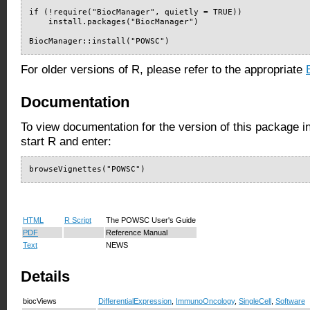
if (!require("BiocManager", quietly = TRUE))

    install.packages("BiocManager")

BiocManager::install("POWSC")
For older versions of R, please refer to the appropriate
Documentation
To view documentation for the version of this package i
start R and enter:
browseVignettes("POWSC")
HTML
R Script
The POWSC User's Guide
PDF
Reference Manual
Text
NEWS
Details
biocViews
DifferentialExpression
,
ImmunoOncology
,
SingleCell
,
Software