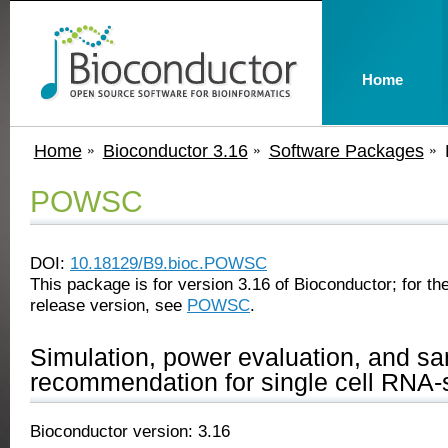
Home
Home
Bioconductor 3.16
Software Packages
POWSC
DOI:
10.18129/B9.bioc.POWSC
This package is for version 3.16 of Bioconductor; for the
release version, see
POWSC
.
Simulation, power evaluation, and sa
recommendation for single cell RNA-
Bioconductor version: 3.16