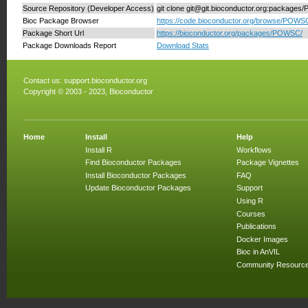
Source Repository (Developer Access)
git clone git@git.bioconductor.org:package
Bioc Package Browser
https://code.bioconductor.org/browse/POWS
Package Short Url
https://bioconductor.org/packages/POWSC/
Package Downloads Report
Download Stats
Contact us:
support.bioconductor.org
Copyright © 2003 - 2023, Bioconductor
Home
Install
Help
Install R
Workflows
Find Bioconductor Packages
Package Vignettes
Install Bioconductor Packages
FAQ
Update Bioconductor Packages
Support
Using R
Courses
Publications
Docker Images
Bioc in AnVIL
Community Resourc