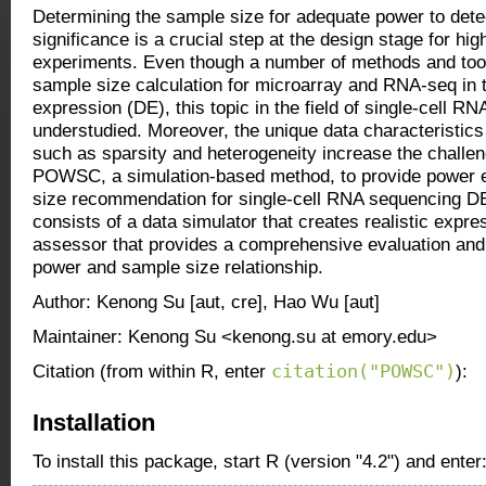
Determining the sample size for adequate power to detec
significance is a crucial step at the design stage for hi
experiments. Even though a number of methods and tools
sample size calculation for microarray and RNA-seq in th
expression (DE), this topic in the field of single-cell R
understudied. Moreover, the unique data characteristic
such as sparsity and heterogeneity increase the chall
POWSC, a simulation-based method, to provide power 
size recommendation for single-cell RNA sequencing 
consists of a data simulator that creates realistic expr
assessor that provides a comprehensive evaluation and v
power and sample size relationship.
Author: Kenong Su [aut, cre], Hao Wu [aut]
Maintainer: Kenong Su <kenong.su at emory.edu>
citation("POWSC")
Citation (from within R, enter
):
Installation
To install this package, start R (version "4.2") and enter