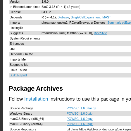
Version
1.6.0
In Bioconductor since
BioC 3.13 (R-4.1) (2 years)
License
GPL-2
Depends
R (>= 4.1),
Biobase
,
SingleCellExperiment
,
MAST
Imports
pheatmap, ggplot2, RColorBrewer, grDevices,
SummarizedExp
LinkingTo
Suggests
rmarkdown, knitr, testthat (>= 3.0.0),
BiocStyle
SystemRequirements
Enhances
URL
Depends On Me
Imports Me
Suggests Me
Links To Me
Build Report
Package Archives
Follow
Installation
instructions to use this package in y
Source Package
POWSC_1.6.0.tar.gz
Windows Binary
POWSC_1.6.0.zip
macOS Binary (x86_64)
POWSC_1.6.0.tgz
macOS Binary (arm64)
POWSC_1.6.0.tgz
Source Repository
git clone https://git.bioconductor.org/pack