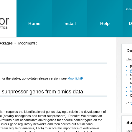
Sear
Home
Install
Help
D
ackages
MoonlightR
Do
Bio
P
W
S
 for the stable, up-to-date release version, see
MoonlightR
.
c
b
C
r suppressor genes from omics data
V
C
R
/
m requires the identification of genes playing a role in the development of
 role (notably oncogenes and tumor suppressors). Results: We present an
eturns a list of candidate driver genes for specific cancer types on the
Su
infers gene regulatory networks and then carries out a functional
ream regulator analysis, URA) to score the importance of well-known
Ple