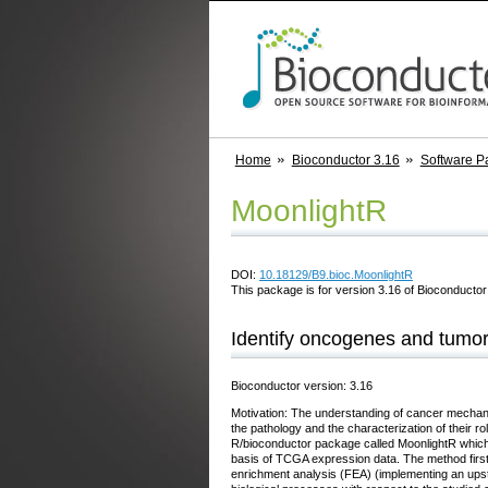
Home
Bioconductor 3.16
Software P
MoonlightR
DOI:
10.18129/B9.bioc.MoonlightR
This package is for version 3.16 of Bioconductor;
Identify oncogenes and tumo
Bioconductor version: 3.16
Motivation: The understanding of cancer mechanis
the pathology and the characterization of their
R/bioconductor package called MoonlightR which r
basis of TCGA expression data. The method first 
enrichment analysis (FEA) (implementing an upst