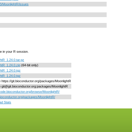
B/MoonlightR/issues
e in your R session.
htR_1.24.0.tar.gz
htR_1.24.0.zip
(64-bit only)
htR_1.24.0.tgz
htR_1.24.0.tgz
ne https://git.bioconductor.org/packages/MoonlightR
ne git@git.bioconductor.org:packages/MoonlightR
/code.bioconductor.org/browse/MoonlightR/
/bioconductor.org/packages/MoonlightR/
d Stats