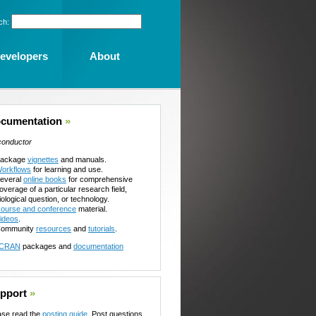
ch:
evelopers
About
cumentation
»
conductor
ackage
vignettes
and manuals.
orkflows
for learning and use.
everal
online books
for comprehensive
overage of a particular research field,
iological question, or technology.
ourse and conference
material.
ideos
.
ommunity
resources
and
tutorials
.
CRAN
packages and
documentation
pport
»
ase read the
posting guide
. Post questions