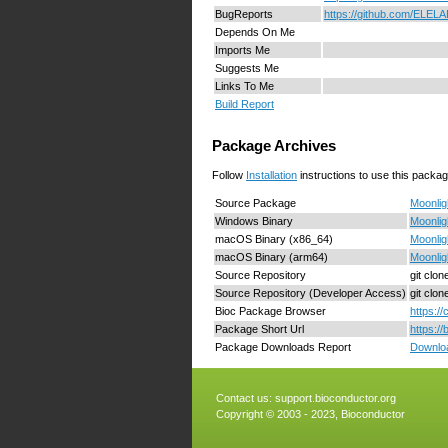
BugReports
https://github.com/ELELA
Depends On Me
Imports Me
Suggests Me
Links To Me
Build Report
Package Archives
Follow
Installation
instructions to use this packag
Source Package
Moonlig
Windows Binary
Moonlig
macOS Binary (x86_64)
Moonlig
macOS Binary (arm64)
Moonlig
Source Repository
git clo
Source Repository (Developer Access)
git clo
Bioc Package Browser
https:/
Package Short Url
https:/
Package Downloads Report
Downloa
Contact us:
support.bioconductor.org
Copyright © 2003 - 2023, Bioconductor