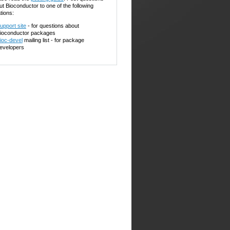
ut Bioconductor to one of the following
tions:
upport site
- for questions about
ioconductor packages
ioc-devel
mailing list - for package
evelopers