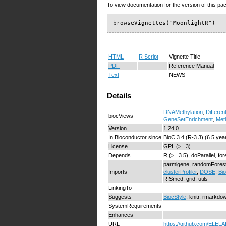
To view documentation for the version of this pac
browseVignettes("MoonlightR")
HTML
R Script
Vignette Title
PDF
Reference Manual
Text
NEWS
Details
DNAMethylation
,
Differen
biocViews
GeneSetEnrichment
,
Met
Version
1.24.0
In Bioconductor since
BioC 3.4 (R-3.3) (6.5 yea
License
GPL (>= 3)
Depends
R (>= 3.5), doParallel, fo
parmigene, randomFores
Imports
clusterProfiler
,
DOSE
,
Bi
RISmed, grid, utils
LinkingTo
Suggests
BiocStyle
, knitr, rmarkdo
SystemRequirements
Enhances
URL
https://github.com/ELELA