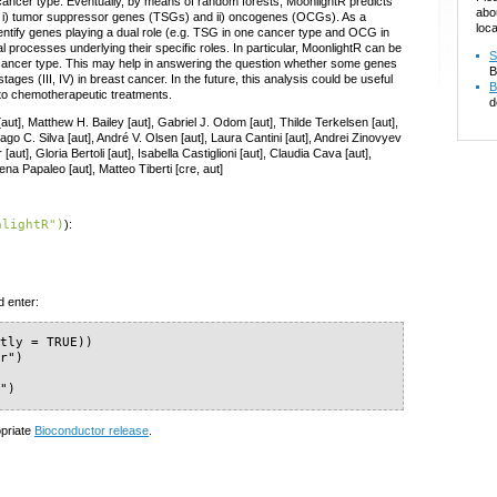
 cancer type. Eventually, by means of random forests, MoonlightR predicts
abo
es: i) tumor suppressor genes (TSGs) and ii) oncogenes (OCGs). As a
loca
ntify genes playing a dual role (e.g. TSG in one cancer type and OCG in
cal processes underlying their specific roles. In particular, MoonlightR can be
S
ncer type. This may help in answering the question whether some genes
B
tages (III, IV) in breast cancer. In the future, this analysis could be useful
B
 to chemotherapeutic treatments.
d
aut], Matthew H. Bailey [aut], Gabriel J. Odom [aut], Thilde Terkelsen [aut],
go C. Silva [aut], André V. Olsen [aut], Laura Cantini [aut], Andrei Zinovyev
ut], Gloria Bertoli [aut], Isabella Castiglioni [aut], Claudia Cava [aut],
na Papaleo [aut], Matteo Tiberti [cre, aut]
nlightR")
):
d enter:
tly = TRUE))

r")

R")
opriate
Bioconductor release
.