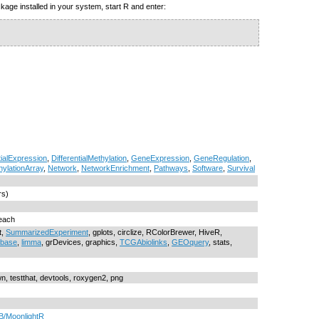
kage installed in your system, start R and enter:
tialExpression
,
DifferentialMethylation
,
GeneExpression
,
GeneRegulation
,
hylationArray
,
Network
,
NetworkEnrichment
,
Pathways
,
Software
,
Survival
rs)
reach
t,
SummarizedExperiment
, gplots, circlize, RColorBrewer, HiveR,
obase
,
limma
, grDevices, graphics,
TCGAbiolinks
,
GEOquery
, stats,
wn, testthat, devtools, roxygen2, png
B/MoonlightR