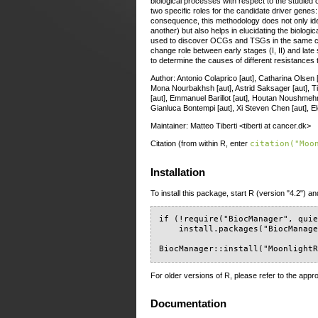
biological processes with respect to the studied
two specific roles for the candidate driver gen
consequence, this methodology does not only ide
another) but also helps in elucidating the biologi
used to discover OCGs and TSGs in the same ca
change role between early stages (I, II) and late s
to determine the causes of different resistances
Author: Antonio Colaprico [aut], Catharina Olsen [
Mona Nourbakhsh [aut], Astrid Saksager [aut], Tia
[aut], Emmanuel Barillot [aut], Houtan Noushmehr [a
Gianluca Bontempi [aut], Xi Steven Chen [aut], Ele
Maintainer: Matteo Tiberti <tiberti at cancer.dk>
Citation (from within R, enter
citation("Moo
Installation
To install this package, start R (version "4.2") an
if (!require("BiocManager", quie
    install.packages("BiocManage
BiocManager::install("Moonlight
For older versions of R, please refer to the appr
Documentation