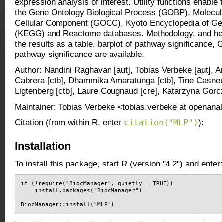
expression analysis of interest. Utility functions enable
the Gene Ontology Biological Process (GOBP), Molecu
Cellular Component (GOCC), Kyoto Encyclopedia of G
(KEGG) and Reactome databases. Methodology, and help
the results as a table, barplot of pathway significance
pathway significance are available.
Author: Nandini Raghavan [aut], Tobias Verbeke [aut], A
Cabrera [ctb], Dhammika Amaratunga [ctb], Tine Casneu
Ligtenberg [ctb], Laure Cougnaud [cre], Katarzyna Gorc
Maintainer: Tobias Verbeke <tobias.verbeke at openanal
citation("MLP")
Citation (from within R, enter
):
Installation
To install this package, start R (version "4.2") and enter
if (!require("BiocManager", quietly = TRUE))

    install.packages("BiocManager")

BiocManager::install("MLP")