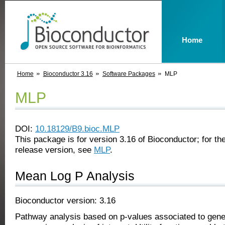
Home
Home
Bioconductor 3.16
Software Packages
MLP
MLP
DOI:
10.18129/B9.bioc.MLP
This package is for version 3.16 of Bioconductor; for the
release version, see
MLP
.
Mean Log P Analysis
Bioconductor version: 3.16
Pathway analysis based on p-values associated to gen