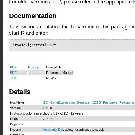
For older versions of R, please refer to the appropriate
Documentation
To view documentation for the version of this package i
start R and enter:
browseVignettes("MLP")
PDF
R Script
UsingMLP
PDF
Reference Manual
Text
NEWS
Details
biocViews
GO
,
GeneExpression
,
Genetics
,
KEGG
,
Pathways
,
Reactome
Version
1.46.0
In Bioconductor since
BioC 2.8 (R-2.13) (12 years)
License
GPL-3
Depends
Imports
AnnotationDbi
, gplots, graphics, stats, utils
LinkingTo