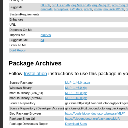
GO.db
,
org.Hs.eg.db
,
org.Mm.eg.db
,
org.Rn.eg.db
,
org.Cf.eg.d
Suggests
annotate
,
Rgraphviz
,
GOstats
,
graph
,
limma
,
mouse4302.db
,
r
SystemRequirements
Enhances
URL
Depends On Me
Imports Me
esetVis
Suggests Me
a4
Links To Me
Build Report
Package Archives
Follow
Installation
instructions to use this package in y
Source Package
MLP_1.46.0.tar.gz
Windows Binary
MLP_1.46.0.zip
macOS Binary (x86_64)
MLP_1.46.0.tgz
macOS Binary (arm64)
MLP_1.46.0.tgz
Source Repository
git clone https://git.bioconductor.org/packag
Source Repository (Developer Access)
git clone git@git.bioconductor.org:packages
Bioc Package Browser
https://code.bioconductor.org/browse/MLP/
Package Short Url
https://bioconductor.org/packages/MLP/
Package Downloads Report
Download Stats