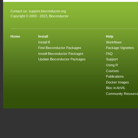
Contact us:
support.bioconductor.org
Copyright © 2003 - 2023, Bioconductor
Home
Install
Help
Install R
Workflows
Find Bioconductor Packages
Package Vignettes
Install Bioconductor Packages
FAQ
Update Bioconductor Packages
Support
Using R
Courses
Publications
Docker Images
Bioc in AnVIL
Community Resourc