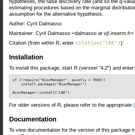
hypotheses, the false discovery rate (and so the q-valu
estimating procedures based on the marginal distribution
assumption for the alternative hypothesis.
Author: Cyril Dalmasso
Maintainer: Cyril Dalmasso <dalmasso at vjf.inserm.fr>
citation("LBE")
Citation (from within R, enter
):
Installation
To install this package, start R (version "4.2") and enter
if (!require("BiocManager", quietly = TRUE))

    install.packages("BiocManager")

BiocManager::install("LBE")
For older versions of R, please refer to the appropriate
Documentation
To view documentation for the version of this package i