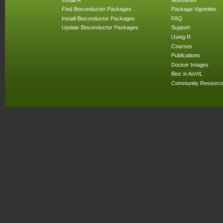
Find Bioconductor Packages
Package Vignettes
Install Bioconductor Packages
FAQ
Update Bioconductor Packages
Support
Using R
Courses
Publications
Docker Images
Bioc in AnVIL
Community Resourc