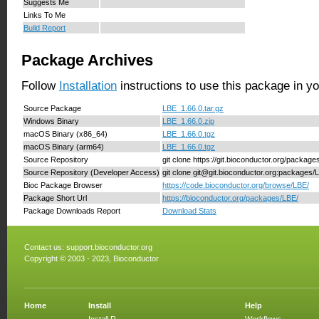
Suggests Me
Links To Me
Build Report
Package Archives
Follow
Installation
instructions to use this package in y
Source Package
LBE_1.66.0.tar.gz
Windows Binary
LBE_1.66.0.zip
macOS Binary (x86_64)
LBE_1.66.0.tgz
macOS Binary (arm64)
LBE_1.66.0.tgz
Source Repository
git clone https://git.bioconductor.org/packag
Source Repository (Developer Access)
git clone git@git.bioconductor.org:packages/
Bioc Package Browser
https://code.bioconductor.org/browse/LBE/
Package Short Url
https://bioconductor.org/packages/LBE/
Package Downloads Report
Download Stats
Contact us:
support.bioconductor.org
Copyright © 2003 - 2023, Bioconductor
Home
Install
Help
Install R
Workflows