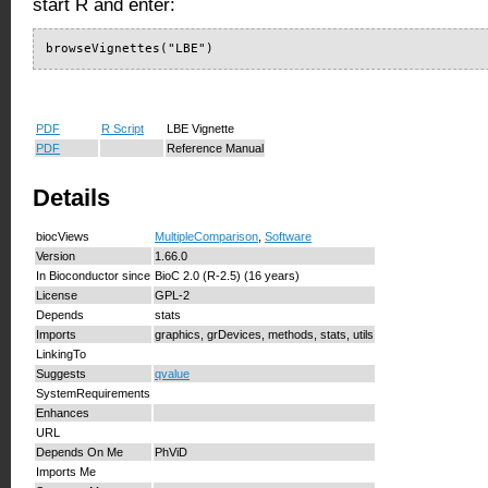
start R and enter:
browseVignettes("LBE")
PDF
R Script
LBE Vignette
PDF
Reference Manual
Details
biocViews
MultipleComparison
,
Software
Version
1.66.0
In Bioconductor since
BioC 2.0 (R-2.5) (16 years)
License
GPL-2
Depends
stats
Imports
graphics, grDevices, methods, stats, utils
LinkingTo
Suggests
qvalue
SystemRequirements
Enhances
URL
Depends On Me
PhViD
Imports Me