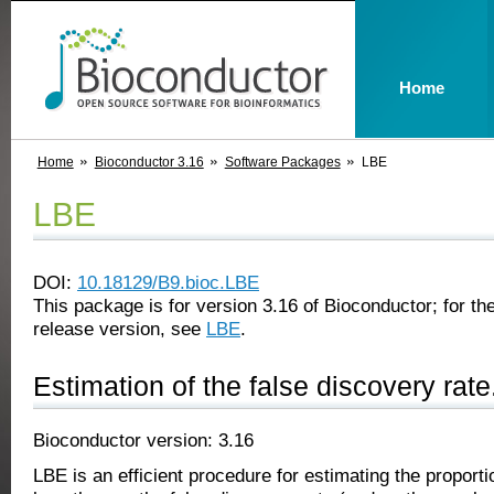
Home
Home
Bioconductor 3.16
Software Packages
LBE
LBE
DOI:
10.18129/B9.bioc.LBE
This package is for version 3.16 of Bioconductor; for the
release version, see
LBE
.
Estimation of the false discovery rate
Bioconductor version: 3.16
LBE is an efficient procedure for estimating the proportio