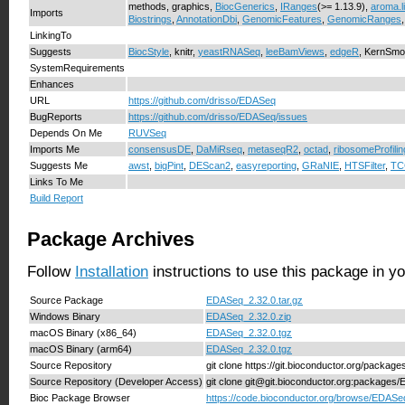
methods, graphics,
BiocGenerics
,
IRanges
(>= 1.13.9),
aroma.l
Imports
Biostrings
,
AnnotationDbi
,
GenomicFeatures
,
GenomicRanges
LinkingTo
Suggests
BiocStyle
, knitr,
yeastRNASeq
,
leeBamViews
,
edgeR
, KernSmoo
SystemRequirements
Enhances
URL
https://github.com/drisso/EDASeq
BugReports
https://github.com/drisso/EDASeq/issues
Depends On Me
RUVSeq
Imports Me
consensusDE
,
DaMiRseq
,
metaseqR2
,
octad
,
ribosomeProfili
Suggests Me
awst
,
bigPint
,
DEScan2
,
easyreporting
,
GRaNIE
,
HTSFilter
,
TC
Links To Me
Build Report
Package Archives
Follow
Installation
instructions to use this package in y
Source Package
EDASeq_2.32.0.tar.gz
Windows Binary
EDASeq_2.32.0.zip
macOS Binary (x86_64)
EDASeq_2.32.0.tgz
macOS Binary (arm64)
EDASeq_2.32.0.tgz
Source Repository
git clone https://git.bioconductor.org/packa
Source Repository (Developer Access)
git clone git@git.bioconductor.org:packages
Bioc Package Browser
https://code.bioconductor.org/browse/EDASe