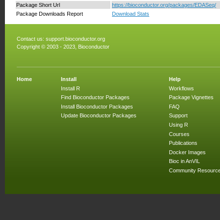
Package Short Url
https://bioconductor.org/packages/EDASeq/
Package Downloads Report
Download Stats
Contact us:
support.bioconductor.org
Copyright © 2003 - 2023, Bioconductor
Home
Install
Help
Install R
Workflows
Find Bioconductor Packages
Package Vignettes
Install Bioconductor Packages
FAQ
Update Bioconductor Packages
Support
Using R
Courses
Publications
Docker Images
Bioc in AnVIL
Community Resourc