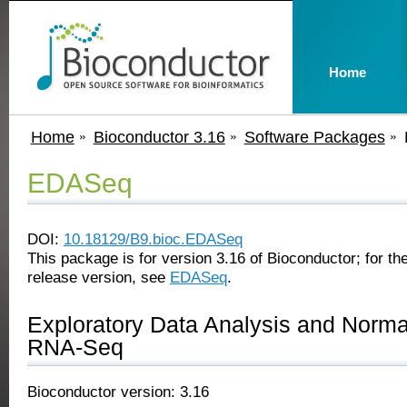
Home
Home
Bioconductor 3.16
Software Packages
EDASeq
DOI:
10.18129/B9.bioc.EDASeq
This package is for version 3.16 of Bioconductor; for the
release version, see
EDASeq
.
Exploratory Data Analysis and Normal
RNA-Seq
Bioconductor version: 3.16