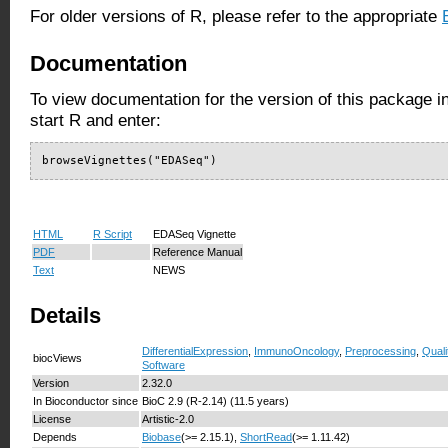
For older versions of R, please refer to the appropriate
Documentation
To view documentation for the version of this package i
start R and enter:
browseVignettes("EDASeq")
HTML
R Script
EDASeq Vignette
PDF
Reference Manual
Text
NEWS
Details
DifferentialExpression
,
ImmunoOncology
,
Preprocessing
,
Quali
biocViews
Software
Version
2.32.0
In Bioconductor since
BioC 2.9 (R-2.14) (11.5 years)
License
Artistic-2.0
Depends
Biobase
(>= 2.15.1),
ShortRead
(>= 1.11.42)