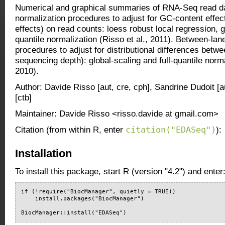
Numerical and graphical summaries of RNA-Seq read da
normalization procedures to adjust for GC-content effect
effects) on read counts: loess robust local regression, gl
quantile normalization (Risso et al., 2011). Between-lan
procedures to adjust for distributional differences betwe
sequencing depth): global-scaling and full-quantile normal
2010).
Author: Davide Risso [aut, cre, cph], Sandrine Dudoit [a
[ctb]
Maintainer: Davide Risso <risso.davide at gmail.com>
citation("EDASeq")
Citation (from within R, enter
):
Installation
To install this package, start R (version "4.2") and enter
if (!require("BiocManager", quietly = TRUE))

    install.packages("BiocManager")

BiocManager::install("EDASeq")