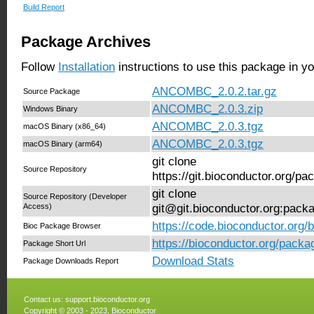
Build Report
Package Archives
Follow
Installation
instructions to use this package in y
ANCOMBC_2.0.2.tar.gz
Source Package
ANCOMBC_2.0.3.zip
Windows Binary
ANCOMBC_2.0.3.tgz
macOS Binary (x86_64)
ANCOMBC_2.0.3.tgz
macOS Binary (arm64)
git clone
Source Repository
https://git.bioconductor.org
git clone
Source Repository (Developer
Access)
git@git.bioconductor.org:pa
https://code.bioconductor.or
Bioc Package Browser
https://bioconductor.org/pa
Package Short Url
Download Stats
Package Downloads Report
Contact us:
support.bioconductor.org
Copyright © 2003 - 2023, Bioconductor