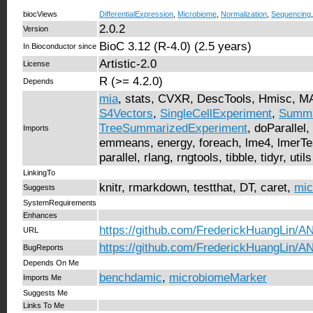
biocViews
DifferentialExpression
,
Microbiome
,
Normalization
,
Sequencing
2.0.2
Version
BioC 3.12 (R-4.0) (2.5 years)
In Bioconductor since
Artistic-2.0
License
R (>= 4.2.0)
Depends
mia
, stats, CVXR, DescTools, Hmisc, 
S4Vectors
,
SingleCellExperiment
,
Summa
TreeSummarizedExperiment
, doParallel
Imports
emmeans, energy, foreach, lme4, lmerTest
parallel, rlang, rngtools, tibble, tidyr, utils
LinkingTo
knitr, rmarkdown, testthat, DT, caret,
mic
Suggests
SystemRequirements
Enhances
https://github.com/FrederickHuangLin
URL
https://github.com/FrederickHuangLin
BugReports
Depends On Me
benchdamic
,
microbiomeMarker
Imports Me
Suggests Me
Links To Me