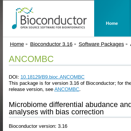
Home
Home
Bioconductor 3.16
Software Packages
ANCOMBC
DOI:
10.18129/B9.bioc.ANCOMBC
This package is for version 3.16 of Bioconductor; for the
release version, see
ANCOMBC
.
Microbiome differential abudance and
analyses with bias correction
Bioconductor version: 3.16