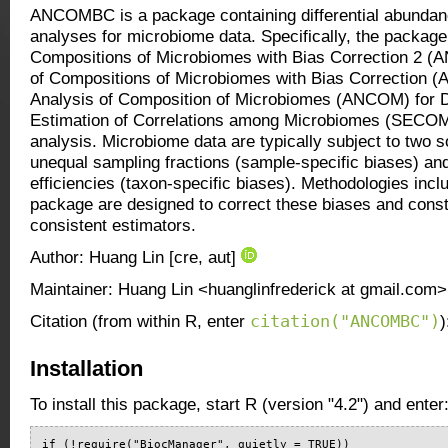
ANCOMBC is a package containing differential abundanc
analyses for microbiome data. Specifically, the package
Compositions of Microbiomes with Bias Correction 2 
of Compositions of Microbiomes with Bias Correction
Analysis of Composition of Microbiomes (ANCOM) for D
Estimation of Correlations among Microbiomes (SECOM)
analysis. Microbiome data are typically subject to two s
unequal sampling fractions (sample-specific biases) and
efficiencies (taxon-specific biases). Methodologies i
package are designed to correct these biases and constr
consistent estimators.
Author: Huang Lin [cre, aut]
Maintainer: Huang Lin <huanglinfrederick at gmail.com>
citation("ANCOMBC")
Citation (from within R, enter
)
Installation
To install this package, start R (version "4.2") and enter
if (!require("BiocManager", quietly = TRUE))
