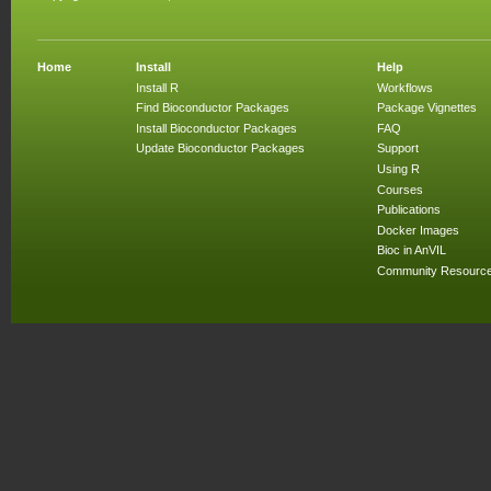
Home
Install
Help
Install R
Workflows
Find Bioconductor Packages
Package Vignettes
Install Bioconductor Packages
FAQ
Update Bioconductor Packages
Support
Using R
Courses
Publications
Docker Images
Bioc in AnVIL
Community Resourc