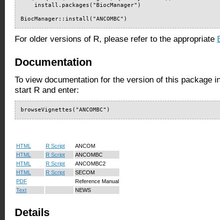
    install.packages("BiocManager")

BiocManager::install("ANCOMBC")
For older versions of R, please refer to the appropriate
Documentation
To view documentation for the version of this package i
start R and enter:
browseVignettes("ANCOMBC")
HTML
R Script
ANCOM
HTML
R Script
ANCOMBC
HTML
R Script
ANCOMBC2
HTML
R Script
SECOM
PDF
Reference Manual
Text
NEWS
Details