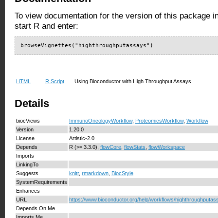
To view documentation for the version of this package i
start R and enter:
browseVignettes("highthroughputassays")
HTML
R Script
Using Bioconductor with High Throughput Assays
Details
biocViews
ImmunoOncologyWorkflow
,
ProteomicsWorkflow
,
Workflow
Version
1.20.0
License
Artistic-2.0
Depends
R (>= 3.3.0),
flowCore
,
flowStats
,
flowWorkspace
Imports
LinkingTo
Suggests
knitr
,
rmarkdown
,
BiocStyle
SystemRequirements
Enhances
URL
https://www.bioconductor.org/help/workflows/highthroughputas
Depends On Me
Imports Me