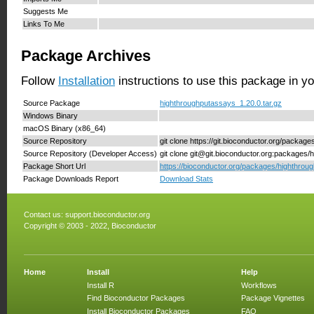
Suggests Me
Links To Me
Package Archives
Follow
Installation
instructions to use this package in y
Source Package
highthroughputassays_1.20.0.tar.gz
Windows Binary
macOS Binary (x86_64)
Source Repository
git clone https://git.bioconductor.org/packa
Source Repository (Developer Access)
git clone git@git.bioconductor.org:packages
Package Short Url
https://bioconductor.org/packages/highthrou
Package Downloads Report
Download Stats
Contact us:
support.bioconductor.org
Copyright © 2003 - 2022, Bioconductor
Home
Install
Help
Install R
Workflows
Find Bioconductor Packages
Package Vignettes
Install Bioconductor Packages
FAQ