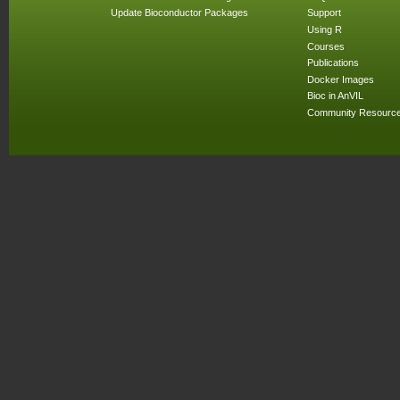
Update Bioconductor Packages
Support
Using R
Courses
Publications
Docker Images
Bioc in AnVIL
Community Resourc