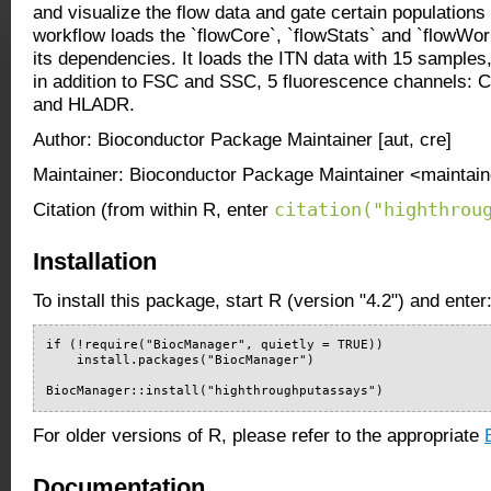
and visualize the flow data and gate certain populations 
workflow loads the `flowCore`, `flowStats` and `flowW
its dependencies. It loads the ITN data with 15 samples
in addition to FSC and SSC, 5 fluorescence channels:
and HLADR.
Author: Bioconductor Package Maintainer [aut, cre]
Maintainer: Bioconductor Package Maintainer <maintain
citation("highthrou
Citation (from within R, enter
Installation
To install this package, start R (version "4.2") and enter
if (!require("BiocManager", quietly = TRUE))

    install.packages("BiocManager")

BiocManager::install("highthroughputassays")
For older versions of R, please refer to the appropriate
Documentation