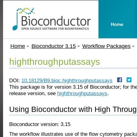
Home
Home
Bioconductor 3.15
Workflow Packages
highthroughputassays
DOI:
10.18129/B9.bioc.highthroughputassays
This package is for version 3.15 of Bioconductor; for the
release version, see
highthroughputassays
.
Using Bioconductor with High Throu
Bioconductor version: 3.15
The workflow illustrates use of the flow cytometry pack