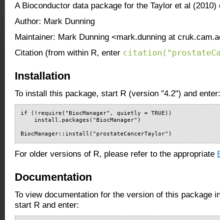
A Bioconductor data package for the Taylor et al (2010) 
Author: Mark Dunning
Maintainer: Mark Dunning <mark.dunning at cruk.cam.a
citation("prostateC
Citation (from within R, enter
Installation
To install this package, start R (version "4.2") and enter
if (!require("BiocManager", quietly = TRUE))

    install.packages("BiocManager")

BiocManager::install("prostateCancerTaylor")
For older versions of R, please refer to the appropriate
Documentation
To view documentation for the version of this package i
start R and enter: