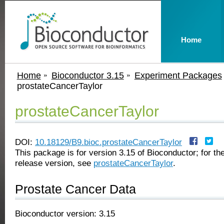
Home
Home
Bioconductor 3.15
Experiment Packages
prostateCancerTaylor
prostateCancerTaylor
DOI:
10.18129/B9.bioc.prostateCancerTaylor
This package is for version 3.15 of Bioconductor; for the
release version, see
prostateCancerTaylor
.
Prostate Cancer Data
Bioconductor version: 3.15