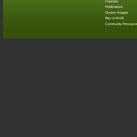
Courses
Publications
Docker Images
Bioc in AnVIL
Community Resourc