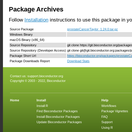
Package Archives
Follow
Installation
instructions to use this package in y
Source Package
prostateCancerTaylor_1.24.0.tar.gz
Windows Binary
macOS Binary (x86_64)
Source Repository
git clone https://git.bioconductor.org/packag
Source Repository (Developer Access)
git clone git@git.bioconductor.org:packages/
Package Short Url
https://bioconductor.org/packages/prostateC
Package Downloads Report
Download Stats
Contact us:
support.bioconductor.org
Copyright © 2003 - 2022, Bioconductor
Home
Install
Help
Install R
Workflows
Find Bioconductor Packages
Package Vignettes
Install Bioconductor Packages
FAQ
Update Bioconductor Packages
Support
Using R