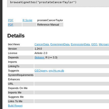
browseVignettes("prostateCancerTaylor")
PDF
R Script
prostateCancerTaylor
PDF
Reference Manual
Details
biocViews
CancerData
,
ExperimentData
,
ExpressionData
,
GEO
,
Microar
Version
1.24.0
License
Artistic-2.0
Depends
Biobase
, R (>= 3.3)
Imports
LinkingTo
Suggests
GEOquery
,
org.Hs.eg.db
SystemRequirements
Enhances
URL
Depends On Me
Imports Me
Suggests Me
Links To Me
Build Report