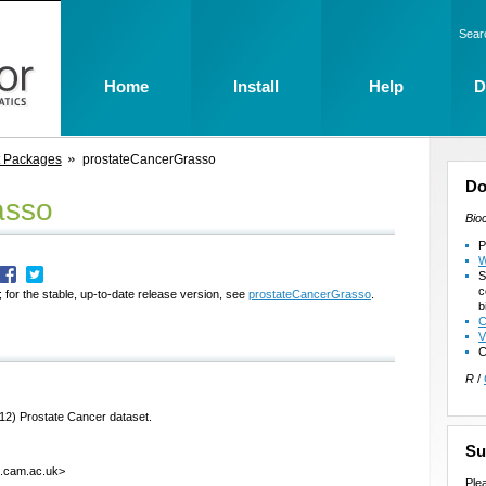
Sear
Home
Install
Help
D
t Packages
prostateCancerGrasso
Do
asso
Bio
P
W
S
c
 for the stable, up-to-date release version, see
prostateCancerGrasso
.
b
C
V
C
R
/
12) Prostate Cancer dataset.
Su
k.cam.ac.uk>
Ple