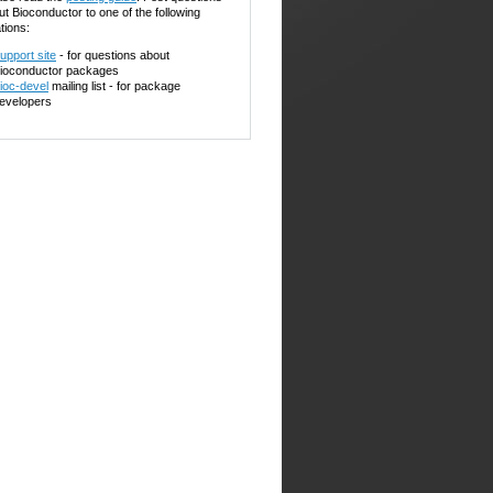
ut Bioconductor to one of the following
tions:
upport site
- for questions about
ioconductor packages
ioc-devel
mailing list - for package
evelopers