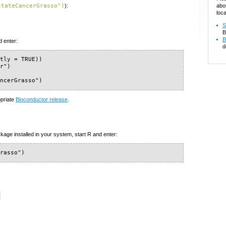
abo
stateCancerGrasso")
):
loca
S
B
B
d enter:
d
tly = TRUE))

r")

ancerGrasso")
opriate
Bioconductor release
.
kage installed in your system, start R and enter:
Grasso")