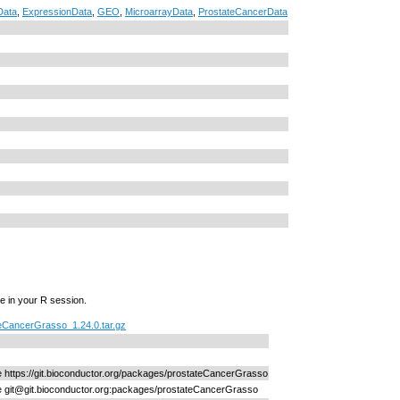
Data
,
ExpressionData
,
GEO
,
MicroarrayData
,
ProstateCancerData
e in your R session.
eCancerGrasso_1.24.0.tar.gz
ne https://git.bioconductor.org/packages/prostateCancerGrasso
ne git@git.bioconductor.org:packages/prostateCancerGrasso