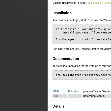
Citation (from within R, enter
citation("pro
Installation
To install this package, start R (version "4.2") an
if (!require("BiocManager", quie
    install.packages("BiocManage
BiocManager::install("prostateC
For older versions of R, please refer to the appr
Documentation
To view documentation for the version of this pac
browseVignettes("prostateCancer
PDF
R Script
prostateCancerGrasso
PDF
Reference Manual
Details