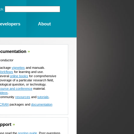
ch:
evelopers
About
cumentation
»
conductor
ackage
vignettes
and manuals.
orkflows
for learning and use.
everal
online books
for comprehensive
overage of a particular research field,
iological question, or technology.
ourse and conference
material.
ideos
.
ommunity
resources
and
tutorials
.
CRAN
packages and
documentation
pport
»
ase read the
posting guide
. Post questions