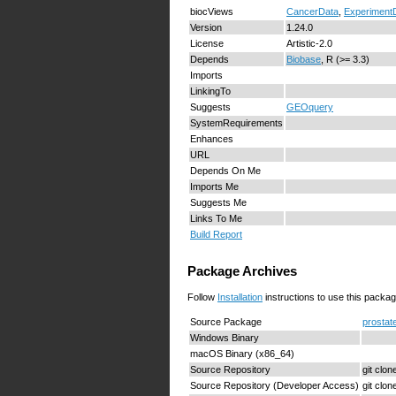
biocViews
CancerData
,
Experiment
Version
1.24.0
License
Artistic-2.0
Depends
Biobase
, R (>= 3.3)
Imports
LinkingTo
Suggests
GEOquery
SystemRequirements
Enhances
URL
Depends On Me
Imports Me
Suggests Me
Links To Me
Build Report
Package Archives
Follow
Installation
instructions to use this packag
Source Package
prostat
Windows Binary
macOS Binary (x86_64)
Source Repository
git clo
Source Repository (Developer Access)
git clo