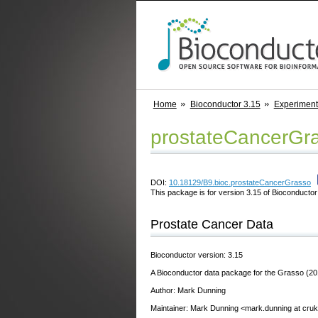
Home
Bioconductor 3.15
Experimen
prostateCancerGr
DOI:
10.18129/B9.bioc.prostateCancerGrasso
This package is for version 3.15 of Bioconductor;
Prostate Cancer Data
Bioconductor version: 3.15
A Bioconductor data package for the Grasso (20
Author: Mark Dunning
Maintainer: Mark Dunning <mark.dunning at cru