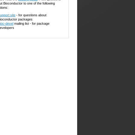
ut Bioconductor to one of the following
tions:
upport site
- for questions about
ioconductor packages
ioc-devel
mailing list - for package
evelopers