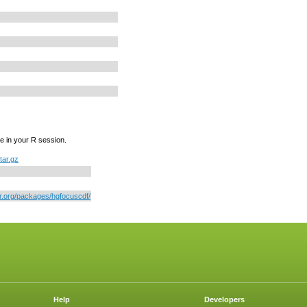
e in your R session.
tar.gz
or.org/packages/hgfocuscdf/
Help
Developers