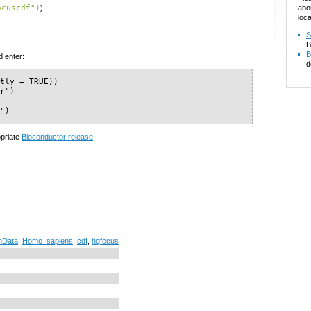
abo
ocuscdf")
):
loca
S
B
B
d enter:
d
tly = TRUE))

r")

f")
opriate
Bioconductor release
.
nData
,
Homo_sapiens
,
cdf
,
hgfocus