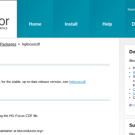
Sear
Home
Install
Help
D
 Packages
hgfocuscdf
Do
Bio
P
W
S
c
 for the stable, up-to-date release version, see
hgfocuscdf
.
b
C
V
C
R
/
ng the HG-Focus.CDF file.
Su
intainer at bioconductor.org>
Ple