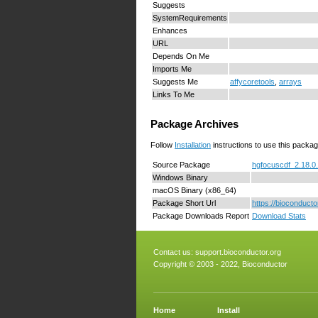
Suggests
SystemRequirements
Enhances
URL
Depends On Me
Imports Me
Suggests Me
affycoretools
,
arrays
Links To Me
Package Archives
Follow
Installation
instructions to use this packag
Source Package
hgfocuscdf_2.18.0.
Windows Binary
macOS Binary (x86_64)
Package Short Url
https://bioconduct
Package Downloads Report
Download Stats
Contact us:
support.bioconductor.org
Copyright © 2003 - 2022, Bioconductor
Home
Install