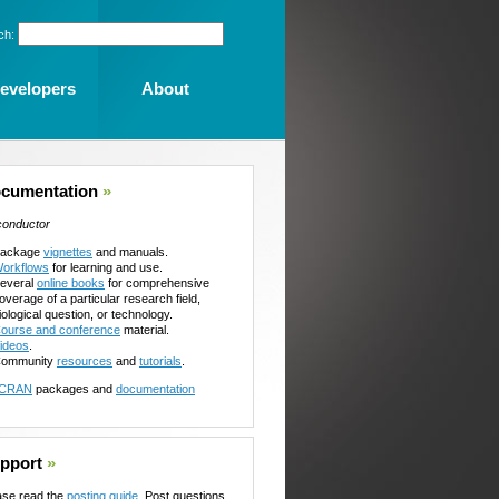
ch:
evelopers
About
cumentation
»
conductor
ackage
vignettes
and manuals.
orkflows
for learning and use.
everal
online books
for comprehensive
overage of a particular research field,
iological question, or technology.
ourse and conference
material.
ideos
.
ommunity
resources
and
tutorials
.
CRAN
packages and
documentation
pport
»
ase read the
posting guide
. Post questions