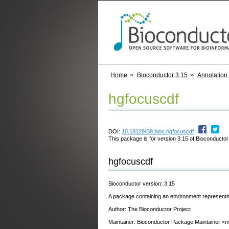
Home
Bioconductor 3.15
Annotation
hgfocuscdf
DOI:
10.18129/B9.bioc.hgfocuscdf
This package is for version 3.15 of Bioconductor;
hgfocuscdf
Bioconductor version: 3.15
A package containing an environment representi
Author: The Bioconductor Project
Maintainer: Bioconductor Package Maintainer <ma