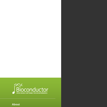
About