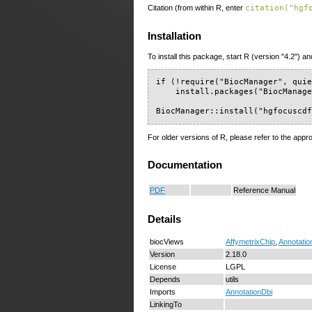
Citation (from within R, enter
citation("hgf
Installation
To install this package, start R (version "4.2") an
if (!require("BiocManager", quie
    install.packages("BiocManage
BiocManager::install("hgfocuscd
For older versions of R, please refer to the appr
Documentation
PDF
Reference Manual
Details
biocViews
AffymetrixChip
,
Annotatio
Version
2.18.0
License
LGPL
Depends
utils
Imports
AnnotationDbi
LinkingTo