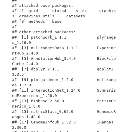
## 

## attached base packages:

## [1] grid      stats4    stats     graphic
s  grDevices utils     datasets 

## [8] methods   base     

## 

## other attached packages:

##  [1] patchwork_1.1.1             plyrange
s_1.16.0           

##  [3] nullrangesData_1.1.1        Experime
ntHub_2.4.0        

##  [5] AnnotationHub_3.4.0         BiocFile
Cache_2.4.0        

##  [7] dbplyr_2.1.1                ggplot2_
3.3.5              

##  [9] plotgardener_1.2.0          nullrang
es_1.2.0           

## [11] InteractionSet_1.24.0       Summariz
edExperiment_1.26.0

## [13] Biobase_2.56.0              MatrixGe
nerics_1.8.0       

## [15] matrixStats_0.62.0          GenomicR
anges_1.48.0       

## [17] GenomeInfoDb_1.32.0         IRanges_
2.30.0             
