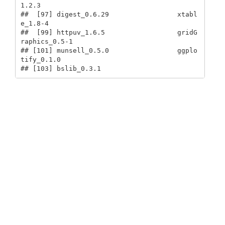
1.2.3                   

##  [97] digest_0.6.29                 xtabl
e_1.8-4                 

##  [99] httpuv_1.6.5                  gridG
raphics_0.5-1           

## [101] munsell_0.5.0                 ggplo
tify_0.1.0              

## [103] bslib_0.3.1