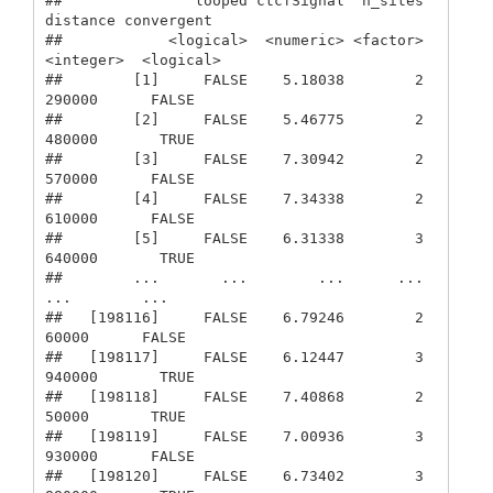
##               looped ctcfSignal  n_sites  
distance convergent

##            <logical>  <numeric> <factor> 
<integer>  <logical>

##        [1]     FALSE    5.18038        2    
290000      FALSE

##        [2]     FALSE    5.46775        2    
480000       TRUE

##        [3]     FALSE    7.30942        2    
570000      FALSE

##        [4]     FALSE    7.34338        2    
610000      FALSE

##        [5]     FALSE    6.31338        3    
640000       TRUE

##        ...       ...        ...      ...       
...        ...

##   [198116]     FALSE    6.79246        2     
60000      FALSE

##   [198117]     FALSE    6.12447        3    
940000       TRUE

##   [198118]     FALSE    7.40868        2     
50000       TRUE

##   [198119]     FALSE    7.00936        3    
930000      FALSE

##   [198120]     FALSE    6.73402        3    