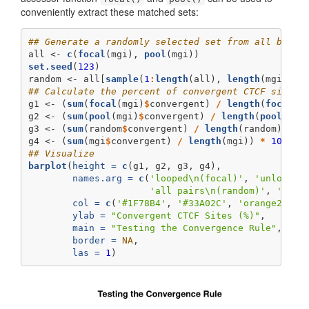
conveniently extract these matched sets:
## Generate a randomly selected set from all binPa
all <-
c
(
focal
(mgi), 
pool
(mgi))
set.seed
(
123
)
random <-
all[
sample
(
1
:
length
(all), 
length
(mgi), 
r
## Calculate the percent of convergent CTCF sites 
g1 <-
(
sum
(
focal
(mgi)
$
convergent) 
/
length
(
focal
(m
g2 <-
(
sum
(
pool
(mgi)
$
convergent) 
/
length
(
pool
(mgi
g3 <-
(
sum
(random
$
convergent) 
/
length
(random)) 
*
g4 <-
(
sum
(mgi
$
convergent) 
/
length
(mgi)) 
*
100
## Visualize
barplot
(
height =
c
(g1, g2, g3, g4),
names.arg =
c
(
'looped
\n
(focal)'
, 
'unlooped
'all pairs
\n
(random)'
, 
'unlo
col =
c
(
'#1F78B4'
, 
'#33A02C'
, 
'orange2'
, 
'
ylab =
"Convergent CTCF Sites (%)"
,
main =
"Testing the Convergence Rule"
,
border =
NA
,
las =
1
)