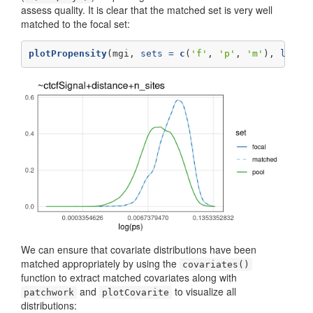
assess quality. It is clear that the matched set is very well
matched to the focal set:
plotPropensity
(mgi, 
sets =
c
(
'f'
, 
'p'
, 
'm'
), 
log =
We can ensure that covariate distributions have been
matched appropriately by using the
covariates()
function to extract matched covariates along with
and
to visualize all
patchwork
plotCovarite
distributions: