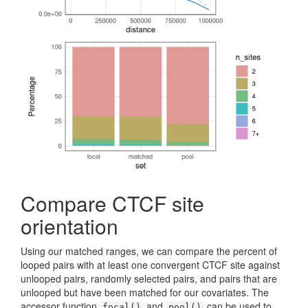
Compare CTCF site
orientation
Using our matched ranges, we can compare the percent of
looped pairs with at least one convergent CTCF site against
unlooped pairs, randomly selected pairs, and pairs that are
unlooped but have been matched for our covariates. The
accessor function
and
can be used to
focal()
pool()