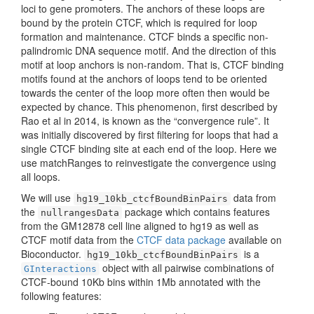
loci to gene promoters. The anchors of these loops are
bound by the protein CTCF, which is required for loop
formation and maintenance. CTCF binds a specific non-
palindromic DNA sequence motif. And the direction of this
motif at loop anchors is non-random. That is, CTCF binding
motifs found at the anchors of loops tend to be oriented
towards the center of the loop more often then would be
expected by chance. This phenomenon, first described by
Rao et al in 2014, is known as the “convergence rule”. It
was initially discovered by first filtering for loops that had a
single CTCF binding site at each end of the loop. Here we
use matchRanges to reinvestigate the convergence using
all loops.
We will use
data from
hg19_10kb_ctcfBoundBinPairs
the
package which contains features
nullrangesData
from the GM12878 cell line aligned to hg19 as well as
CTCF motif data from the
CTCF data package
available on
Bioconductor.
is a
hg19_10kb_ctcfBoundBinPairs
object with all pairwise combinations of
GInteractions
CTCF-bound 10Kb bins within 1Mb annotated with the
following features: