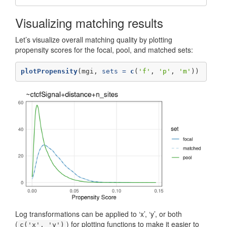
Visualizing matching results
Let’s visualize overall matching quality by plotting
propensity scores for the focal, pool, and matched sets:
plotPropensity
(mgi, 
sets =
c
(
'f'
, 
'p'
, 
'm'
))
Log transformations can be applied to ‘x’, ‘y’, or both
(
) for plotting functions to make it easier to
c('x', 'y')