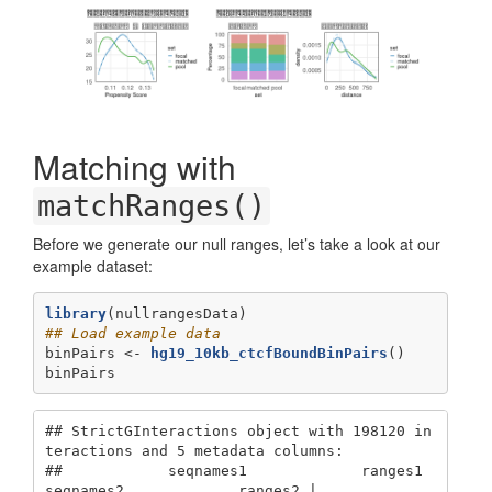
Matching with
matchRanges()
Before we generate our null ranges, let’s take a look at our
example dataset:
library
(nullrangesData)
## Load example data
binPairs <-
hg19_10kb_ctcfBoundBinPairs
()
binPairs
## StrictGInteractions object with 198120 in
teractions and 5 metadata columns:

##            seqnames1             ranges1     
seqnames2             ranges2 |
