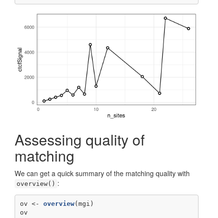
Assessing quality of
matching
We can get a quick summary of the matching quality with
:
overview()
ov <-
overview
(mgi)
ov