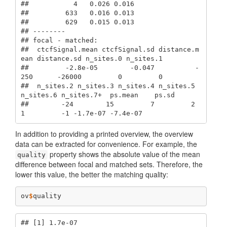
##           4   0.026 0.016

##         633   0.016 0.013

##         629   0.015 0.013

## --------

## focal - matched: 

##  ctcfSignal.mean ctcfSignal.sd distance.m
ean distance.sd n_sites.0 n_sites.1

##         -2.8e-05        -0.047          -
250      -26000         0         0

##  n_sites.2 n_sites.3 n_sites.4 n_sites.5 
n_sites.6 n_sites.7+  ps.mean    ps.sd

##        -24        15         7         2         
1         -1 -1.7e-07 -7.4e-07
In addition to providing a printed overview, the overview
data can be extracted for convenience. For example, the
property shows the absolute value of the mean
quality
difference between focal and matched sets. Therefore, the
lower this value, the better the matching quality:
ov
$
quality
## [1] 1.7e-07