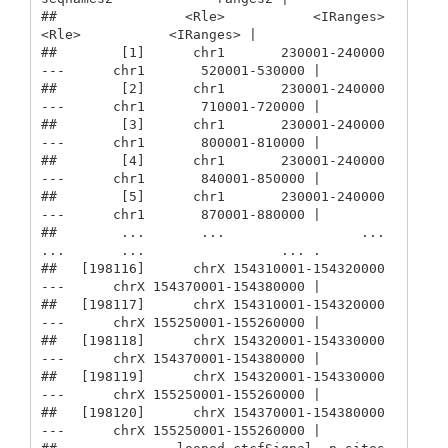
##                <Rle>           <IRanges>         
<Rle>           <IRanges> |

##        [1]      chr1       230001-240000 
---      chr1       520001-530000 |

##        [2]      chr1       230001-240000 
---      chr1       710001-720000 |

##        [3]      chr1       230001-240000 
---      chr1       800001-810000 |

##        [4]      chr1       230001-240000 
---      chr1       840001-850000 |

##        [5]      chr1       230001-240000 
---      chr1       870001-880000 |

##        ...       ...                 ... 
...       ...                 ... .

##   [198116]      chrX 154310001-154320000 
---      chrX 154370001-154380000 |

##   [198117]      chrX 154310001-154320000 
---      chrX 155250001-155260000 |

##   [198118]      chrX 154320001-154330000 
---      chrX 154370001-154380000 |

##   [198119]      chrX 154320001-154330000 
---      chrX 155250001-155260000 |

##   [198120]      chrX 154370001-154380000 
---      chrX 155250001-155260000 |
