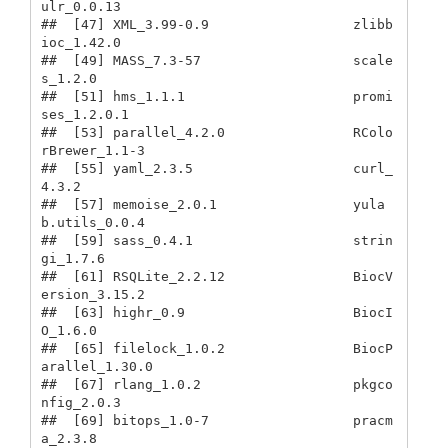
ulr_0.0.13              

##  [47] XML_3.99-0.9                  zlibb
ioc_1.42.0              

##  [49] MASS_7.3-57                   scale
s_1.2.0                 

##  [51] hms_1.1.1                     promi
ses_1.2.0.1             

##  [53] parallel_4.2.0                RColo
rBrewer_1.1-3           

##  [55] yaml_2.3.5                    curl_
4.3.2                   

##  [57] memoise_2.0.1                 yula
b.utils_0.0.4            

##  [59] sass_0.4.1                    strin
gi_1.7.6                

##  [61] RSQLite_2.2.12                BiocV
ersion_3.15.2           

##  [63] highr_0.9                     BiocI
O_1.6.0                 

##  [65] filelock_1.0.2                BiocP
arallel_1.30.0          

##  [67] rlang_1.0.2                   pkgco
nfig_2.0.3              

##  [69] bitops_1.0-7                  pracm
a_2.3.8                 
