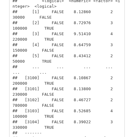
##          <logical>  <numeric> <factor> <i
nteger>  <logical>

##      [1]     FALSE    8.12860        2     
30000      FALSE

##      [2]     FALSE    8.72976        3    
100000       TRUE

##      [3]     FALSE    9.51410        4    
220000       TRUE

##      [4]     FALSE    8.64759        3    
150000      FALSE

##      [5]     FALSE    8.43412        2     
50000       TRUE

##      ...       ...        ...      ...       
...        ...

##   [3100]     FALSE    8.10867        2    
200000       TRUE

##   [3101]     FALSE    8.13800        2    
230000      FALSE

##   [3102]     FALSE    8.46727        2    
780000      FALSE

##   [3103]     FALSE    8.52685        4    
100000       TRUE

##   [3104]     FALSE    8.39022        3    
330000       TRUE

##   -------
