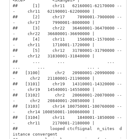
<Rle>           <IRanges> |

##      [1]     chr11   62160001-62170000 --
-     chr11   62190001-62200000 |

##      [2]     chr17     7890001-7900000 --
-     chr17     7990001-8000000 |

##      [3]     chr22   36460001-36470000 --
-     chr22   36680001-36690000 |

##      [4]     chr11     1560001-1570000 --
-     chr11     1710001-1720000 |

##      [5]     chr12   31780001-31790000 --
-     chr12   31830001-31840000 |

##      ...       ...                 ... 
...       ...                 ... .

##   [3100]      chr2   20980001-20990000 --
-      chr2   21180001-21190000 |

##   [3101]     chr19   14310001-14320000 --
-     chr19   14540001-14550000 |

##   [3102]      chr2   20060001-20070000 --
-      chr2   20840001-20850000 |

##   [3103]     chr14 100750001-100760000 --
-     chr14 100850001-100860000 |

##   [3104]     chr11     1840001-1850000 --
-     chr11     2170001-2180000 |

##             looped ctcfSignal  n_sites  d
istance convergent
