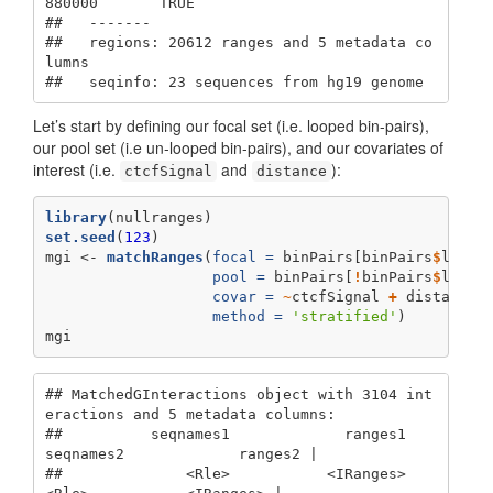
880000       TRUE

##   -------

##   regions: 20612 ranges and 5 metadata co
lumns

##   seqinfo: 23 sequences from hg19 genome
Let’s start by defining our focal set (i.e. looped bin-pairs),
our pool set (i.e un-looped bin-pairs), and our covariates of
interest (i.e.
and
):
ctcfSignal
distance
library
(nullranges)
set.seed
(
123
)
mgi <-
matchRanges
(
focal =
 binPairs[binPairs
$
loope
pool =
 binPairs[
!
binPairs
$
loope
covar =
~
ctcfSignal 
+
distance 
method =
'stratified'
)
mgi
## MatchedGInteractions object with 3104 int
eractions and 5 metadata columns:

##          seqnames1             ranges1     
seqnames2             ranges2 |

##              <Rle>           <IRanges>         