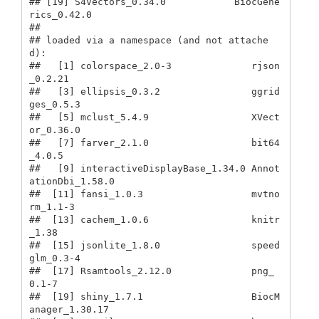
## [19] S4Vectors_0.34.0            BiocGene
rics_0.42.0        

## 

## loaded via a namespace (and not attache
d):

##   [1] colorspace_2.0-3              rjson
_0.2.21                 

##   [3] ellipsis_0.3.2                ggrid
ges_0.5.3               

##   [5] mclust_5.4.9                  XVect
or_0.36.0               

##   [7] farver_2.1.0                  bit64
_4.0.5                  

##   [9] interactiveDisplayBase_1.34.0 Annot
ationDbi_1.58.0         

##  [11] fansi_1.0.3                   mvtno
rm_1.1-3                

##  [13] cachem_1.0.6                  knitr
_1.38                   

##  [15] jsonlite_1.8.0                speed
glm_0.3-4               

##  [17] Rsamtools_2.12.0              png_
0.1-7                    

##  [19] shiny_1.7.1                   BiocM
anager_1.30.17          
