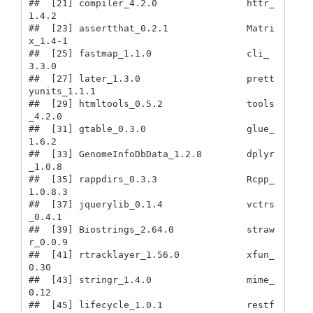
##  [21] compiler_4.2.0                httr_
1.4.2                   

##  [23] assertthat_0.2.1              Matri
x_1.4-1                 

##  [25] fastmap_1.1.0                 cli_
3.3.0                    

##  [27] later_1.3.0                   prett
yunits_1.1.1            

##  [29] htmltools_0.5.2               tools
_4.2.0                  

##  [31] gtable_0.3.0                  glue_
1.6.2                   

##  [33] GenomeInfoDbData_1.2.8        dplyr
_1.0.8                  

##  [35] rappdirs_0.3.3                Rcpp_
1.0.8.3                 

##  [37] jquerylib_0.1.4               vctrs
_0.4.1                  

##  [39] Biostrings_2.64.0             straw
r_0.0.9                 

##  [41] rtracklayer_1.56.0            xfun_
0.30                    

##  [43] stringr_1.4.0                 mime_
0.12                    

##  [45] lifecycle_1.0.1               restf