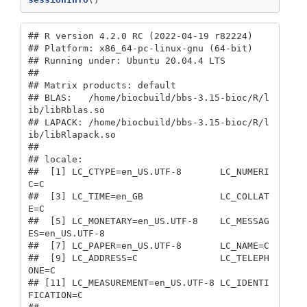
## R version 4.2.0 RC (2022-04-19 r82224)

## Platform: x86_64-pc-linux-gnu (64-bit)

## Running under: Ubuntu 20.04.4 LTS

## 

## Matrix products: default

## BLAS:   /home/biocbuild/bbs-3.15-bioc/R/l
ib/libRblas.so

## LAPACK: /home/biocbuild/bbs-3.15-bioc/R/l
ib/libRlapack.so

## 

## locale:

##  [1] LC_CTYPE=en_US.UTF-8       LC_NUMERI
C=C              

##  [3] LC_TIME=en_GB              LC_COLLAT
E=C              

##  [5] LC_MONETARY=en_US.UTF-8    LC_MESSAG
ES=en_US.UTF-8   

##  [7] LC_PAPER=en_US.UTF-8       LC_NAME=C                 

##  [9] LC_ADDRESS=C               LC_TELEPH
ONE=C            

## [11] LC_MEASUREMENT=en_US.UTF-8 LC_IDENTI
FICATION=C       
