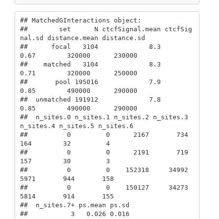
## MatchedGInteractions object: 

##        set      N ctcfSignal.mean ctcfSig
nal.sd distance.mean distance.sd

##      focal   3104             8.3          
0.67        320000      230000

##    matched   3104             8.3          
0.71        320000      250000

##       pool 195016             7.9          
0.85        490000      290000

##  unmatched 191912             7.8          
0.85        490000      290000

##  n_sites.0 n_sites.1 n_sites.2 n_sites.3 
n_sites.4 n_sites.5 n_sites.6

##          0         0      2167       734       
164        32         4

##          0         0      2191       719       
157        30         3

##          0         0    152318     34992      
5971       944       158

##          0         0    150127     34273      
5814       914       155

##  n_sites.7+ ps.mean ps.sd

##           3   0.026 0.016
