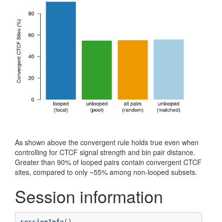
As shown above the convergent rule holds true even when
controlling for CTCF signal strength and bin pair distance.
Greater than 90% of looped pairs contain convergent CTCF
sites, compared to only ~55% among non-looped subsets.
Session information
sessionInfo
()