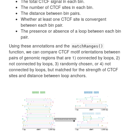
The total CTCF signal in each bin.
The number of CTCF sites in each bin.
The distance between bin pairs.
Whether at least one CTCF site is convergent
between each bin pair.
The presence or absence of a loop between each bin
pair.
Using these annotations and the
matchRanges()
function, we can compare CTCF motif orientations between
pairs of genomic regions that are 1) connected by loops, 2)
not connected by loops, 3) randomly chosen, or 4) not
connected by loops, but matched for the strength of CTCF
sites and distance between loop anchors.