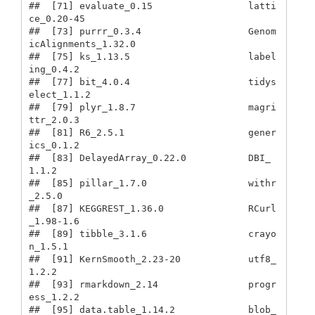
##  [71] evaluate_0.15                 latti
ce_0.20-45              

##  [73] purrr_0.3.4                   Genom
icAlignments_1.32.0     

##  [75] ks_1.13.5                     label
ing_0.4.2               

##  [77] bit_4.0.4                     tidys
elect_1.1.2             

##  [79] plyr_1.8.7                    magri
ttr_2.0.3               

##  [81] R6_2.5.1                      gener
ics_0.1.2               

##  [83] DelayedArray_0.22.0           DBI_
1.1.2                    

##  [85] pillar_1.7.0                  withr
_2.5.0                  

##  [87] KEGGREST_1.36.0               RCurl
_1.98-1.6               

##  [89] tibble_3.1.6                  crayo
n_1.5.1                 

##  [91] KernSmooth_2.23-20            utf8_
1.2.2                   

##  [93] rmarkdown_2.14                progr
ess_1.2.2               

##  [95] data.table_1.14.2             blob_