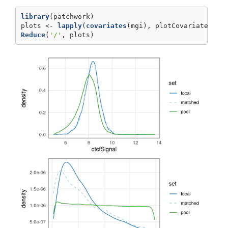
library
(patchwork)
plots <-
lapply
(
covariates
(mgi), plotCovariate, 
x=
Reduce
(
'/'
, plots)