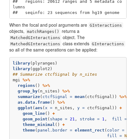
##   regions: 20612 ranges and 5 metadata co
lumns

##   seqinfo: 23 sequences from hg19 genome
When the focal and pool arguments are
GInteractions
objects,
returns a
matchRanges()
object. The
MatchedGInteractions
class extends
MatchedGInteractions
GInteractions
so all of the same operations can be applied:
library
(plyranges)
library
(ggplot2)
## Summarize ctcfSignal by n_sites
mgi 
%>%
regions
() 
%>%
group_by
(n_sites) 
%>%
summarize
(
ctcfSignal =
mean
(ctcfSignal)) 
%>%
as.data.frame
() 
%>%
ggplot
(
aes
(
x =
 n_sites, 
y =
 ctcfSignal)) 
+
geom_line
() 
+
geom_point
(
shape =
21
, 
stroke =
1
,  
fill =
'wh
theme_minimal
() 
+
theme
(
panel.border =
element_rect
(
color =
'bla
fill =
NA
))