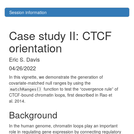
Session information
Case study II: CTCF
orientation
Eric S. Davis
04/26/2022
In this vignette, we demonstrate the generation of
covariate-matched null ranges by using the
function to test the “covergence rule” of
matchRanges()
CTCF-bound chromatin loops, first described in Rao et
al. 2014.
Background
In the human genome, chromatin loops play an important
role in regulating gene expression by connecting regulatory