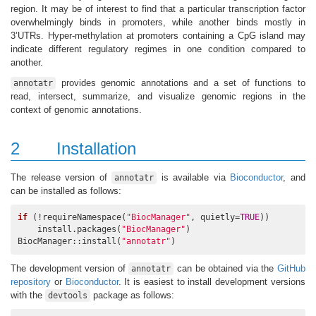
region. It may be of interest to find that a particular transcription factor
overwhelmingly binds in promoters, while another binds mostly in
3’UTRs. Hyper-methylation at promoters containing a CpG island may
indicate different regulatory regimes in one condition compared to
another.
provides genomic annotations and a set of functions to
annotatr
read, intersect, summarize, and visualize genomic regions in the
context of genomic annotations.
2
Installation
The release version of
is available via
Bioconductor
, and
annotatr
can be installed as follows:
if
 (!requireNamespace(
"BiocManager"
, quietly=
TRUE
))

    install.packages(
"BiocManager"
)

BiocManager::install(
"annotatr"
)
The development version of
can be obtained via the
GitHub
annotatr
repository
or
Bioconductor
. It is easiest to install development versions
with the
package as follows:
devtools