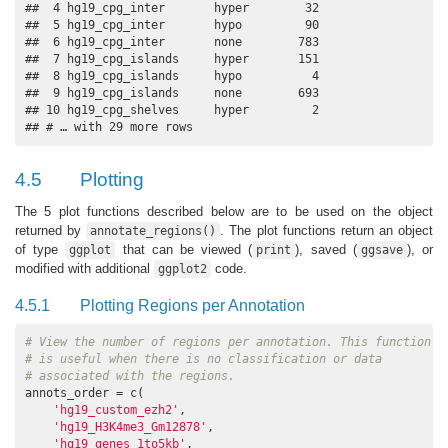
##  4 hg19_cpg_inter       hyper        32

##  5 hg19_cpg_inter       hypo         90

##  6 hg19_cpg_inter       none        783

##  7 hg19_cpg_islands     hyper       151

##  8 hg19_cpg_islands     hypo          4

##  9 hg19_cpg_islands     none        693

## 10 hg19_cpg_shelves     hyper         2

## # … with 29 more rows
4.5
Plotting
The 5 plot functions described below are to be used on the object
returned by
. The plot functions return an object
annotate_regions()
of type
that can be viewed (
), saved (
), or
ggplot
print
ggsave
modified with additional
code.
ggplot2
4.5.1
Plotting Regions per Annotation
# View the number of regions per annotation. This function
# is useful when there is no classification or data
# associated with the regions.
annots_order = c(

'hg19_custom_ezh2'
,

'hg19_H3K4me3_Gm12878'
,

'hg19_genes_1to5kb'
,
