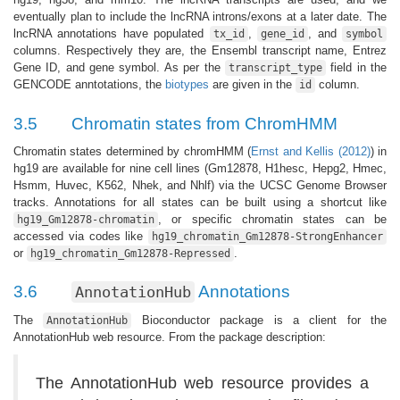
eventually plan to include the lncRNA introns/exons at a later date. The
lncRNA annotations have populated
,
, and
tx_id
gene_id
symbol
columns. Respectively they are, the Ensembl transcript name, Entrez
Gene ID, and gene symbol. As per the
field in the
transcript_type
GENCODE anntotations, the
biotypes
are given in the
column.
id
3.5
Chromatin states from ChromHMM
Chromatin states determined by chromHMM (
Ernst and Kellis (2012)
) in
hg19 are available for nine cell lines (Gm12878, H1hesc, Hepg2, Hmec,
Hsmm, Huvec, K562, Nhek, and Nhlf) via the UCSC Genome Browser
tracks. Annotations for all states can be built using a shortcut like
, or specific chromatin states can be
hg19_Gm12878-chromatin
accessed via codes like
hg19_chromatin_Gm12878-StrongEnhancer
or
.
hg19_chromatin_Gm12878-Repressed
3.6
Annotations
AnnotationHub
The
Bioconductor package is a client for the
AnnotationHub
AnnotationHub web resource. From the package description:
The AnnotationHub web resource provides a