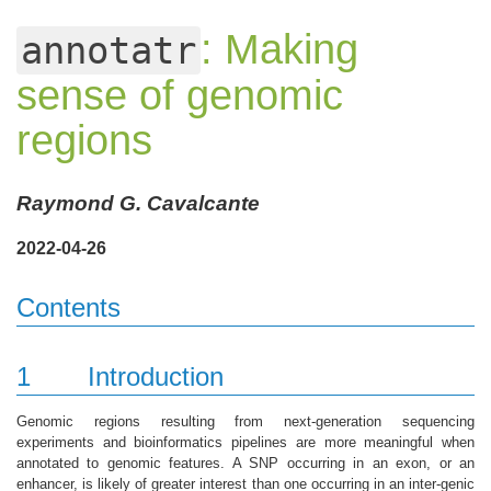
: Making
annotatr
sense of genomic
regions
Raymond G. Cavalcante
2022-04-26
Contents
1
Introduction
Genomic regions resulting from next-generation sequencing
experiments and bioinformatics pipelines are more meaningful when
annotated to genomic features. A SNP occurring in an exon, or an
enhancer, is likely of greater interest than one occurring in an inter-genic