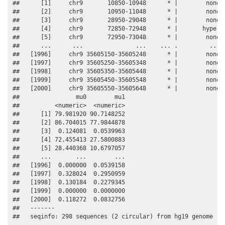
##      [1]     chr9       10850-10948      * |        none 0
##      [2]     chr9       10950-11048      * |        none 0
##      [3]     chr9       28950-29048      * |        none 0
##      [4]     chr9       72850-72948      * |       hyper 0
##      [5]     chr9       72950-73048      * |        none 0
##      ...      ...               ...    ... .         ...  
##   [1996]     chr9 35605150-35605248      * |        none  
##   [1997]     chr9 35605250-35605348      * |        none  
##   [1998]     chr9 35605350-35605448      * |        none  
##   [1999]     chr9 35605450-35605548      * |        none  
##   [2000]     chr9 35605550-35605648      * |        none  
##                mu0        mu1

##          <numeric>  <numeric>

##      [1] 79.981920 90.7148252

##      [2] 86.704015 77.9844878

##      [3]  0.124081  0.0539963

##      [4] 72.455413 27.5800883

##      [5] 28.440368 10.6797057

##      ...       ...        ...

##   [1996]  0.000000  0.0539158

##   [1997]  0.328024  0.2950959

##   [1998]  0.130184  0.2279345

##   [1999]  0.000000  0.0000000

##   [2000]  0.118272  0.0832756

##   -------

##   seqinfo: 298 sequences (2 circular) from hg19 genome