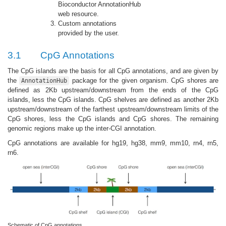
Bioconductor AnnotationHub
web resource.
Custom annotations
provided by the user.
3.1
CpG Annotations
The CpG islands are the basis for all CpG annotations, and are given by
the
package for the given organism. CpG shores are
AnnotationHub
defined as 2Kb upstream/downstream from the ends of the CpG
islands, less the CpG islands. CpG shelves are defined as another 2Kb
upstream/downstream of the farthest upstream/downstream limits of the
CpG shores, less the CpG islands and CpG shores. The remaining
genomic regions make up the inter-CGI annotation.
CpG annotations are available for hg19, hg38, mm9, mm10, rn4, rn5,
rn6.
Schematic of CpG annotations.