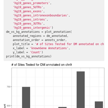
'hg19_genes_promoters'
,

'hg19_genes_5UTRs'
,

'hg19_genes_exons'
,

'hg19_genes_intronexonboundaries'
,

'hg19_genes_introns'
,

'hg19_genes_3UTRs'
,

'hg19_genes_intergenic'
)

dm_vs_kg_annotations = plot_annotation(

    annotated_regions = dm_annotated,

    annotation_order = annots_order,

    plot_title = 
'# of Sites Tested for DM annotated on chr9
    x_label = 
'knownGene Annotations'
,

    y_label = 
'Count'
)

print(dm_vs_kg_annotations)