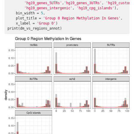
'hg19_genes_5UTRs'
,
'hg19_genes_3UTRs'
, 
'hg19_custom_
'hg19_genes_intergenic'
, 
'hg19_cpg_islands'
),

    bin_width = 
5
,

    plot_title = 
'Group 0 Region Methylation In Genes'
,

    x_label = 
'Group 0'
)

print(dm_vs_regions_annot)