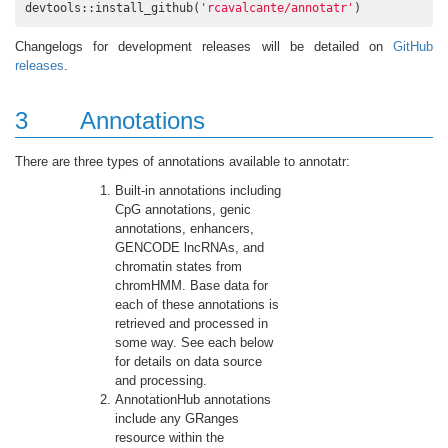
devtools::install_github(
'rcavalcante/annotatr'
)
Changelogs for development releases will be detailed on
GitHub
releases
.
3
Annotations
There are three types of annotations available to annotatr:
Built-in annotations including
CpG annotations, genic
annotations, enhancers,
GENCODE lncRNAs, and
chromatin states from
chromHMM. Base data for
each of these annotations is
retrieved and processed in
some way. See each below
for details on data source
and processing.
AnnotationHub annotations
include any GRanges
resource within the