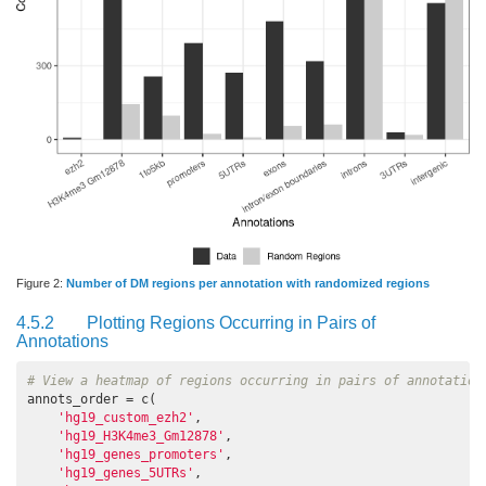
Figure 2:
Number of DM regions per annotation with randomized regions
4.5.2
Plotting Regions Occurring in Pairs of
Annotations
# View a heatmap of regions occurring in pairs of annotation
annots_order = c(

'hg19_custom_ezh2'
,

'hg19_H3K4me3_Gm12878'
,

'hg19_genes_promoters'
,

'hg19_genes_5UTRs'
,
