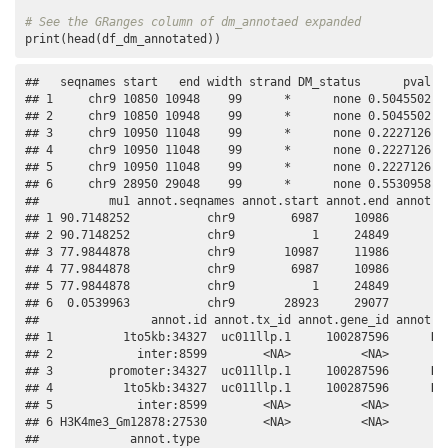
# See the GRanges column of dm_annotaed expanded
print(head(df_dm_annotated))
##   seqnames start   end width strand DM_status      pval   
## 1     chr9 10850 10948    99      *      none 0.5045502 -1
## 2     chr9 10850 10948    99      *      none 0.5045502 -1
## 3     chr9 10950 11048    99      *      none 0.2227126   
## 4     chr9 10950 11048    99      *      none 0.2227126   
## 5     chr9 10950 11048    99      *      none 0.2227126   
## 6     chr9 28950 29048    99      *      none 0.5530958   
##          mu1 annot.seqnames annot.start annot.end annot.wi
## 1 90.7148252           chr9        6987     10986        4
## 2 90.7148252           chr9           1     24849       24
## 3 77.9844878           chr9       10987     11986        1
## 4 77.9844878           chr9        6987     10986        4
## 5 77.9844878           chr9           1     24849       24
## 6  0.0539963           chr9       28923     29077         
##                annot.id annot.tx_id annot.gene_id annot.sy
## 1          1to5kb:34327  uc011llp.1     100287596      DDX
## 2            inter:8599        <NA>          <NA>         
## 3        promoter:34327  uc011llp.1     100287596      DDX
## 4          1to5kb:34327  uc011llp.1     100287596      DDX
## 5            inter:8599        <NA>          <NA>         
## 6 H3K4me3_Gm12878:27530        <NA>          <NA>         
##             annot.type
