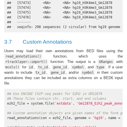
##   [57473]      <NA>      <NA> hg19_H3K4me3_Gm12878

##   [57474]      <NA>      <NA> hg19_H3K4me3_Gm12878

##   [57475]      <NA>      <NA> hg19_H3K4me3_Gm12878

##   [57476]      <NA>      <NA> hg19_H3K4me3_Gm12878

##   -------

##   seqinfo: 298 sequences (2 circular) from hg19 genome
3.7
Custom Annotations
Users may load their own annotations from BED files using the
function, which uses the
read_annotations()
function. The output is a
with
rtracklayer::import()
GRanges
for
,
,
,
, and
. If a user
mcols()
id
tx_id
gene_id
symbol
type
wants to include
,
, and/or
in their custom
tx_id
gene_id
symbol
annotations they can be included as extra columns on a BED6 input
file.
## Use ENCODE ChIP-seq peaks for EZH2 in GM12878
## These files contain chr, start, and end columns
ezh2_file = system.file(
'extdata'
, 
'Gm12878_Ezh2_peak_annota
## Custom annotation objects are given names of the form gen
read_annotations(con = ezh2_file, genome = 
'hg19'
, name = 
'e