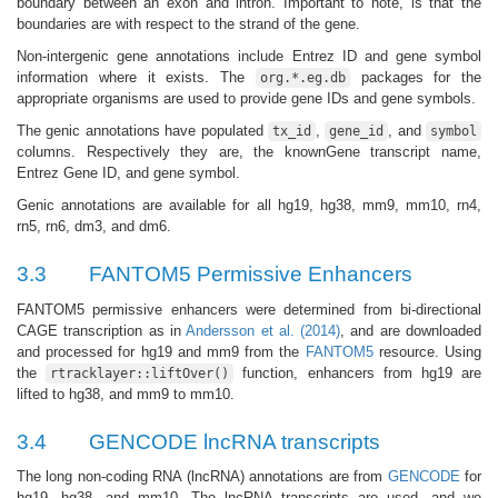
boundary between an exon and intron. Important to note, is that the
boundaries are with respect to the strand of the gene.
Non-intergenic gene annotations include Entrez ID and gene symbol
information where it exists. The
packages for the
org.*.eg.db
appropriate organisms are used to provide gene IDs and gene symbols.
The genic annotations have populated
,
, and
tx_id
gene_id
symbol
columns. Respectively they are, the knownGene transcript name,
Entrez Gene ID, and gene symbol.
Genic annotations are available for all hg19, hg38, mm9, mm10, rn4,
rn5, rn6, dm3, and dm6.
3.3
FANTOM5 Permissive Enhancers
FANTOM5 permissive enhancers were determined from bi-directional
CAGE transcription as in
Andersson et al. (2014)
, and are downloaded
and processed for hg19 and mm9 from the
FANTOM5
resource. Using
the
function, enhancers from hg19 are
rtracklayer::liftOver()
lifted to hg38, and mm9 to mm10.
3.4
GENCODE lncRNA transcripts
The long non-coding RNA (lncRNA) annotations are from
GENCODE
for
hg19, hg38, and mm10. The lncRNA transcripts are used, and we