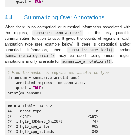
    quiet = 
TRUE
)
4.4
Summarizing Over Annotations
When there is no categorical or numerical information associated with
the regions,
is the only possible
summarize_annotations()
summarization function to use. It gives the counts of regions in each
annotation type (see example below). If there is categorical and/or
numerical information, then
and/or
summarize_numerical()
may be used. Using random region
summarize_categorical()
annotations is only available for
.
summarize_annotations()
# Find the number of regions per annotation type
dm_annsum = summarize_annotations(

    annotated_regions = dm_annotated,

    quiet = 
TRUE
)

print(dm_annsum)
## # A tibble: 14 × 2

##    annot.type                          n

##    <chr>                           <int>

##  1 hg19_H3K4me3_Gm12878              747

##  2 hg19_cpg_inter                    905

##  3 hg19_cpg_islands                  848
