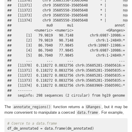
##   [11370]     chr9 35605550-35605648      * |        none 
##   [11371]     chr9 35605550-35605648      * |        none 
##   [11372]     chr9 35605550-35605648      * |        none 
##   [11373]     chr9 35605550-35605648      * |        none 
##   [11374]     chr9 35605550-35605648      * |        none 
##                 mu0       mu1                    annot

##           <numeric> <numeric>                <GRanges>

##       [1]   79.9819   90.7148        chr9:6987-10986:+

##       [2]   79.9819   90.7148           chr9:1-24849:*

##       [3]   86.7040   77.9845       chr9:10987-11986:+

##       [4]   86.7040   77.9845        chr9:6987-10986:+

##       [5]   86.7040   77.9845           chr9:1-24849:*

##       ...       ...       ...                      ...

##   [11370]  0.118272 0.0832756 chr9:35605281-35605616:+

##   [11371]  0.118272 0.0832756 chr9:35605281-35605835:+

##   [11372]  0.118272 0.0832756 chr9:35605281-35605835:+

##   [11373]  0.118272 0.0832756 chr9:35605281-35605835:+

##   [11374]  0.118272 0.0832756 chr9:35603969-35605991:*

##   -------

##   seqinfo: 298 sequences (2 circular) from hg19 genome
The
function returns a
, but it may be
annotate_regions()
GRanges
more convenient to manipulate a coerced
. For example,
data.frame
# Coerce to a data.frame
df_dm_annotated = data.frame(dm_annotated)
