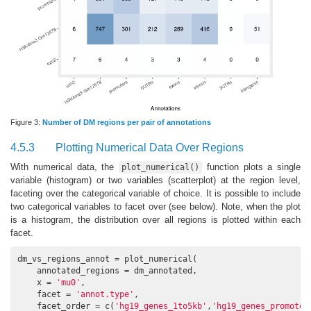
Figure 3:
Number of DM regions per pair of annotations
4.5.3
Plotting Numerical Data Over Regions
With numerical data, the
function plots a single
plot_numerical()
variable (histogram) or two variables (scatterplot) at the region level,
faceting over the categorical variable of choice. It is possible to include
two categorical variables to facet over (see below). Note, when the plot
is a histogram, the distribution over all regions is plotted within each
facet.
dm_vs_regions_annot = plot_numerical(

    annotated_regions = dm_annotated,

    x = 
'mu0'
,

    facet = 
'annot.type'
,

    facet_order = c(
'hg19_genes_1to5kb'
,
'hg19_genes_promoter