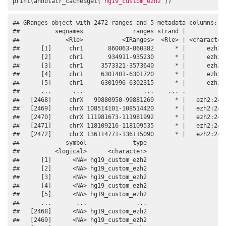
print(annotatr_cache$get(
'hg19_custom_ezh2'
))
## GRanges object with 2472 ranges and 5 metadata columns:

##          seqnames              ranges strand |          id
##             <Rle>           <IRanges>  <Rle> | <character>
##      [1]     chr1       860063-860382      * |      ezh2:1
##      [2]     chr1       934911-935230      * |      ezh2:2
##      [3]     chr1     3573321-3573640      * |      ezh2:3
##      [4]     chr1     6301401-6301720      * |      ezh2:4
##      [5]     chr1     6301996-6302315      * |      ezh2:5
##      ...      ...                 ...    ... .         ...
##   [2468]     chrX   99880950-99881269      * |   ezh2:2468
##   [2469]     chrX 108514101-108514420      * |   ezh2:2469
##   [2470]     chrX 111981673-111981992      * |   ezh2:2470
##   [2471]     chrX 118109216-118109535      * |   ezh2:2471
##   [2472]     chrX 136114771-136115090      * |   ezh2:2472
##             symbol             type

##          <logical>      <character>

##      [1]      <NA> hg19_custom_ezh2

##      [2]      <NA> hg19_custom_ezh2

##      [3]      <NA> hg19_custom_ezh2

##      [4]      <NA> hg19_custom_ezh2

##      [5]      <NA> hg19_custom_ezh2

##      ...       ...              ...

##   [2468]      <NA> hg19_custom_ezh2

##   [2469]      <NA> hg19_custom_ezh2
