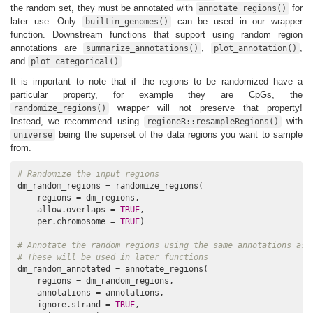
the random set, they must be annotated with
for
annotate_regions()
later use. Only
can be used in our wrapper
builtin_genomes()
function. Downstream functions that support using random region
annotations are
,
,
summarize_annotations()
plot_annotation()
and
.
plot_categorical()
It is important to note that if the regions to be randomized have a
particular property, for example they are CpGs, the
wrapper will not preserve that property!
randomize_regions()
Instead, we recommend using
with
regioneR::resampleRegions()
being the superset of the data regions you want to sample
universe
from.
# Randomize the input regions
dm_random_regions = randomize_regions(

    regions = dm_regions,

    allow.overlaps = 
TRUE
,

    per.chromosome = 
TRUE
)

# Annotate the random regions using the same annotations as 
# These will be used in later functions
dm_random_annotated = annotate_regions(

    regions = dm_random_regions,

    annotations = annotations,

    ignore.strand = 
TRUE
,
