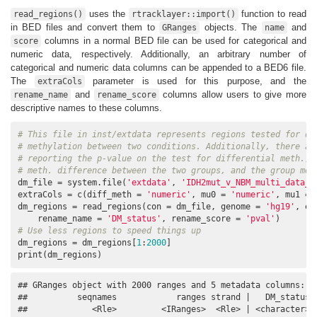
uses the
function to read
read_regions()
rtracklayer::import()
in BED files and convert them to
objects. The
and
GRanges
name
columns in a normal BED file can be used for categorical and
score
numeric data, respectively. Additionally, an arbitrary number of
categorical and numeric data columns can be appended to a BED6 file.
The
parameter is used for this purpose, and the
extraCols
and
columns allow users to give more
rename_name
rename_score
descriptive names to these columns.
# This file in inst/extdata represents regions tested for di
# methylation between two conditions. Additionally, there ar
# reporting the p-value on the test for differential meth., 
# meth. difference between the two groups, and the group met
dm_file = system.file(
'extdata'
, 
'IDH2mut_v_NBM_multi_data_c
extraCols = c(diff_meth = 
'numeric'
, mu0 = 
'numeric'
, mu1 = 
dm_regions = read_regions(con = dm_file, genome = 
'hg19'
, ex
    rename_name = 
'DM_status'
, rename_score = 
'pval'
# Use less regions to speed things up
dm_regions = dm_regions[
1
:
2000
]

print(dm_regions)
## GRanges object with 2000 ranges and 5 metadata columns:

##          seqnames            ranges strand |   DM_status  
##             <Rle>         <IRanges>  <Rle> | <character> <