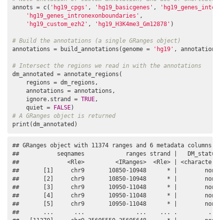
annots = c(
'hg19_cpgs'
, 
'hg19_basicgenes'
, 
'hg19_genes_inter
'hg19_genes_intronexonboundaries'
,

'hg19_custom_ezh2'
, 
'hg19_H3K4me3_Gm12878'
)

# Build the annotations (a single GRanges object)
annotations = build_annotations(genome = 
'hg19'
, annotations 
# Intersect the regions we read in with the annotations
dm_annotated = annotate_regions(

    regions = dm_regions,

    annotations = annotations,

    ignore.strand = 
TRUE
,

    quiet = 
FALSE
# A GRanges object is returned
print(dm_annotated)
## GRanges object with 11374 ranges and 6 metadata columns:

##           seqnames            ranges strand |   DM_status 
##              <Rle>         <IRanges>  <Rle> | <character> 
##       [1]     chr9       10850-10948      * |        none 
##       [2]     chr9       10850-10948      * |        none 
##       [3]     chr9       10950-11048      * |        none 
##       [4]     chr9       10950-11048      * |        none 
##       [5]     chr9       10950-11048      * |        none 
##       ...      ...               ...    ... .         ... 