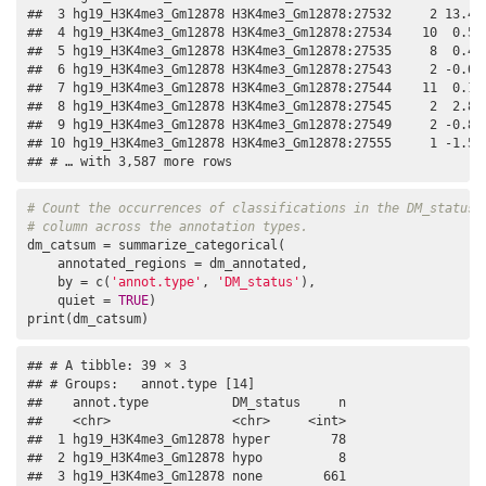
##  3 hg19_H3K4me3_Gm12878 H3K4me3_Gm12878:27532     2 13.4  
##  4 hg19_H3K4me3_Gm12878 H3K4me3_Gm12878:27534    10  0.526
##  5 hg19_H3K4me3_Gm12878 H3K4me3_Gm12878:27535     8  0.407
##  6 hg19_H3K4me3_Gm12878 H3K4me3_Gm12878:27543     2 -0.053
##  7 hg19_H3K4me3_Gm12878 H3K4me3_Gm12878:27544    11  0.192
##  8 hg19_H3K4me3_Gm12878 H3K4me3_Gm12878:27545     2  2.80 
##  9 hg19_H3K4me3_Gm12878 H3K4me3_Gm12878:27549     2 -0.811
## 10 hg19_H3K4me3_Gm12878 H3K4me3_Gm12878:27555     1 -1.50 
## # … with 3,587 more rows
# Count the occurrences of classifications in the DM_status
# column across the annotation types.
dm_catsum = summarize_categorical(

    annotated_regions = dm_annotated,

    by = c(
'annot.type'
, 
'DM_status'
),

    quiet = 
TRUE
)

print(dm_catsum)
## # A tibble: 39 × 3

## # Groups:   annot.type [14]

##    annot.type           DM_status     n

##    <chr>                <chr>     <int>

##  1 hg19_H3K4me3_Gm12878 hyper        78

##  2 hg19_H3K4me3_Gm12878 hypo          8

##  3 hg19_H3K4me3_Gm12878 none        661
