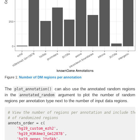
Figure 1:
Number of DM regions per annotation
The
can also use the annotated random regions
plot_annotation()
in the
argument to plot the number of random
annotated_random
regions per annotation type next to the number of input data regions.
# View the number of regions per annotation and include the 
# of randomized regions
annots_order = c(

'hg19_custom_ezh2'
,

'hg19_H3K4me3_Gm12878'
,

'hg19_genes_1to5kb'
,
