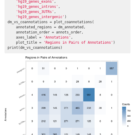
'hg19_genes_exons'
,

'hg19_genes_introns'
,

'hg19_genes_3UTRs'
,

'hg19_genes_intergenic'
)

dm_vs_coannotations = plot_coannotations(

    annotated_regions = dm_annotated,

    annotation_order = annots_order,

    axes_label = 
'Annotations'
,

    plot_title = 
'Regions in Pairs of Annotations'
)

print(dm_vs_coannotations)