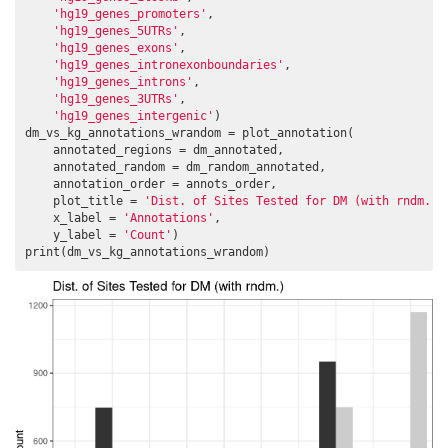
'hg19_genes_promoters'
,

'hg19_genes_5UTRs'
,

'hg19_genes_exons'
,

'hg19_genes_intronexonboundaries'
,

'hg19_genes_introns'
,

'hg19_genes_3UTRs'
,

'hg19_genes_intergenic'
)

dm_vs_kg_annotations_wrandom = plot_annotation(

    annotated_regions = dm_annotated,

    annotated_random = dm_random_annotated,

    annotation_order = annots_order,

    plot_title = 
'Dist. of Sites Tested for DM (with rndm.)'
    x_label = 
'Annotations'
,

    y_label = 
'Count'
)

print(dm_vs_kg_annotations_wrandom)