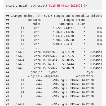
print(annotatr_cache$get(
'hg19_H3K4me3_Gm12878'
))
## GRanges object with 57476 ranges and 5 metadata columns:

##           seqnames              ranges strand |           
##              <Rle>           <IRanges>  <Rle> |           
##       [1]     chr1       713208-713477      * |     H3K4me
##       [2]     chr1       713874-714056      * |     H3K4me
##       [3]     chr1       714474-714750      * |     H3K4me
##       [4]     chr1       715069-715388      * |     H3K4me
##       [5]     chr1       724097-724311      * |     H3K4me
##       ...      ...                 ...    ... .           
##   [57472]     chrX 154996923-154997189      * | H3K4me3_Gm
##   [57473]     chrX 154997422-154997785      * | H3K4me3_Gm
##   [57474]     chrX 155100454-155128015      * | H3K4me3_Gm
##   [57475]     chrX 155148379-155155444      * | H3K4me3_Gm
##   [57476]     chrX 155227027-155228269      * | H3K4me3_Gm
##             gene_id    symbol                 type

##           <logical> <logical>          <character>

##       [1]      <NA>      <NA> hg19_H3K4me3_Gm12878

##       [2]      <NA>      <NA> hg19_H3K4me3_Gm12878

##       [3]      <NA>      <NA> hg19_H3K4me3_Gm12878

##       [4]      <NA>      <NA> hg19_H3K4me3_Gm12878

##       [5]      <NA>      <NA> hg19_H3K4me3_Gm12878

##       ...       ...       ...                  ...

##   [57472]      <NA>      <NA> hg19_H3K4me3_Gm12878
