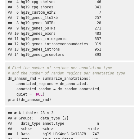
##  4 hg19_cpg_shelves                   46

##  5 hg19_cpg_shores                   341

##  6 hg19_custom_ezh2                    7

##  7 hg19_genes_1to5kb                 257

##  8 hg19_genes_3UTRs                   28

##  9 hg19_genes_5UTRs                  271

## 10 hg19_genes_exons                  483

## 11 hg19_genes_intergenic             557

## 12 hg19_genes_intronexonboundaries   319

## 13 hg19_genes_introns                951

## 14 hg19_genes_promoters              393
# Find the number of regions per annotation type
# and the number of random regions per annotation type
dm_annsum_rnd = summarize_annotations(

    annotated_regions = dm_annotated,

    annotated_random = dm_random_annotated,

    quiet = 
TRUE
)

print(dm_annsum_rnd)
## # A tibble: 28 × 3

## # Groups:   data_type [2]

##    data_type annot.type               n

##    <chr>     <chr>                <int>

##  1 Data      hg19_H3K4me3_Gm12878   747
