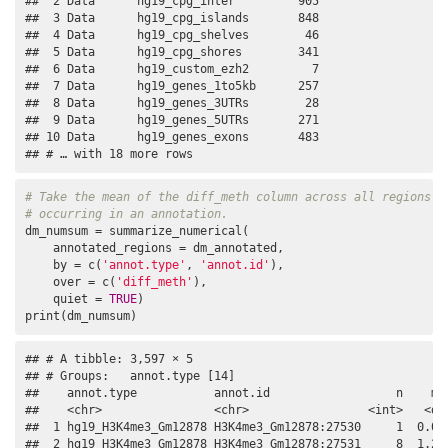
##  2 Data      hg19_cpg_inter         905

##  3 Data      hg19_cpg_islands       848

##  4 Data      hg19_cpg_shelves        46

##  5 Data      hg19_cpg_shores        341

##  6 Data      hg19_custom_ezh2         7

##  7 Data      hg19_genes_1to5kb      257

##  8 Data      hg19_genes_3UTRs        28

##  9 Data      hg19_genes_5UTRs       271

## 10 Data      hg19_genes_exons       483

## # … with 18 more rows
# Take the mean of the diff_meth column across all regions
# occurring in an annotation.
dm_numsum = summarize_numerical(

    annotated_regions = dm_annotated,

    by = c(
'annot.type'
, 
'annot.id'
),

    over = c(
'diff_meth'
),

    quiet = 
TRUE
)

print(dm_numsum)
## # A tibble: 3,597 × 5

## # Groups:   annot.type [14]

##    annot.type           annot.id                  n    mea
##    <chr>                <chr>                 <int>   <dbl
##  1 hg19_H3K4me3_Gm12878 H3K4me3_Gm12878:27530     1  0.070
##  2 hg19_H3K4me3_Gm12878 H3K4me3_Gm12878:27531     8  1.28 