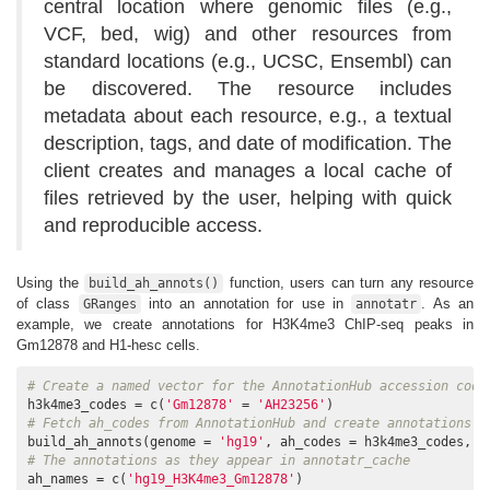
central location where genomic files (e.g.,
VCF, bed, wig) and other resources from
standard locations (e.g., UCSC, Ensembl) can
be discovered. The resource includes
metadata about each resource, e.g., a textual
description, tags, and date of modification. The
client creates and manages a local cache of
files retrieved by the user, helping with quick
and reproducible access.
Using the
function, users can turn any resource
build_ah_annots()
of class
into an annotation for use in
. As an
GRanges
annotatr
example, we create annotations for H3K4me3 ChIP-seq peaks in
Gm12878 and H1-hesc cells.
# Create a named vector for the AnnotationHub accession code
h3k4me3_codes = c(
'Gm12878'
 = 
'AH23256'
# Fetch ah_codes from AnnotationHub and create annotations a
build_ah_annots(genome = 
'hg19'
, ah_codes = h3k4me3_codes, a
# The annotations as they appear in annotatr_cache
ah_names = c(
'hg19_H3K4me3_Gm12878'
)
