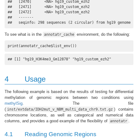
##   [2470]      <NA> hg19_custom_ezh2

##   [2471]      <NA> hg19_custom_ezh2

##   [2472]      <NA> hg19_custom_ezh2

##   -------

##   seqinfo: 298 sequences (2 circular) from hg19 genome
To see what is in the
environment, do the following:
annotatr_cache
print(annotatr_cache$list_env())
## [1] "hg19_H3K4me3_Gm12878" "hg19_custom_ezh2"
4
Usage
The following example is based on the results of testing for differential
methylation of genomic regions between two conditions using
methylSig
. The file
(
) contains
inst/extdata/IDH2mut_v_NBM_multi_data_chr9.txt.gz
chromosome locations, as well as categorical and numerical data
columns, and provides a good example of the flexibility of
.
annotatr
4.1
Reading Genomic Regions