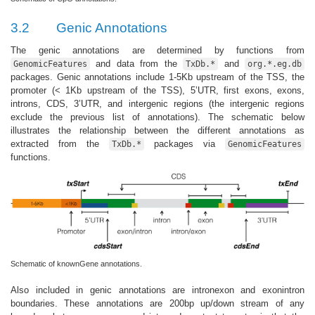
3.2
Genic Annotations
The genic annotations are determined by functions from
and data from the
and
GenomicFeatures
TxDb.*
org.*.eg.db
packages. Genic annotations include 1-5Kb upstream of the TSS, the
promoter (< 1Kb upstream of the TSS), 5’UTR, first exons, exons,
introns, CDS, 3’UTR, and intergenic regions (the intergenic regions
exclude the previous list of annotations). The schematic below
illustrates the relationship between the different annotations as
extracted from the
packages via
TxDb.*
GenomicFeatures
functions.
Schematic of knownGene annotations.
Also included in genic annotations are intronexon and exonintron
boundaries. These annotations are 200bp up/down stream of any