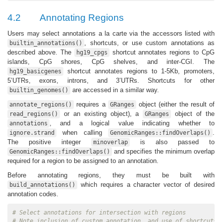
4.2
Annotating Regions
Users may select annotations a la carte via the accessors listed with
, shortcuts, or use custom annotations as
builtin_annotations()
described above. The
shortcut annotates regions to CpG
hg19_cpgs
islands, CpG shores, CpG shelves, and inter-CGI. The
shortcut annotates regions to 1-5Kb, promoters,
hg19_basicgenes
5’UTRs, exons, introns, and 3’UTRs. Shortcuts for other
are accessed in a similar way.
builtin_genomes()
requires a
object (either the result of
annotate_regions()
GRanges
or an existing object), a
object of the
read_regions()
GRanges
, and a logical value indicating whether to
annotations
when calling
.
ignore.strand
GenomicRanges::findOverlaps()
The positive integer
is also passed to
minoverlap
and specifies the minimum overlap
GenomicRanges::findOverlaps()
required for a region to be assigned to an annotation.
Before annotating regions, they must be built with
which requires a character vector of desired
build_annotations()
annotation codes.
# Select annotations for intersection with regions
# Note inclusion of custom annotation, and use of shortcuts