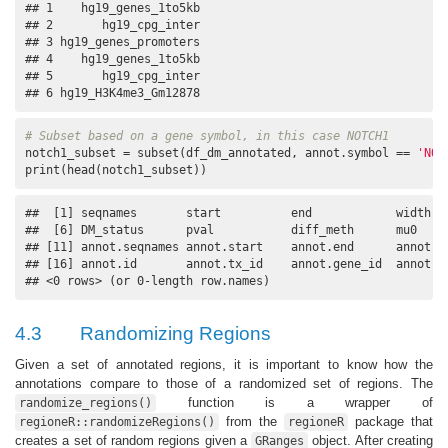
## 1    hg19_genes_1to5kb

## 2       hg19_cpg_inter

## 3 hg19_genes_promoters

## 4    hg19_genes_1to5kb

## 5       hg19_cpg_inter

## 6 hg19_H3K4me3_Gm12878
# Subset based on a gene symbol, in this case NOTCH1
notch1_subset = subset(df_dm_annotated, annot.symbol == 
'NOT
print(head(notch1_subset))
##  [1] seqnames       start          end            width   
##  [6] DM_status      pval           diff_meth      mu0     
## [11] annot.seqnames annot.start    annot.end      annot.wi
## [16] annot.id       annot.tx_id    annot.gene_id  annot.sy
## <0 rows> (or 0-length row.names)
4.3
Randomizing Regions
Given a set of annotated regions, it is important to know how the
annotations compare to those of a randomized set of regions. The
function is a wrapper of
randomize_regions()
from the
package that
regioneR::randomizeRegions()
regioneR
creates a set of random regions given a
object. After creating
GRanges