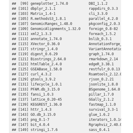
##  [99] geneplotter_1.74.0          DBI_1.1.2             
## [101] dbplyr_2.1.1                rappdirs_0.3.3        
## [103] Matrix_1.4-1                cli_3.3.0             
## [105] R.methodsS3_1.8.1           parallel_4.2.0        
## [107] GenomicRanges_1.48.0        pkgconfig_2.0.3       
## [109] GenomicAlignments_1.32.0    foreign_0.8-82        
## [111] xml2_1.3.3                  foreach_1.5.2         
## [113] annotate_1.74.0             bslib_0.3.1           
## [115] XVector_0.36.0              AnnotationForge_1.38.0
## [117] stringr_1.4.0               VariantAnnotation_1.42
## [119] digest_0.6.29               graph_1.74.0          
## [121] Biostrings_2.64.0           rmarkdown_2.14        
## [123] htmlTable_2.4.0             edgeR_3.38.1          
## [125] GSEABase_1.58.0             restfulr_0.0.13       
## [127] curl_4.3.2                  Rsamtools_2.12.0      
## [129] gtools_3.9.2                rjson_0.2.21          
## [131] lifecycle_1.0.1             jsonlite_1.8.0        
## [133] PFAM.db_3.15.0              BSgenome_1.64.0       
## [135] fansi_1.0.3                 pillar_1.7.0          
## [137] lattice_0.20-45             GGally_2.1.2          
## [139] KEGGREST_1.36.0             fastmap_1.1.0         
## [141] httr_1.4.3                  survival_3.3-1        
## [143] GO.db_3.15.0                glue_1.6.2            
## [145] png_0.1-7                   iterators_1.0.14      
## [147] bit_4.0.4                   Rgraphviz_2.40.0      
## [149] stringi_1.7.6               sass_0.4.1            