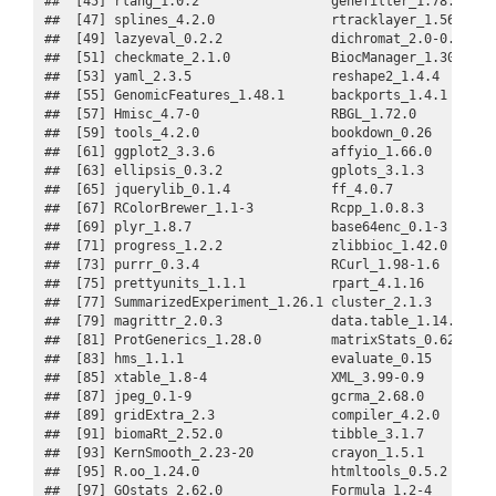
##  [45] rlang_1.0.2                 genefilter_1.78.0     
##  [47] splines_4.2.0               rtracklayer_1.56.0    
##  [49] lazyeval_0.2.2              dichromat_2.0-0.1     
##  [51] checkmate_2.1.0             BiocManager_1.30.17   
##  [53] yaml_2.3.5                  reshape2_1.4.4        
##  [55] GenomicFeatures_1.48.1      backports_1.4.1       
##  [57] Hmisc_4.7-0                 RBGL_1.72.0           
##  [59] tools_4.2.0                 bookdown_0.26         
##  [61] ggplot2_3.3.6               affyio_1.66.0         
##  [63] ellipsis_0.3.2              gplots_3.1.3          
##  [65] jquerylib_0.1.4             ff_4.0.7              
##  [67] RColorBrewer_1.1-3          Rcpp_1.0.8.3          
##  [69] plyr_1.8.7                  base64enc_0.1-3       
##  [71] progress_1.2.2              zlibbioc_1.42.0       
##  [73] purrr_0.3.4                 RCurl_1.98-1.6        
##  [75] prettyunits_1.1.1           rpart_4.1.16          
##  [77] SummarizedExperiment_1.26.1 cluster_2.1.3         
##  [79] magrittr_2.0.3              data.table_1.14.2     
##  [81] ProtGenerics_1.28.0         matrixStats_0.62.0    
##  [83] hms_1.1.1                   evaluate_0.15         
##  [85] xtable_1.8-4                XML_3.99-0.9          
##  [87] jpeg_0.1-9                  gcrma_2.68.0          
##  [89] gridExtra_2.3               compiler_4.2.0        
##  [91] biomaRt_2.52.0              tibble_3.1.7          
##  [93] KernSmooth_2.23-20          crayon_1.5.1          
##  [95] R.oo_1.24.0                 htmltools_0.5.2       
##  [97] GOstats_2.62.0              Formula_1.2-4         