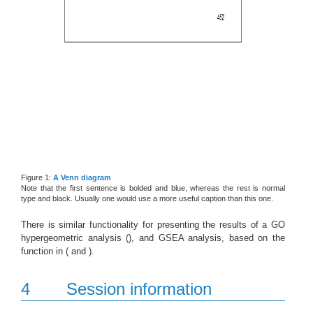
Figure 1:
A Venn diagram
Note that the first sentence is bolded and blue, whereas the rest is normal
type and black. Usually one would use a more useful caption than this one.
There is similar functionality for presenting the results of a GO
hypergeometric analysis (), and GSEA analysis, based on the
function in ( and ).
4
Session information