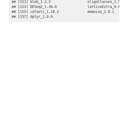
## [151] blob_1.2.3                  oligoClasses_1.58.0   
## [153] DESeq2_1.36.0               latticeExtra_0.6-29   
## [155] caTools_1.18.2              memoise_2.0.1         
## [157] dplyr_1.0.9