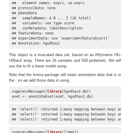
##   element names: exprs, se.exprs 

## protocolData: none

## phenoData

##   sampleNames: A B ... Z (26 total)

##   varLabels: sex type score

##   varMetadata: labelDescription

## featureData: none

## experimentData: use 'experimentData(object)'

## Annotation: hgu95av2
This object is a truncated data set, based on an Affymetrix HG-
U95av2 array. There are 26 samples and 500 probesets. We will
use the to fit a linear model using .
Note that the limma package will retain annotation data that is in
the , so we add those data in using
suppressMessages(
library
(hgu95av2.db))

eset <- annotateEset(eset, hgu95av2.db)
## 'select()' returned 1:many mapping between keys and colu
## 'select()' returned 1:many mapping between keys and colu
## 'select()' returned 1:many mapping between keys and col
suppressMessages(
library
(limma))
