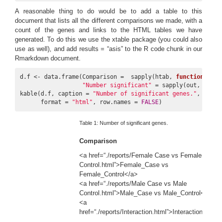
A reasonable thing to do would be to add a table to this
document that lists all the different comparisons we made, with a
count of the genes and links to the HTML tables we have
generated. To do this we use the xtable package (you could also
use as well), and add results = “asis” to the R code chunk in our
Rmarkdown document.
d.f <- data.frame(Comparison =  sapply(htab, 
function
(x) X
"Number significant"
 = sapply(out, nrow)
kable(d.f, caption = 
"Number of significant genes."
,

      format = 
"html"
, row.names = 
FALSE
)
Table 1:
Number of significant genes.
Comparison
si
<a href=“./reports/Female Case vs Female
Control.html”>Female_Case vs
Female_Control</a>
<a href=“./reports/Male Case vs Male
Control.html”>Male_Case vs Male_Control</a>
<a
href=“./reports/Interaction.html”>Interaction</a>