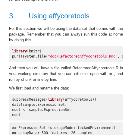
3
Using affycoretools
For this section we will be using the data set that comes with the
package. Remember that you can always run this code at home
by doing this:
library
(knitr)

purl(system.file(
"doc/RefactoredAffycoretools.Rmd"
, packag
And then you will have a file called RefactoredAffycoretools.R in
your working directory that you can either or open with or , and
run by chunk or line by line.
We first load and rename the data:
suppressMessages(
library
(affycoretools))

data(sample.ExpressionSet)

eset <- sample.ExpressionSet

eset
## ExpressionSet (storageMode: lockedEnvironment)

## assayData: 500 features, 26 samples 
