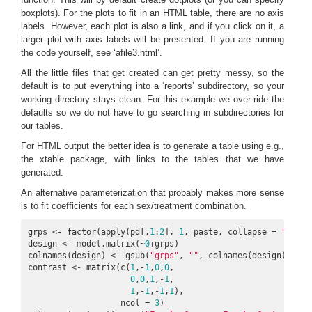
boxplots). For the plots to fit in an HTML table, there are no axis
labels. However, each plot is also a link, and if you click on it, a
larger plot with axis labels will be presented. If you are running
the code yourself, see ‘afile3.html’.
All the little files that get created can get pretty messy, so the
default is to put everything into a ‘reports’ subdirectory, so your
working directory stays clean. For this example we over-ride the
defaults so we do not have to go searching in subdirectories for
our tables.
For HTML output the better idea is to generate a table using e.g.,
the xtable package, with links to the tables that we have
generated.
An alternative parameterization that probably makes more sense
is to fit coefficients for each sex/treatment combination.
grps <- factor(apply(pd[,
1
:
2
], 
1
, paste, collapse = 
"_"
))

design <- model.matrix(~
0
+grps)

colnames(design) <- gsub(
"grps"
, 
""
, colnames(design))

contrast <- matrix(c(
1
,-
1
,
0
,
0
,

0
,
0
,
1
,-
1
,

1
,-
1
,-
1
,
1
),

                   ncol = 
3
)
