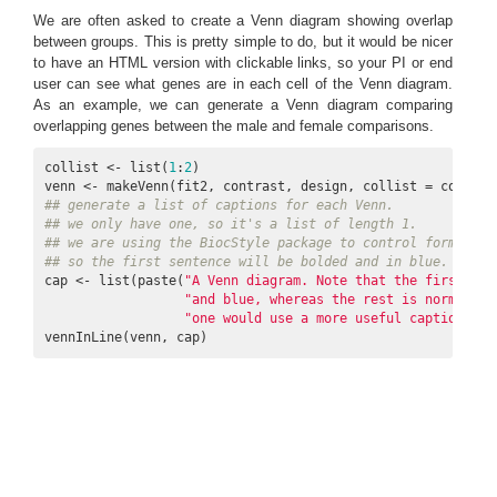
We are often asked to create a Venn diagram showing overlap
between groups. This is pretty simple to do, but it would be nicer
to have an HTML version with clickable links, so your PI or end
user can see what genes are in each cell of the Venn diagram.
As an example, we can generate a Venn diagram comparing
overlapping genes between the male and female comparisons.
collist <- list(
1
:
2
)

venn <- makeVenn(fit2, contrast, design, collist = collist
## generate a list of captions for each Venn.
## we only have one, so it's a list of length 1.
## we are using the BiocStyle package to control formattin
## so the first sentence will be bolded and in blue.
cap <- list(paste(
"A Venn diagram. Note that the first sen
"and blue, whereas the rest is normal ty
"one would use a more useful caption tha
vennInLine(venn, cap)