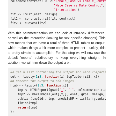
colnames(contrast) <- c(
"Female_Case vs Female_Control"
,

"Male_Case vs Male_Control"
,

"Interaction"
)

fit <- lmFit(eset, design)

fit2 <- contrasts.fit(fit, contrast)

fit2 <- eBayes(fit2)
With this parameterization we can look at intra-sex differences,
as well as the interaction (looking for sex-specific changes). This
now means that we have a total of three HTML tables to output,
which makes things a bit more complex to present. Luckily, this
is pretty simple to accomplish. For this step we will now use the
default ‘reports’ subdirectory to keep everything straight. In
addition, we will trim down the output a bit.
## get a list containing the output for each comparison
out <- lapply(
1
:
3
, 
function
## process the output to add images
htab <- lapply(
1
:
3
, 
function
(x){

    tmp <- HTMLReport(gsub(
"_"
, 
" "
, colnames(contrast)[x]
    tmp2 <- makeImages(out[[x]], eset, grps, design, contra
    publish(tmp2$df, tmp, .modifyDF = list(affyLinks, entre
    finish(tmp)

return
(tmp)

})