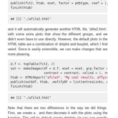
publish(fit2, htab, eset, factor = pd$type, coef = 
1
, n = 
finish(htab)
## [1] "./afile2.html"
and it will automatically generate another HTML file, ‘afile2.html’,
with some extra plots that show the different groups, and we
didn’t even have to use directly. However, the default plots in the
HTML table are a combination of dotplot and boxplot, which I find
weird. Since is easily extensible, we can make changes that are
more pleasing.
d.f <- topTable(fit2, 
2
)

out <- makeImages(df = d.f, eset = eset, grp.factor = pd$ty
                  contrast = contrast, colind = 
1
, repdir 
htab <- HTMLReport(
"afile3"
, 
"My cool results, affycoretoo
publish(out$df, htab, .mofifyDF = list(entrezLinks, affyLin
finish(htab)
## [1] "./afile3.html"
Note that there are two differences in the way we did things.
First, we create a , and then decorate it with the plots using the
function. This will by default create dotplots (or you can specify