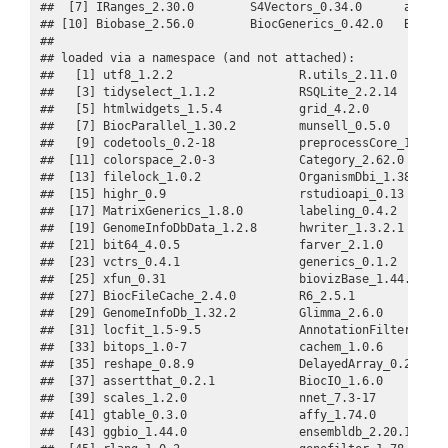
##  [7] IRanges_2.30.0        S4Vectors_0.34.0      affycor
## [10] Biobase_2.56.0        BiocGenerics_0.42.0   BiocSty
## 

## loaded via a namespace (and not attached):

##   [1] utf8_1.2.2                  R.utils_2.11.0        
##   [3] tidyselect_1.1.2            RSQLite_2.2.14        
##   [5] htmlwidgets_1.5.4           grid_4.2.0            
##   [7] BiocParallel_1.30.2         munsell_0.5.0         
##   [9] codetools_0.2-18            preprocessCore_1.58.0 
##  [11] colorspace_2.0-3            Category_2.62.0       
##  [13] filelock_1.0.2              OrganismDbi_1.38.0    
##  [15] highr_0.9                   rstudioapi_0.13       
##  [17] MatrixGenerics_1.8.0        labeling_0.4.2        
##  [19] GenomeInfoDbData_1.2.8      hwriter_1.3.2.1       
##  [21] bit64_4.0.5                 farver_2.1.0          
##  [23] vctrs_0.4.1                 generics_0.1.2        
##  [25] xfun_0.31                   biovizBase_1.44.0     
##  [27] BiocFileCache_2.4.0         R6_2.5.1              
##  [29] GenomeInfoDb_1.32.2         Glimma_2.6.0          
##  [31] locfit_1.5-9.5              AnnotationFilter_1.20.
##  [33] bitops_1.0-7                cachem_1.0.6          
##  [35] reshape_0.8.9               DelayedArray_0.22.0   
##  [37] assertthat_0.2.1            BiocIO_1.6.0          
##  [39] scales_1.2.0                nnet_7.3-17           
##  [41] gtable_0.3.0                affy_1.74.0           
##  [43] ggbio_1.44.0                ensembldb_2.20.1      