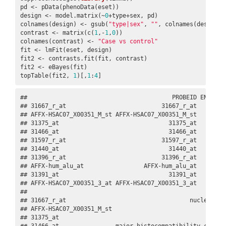
pd <- pData(phenoData(eset))

design <- model.matrix(~
0
+type+sex, pd)

colnames(design) <- gsub(
"type|sex"
, 
""
, colnames(design))

contrast <- matrix(c(
1
,-
1
,
0
))

colnames(contrast) <- 
"Case vs control"
fit <- lmFit(eset, design)

fit2 <- contrasts.fit(fit, contrast)

fit2 <- eBayes(fit)

topTable(fit2, 
1
)[,
1
:
4
]
##                                         PROBEID ENTREZID
## 31667_r_at                           31667_r_at    10002
## AFFX-HSAC07_X00351_M_st AFFX-HSAC07_X00351_M_st     <NA>
## 31375_at                               31375_at     <NA>
## 31466_at                               31466_at     3128
## 31597_r_at                           31597_r_at     1978
## 31440_at                               31440_at     6932
## 31396_r_at                           31396_r_at     4440
## AFFX-hum_alu_at                 AFFX-hum_alu_at     <NA>
## 31391_at                               31391_at     9001
## AFFX-HSAC07_X00351_3_at AFFX-HSAC07_X00351_3_at     <NA>
##                                                        
## 31667_r_at                                   nuclear re
## AFFX-HSAC07_X00351_M_st                                
## 31375_at                                               
## 31466_at                major histocompatibility comple