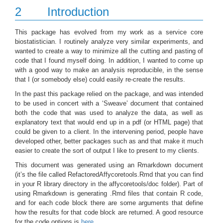
2
Introduction
This package has evolved from my work as a service core
biostatistician. I routinely analyze very similar experiments, and
wanted to create a way to minimize all the cutting and pasting of
code that I found myself doing. In addition, I wanted to come up
with a good way to make an analysis reproducible, in the sense
that I (or somebody else) could easily re-create the results.
In the past this package relied on the package, and was intended
to be used in concert with a ‘Sweave’ document that contained
both the code that was used to analyze the data, as well as
explanatory text that would end up in a pdf (or HTML page) that
could be given to a client. In the intervening period, people have
developed other, better packages such as and that make it much
easier to create the sort of output I like to present to my clients.
This document was generated using an Rmarkdown document
(it’s the file called RefactoredAffycoretools.Rmd that you can find
in your R library directory in the affycoretools/doc folder). Part of
using Rmarkdown is generating .Rmd files that contain R code,
and for each code block there are some arguments that define
how the results for that code block are returned. A good resource
for the code options is
here
.