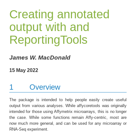
Creating annotated
output with and
ReportingTools
James W. MacDonald
15 May 2022
1
Overview
The package is intended to help people easily create useful
output from various analyses. While affycoretools was originally
intended for those using Affymetrix microarrays, this is no longer
the case. While some functions remain Affy-centric, most are
now much more general, and can be used for any microarray or
RNA-Seq experiment.