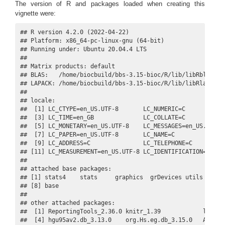
The version of R and packages loaded when creating this
vignette were:
## R version 4.2.0 (2022-04-22)

## Platform: x86_64-pc-linux-gnu (64-bit)

## Running under: Ubuntu 20.04.4 LTS

## 

## Matrix products: default

## BLAS:   /home/biocbuild/bbs-3.15-bioc/R/lib/libRblas.so

## LAPACK: /home/biocbuild/bbs-3.15-bioc/R/lib/libRlapack.s
## 

## locale:

##  [1] LC_CTYPE=en_US.UTF-8       LC_NUMERIC=C            
##  [3] LC_TIME=en_GB              LC_COLLATE=C            
##  [5] LC_MONETARY=en_US.UTF-8    LC_MESSAGES=en_US.UTF-8 
##  [7] LC_PAPER=en_US.UTF-8       LC_NAME=C               
##  [9] LC_ADDRESS=C               LC_TELEPHONE=C          
## [11] LC_MEASUREMENT=en_US.UTF-8 LC_IDENTIFICATION=C     
## 

## attached base packages:

## [1] stats4    stats     graphics  grDevices utils     da
## [8] base     

## 

## other attached packages:

##  [1] ReportingTools_2.36.0 knitr_1.39            limma_3
##  [4] hgu95av2.db_3.13.0    org.Hs.eg.db_3.15.0   Annotat