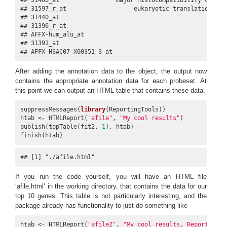
## 31597_r_at                   eukaryotic translation ini
## 31440_at                                               
## 31396_r_at                                             
## AFFX-hum_alu_at                                        
## 31391_at                                               
## AFFX-HSAC07_X00351_3_at                                
After adding the annotation data to the object, the output now
contains the appropriate annotation data for each probeset. At
this point we can output an HTML table that contains these data.
suppressMessages(
library
(ReportingTools))

htab <- HTMLReport(
"afile"
, 
"My cool results"
)

publish(topTable(fit2, 
1
), htab)

finish(htab)
## [1] "./afile.html"
If you run the code yourself, you will have an HTML file
‘afile.html’ in the working directory, that contains the data for our
top 10 genes. This table is not particularly interesting, and the
package already has functionality to just do something like
htab <- HTMLReport(
"afile2"
, 
"My cool results, ReportingTo