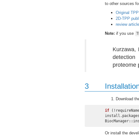
to other sources fo
Original TPP
2D-TPP publi
review articl
Note:
if you use
T
Kurzawa, N
detection
proteome p
3
Installatio
Download th
if
 (!requireNam
install.package
BiocManager::in
Or install the dev