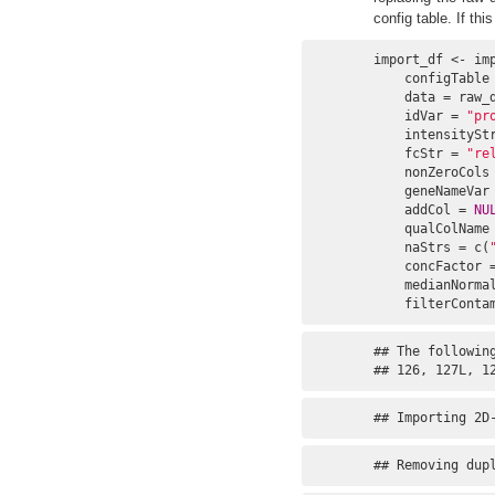
config table. If th
import_df <- imp
    configTable 
    data = raw_d
    idVar = 
"pr
    intensitySt
    fcStr = 
"re
    nonZeroCols
    geneNameVar
    addCol = 
NU
    qualColName
    naStrs = c(
    concFactor 
    medianNorma
    filterConta
## The following
## 126, 127L, 1
## Importing 2D
## Removing dup