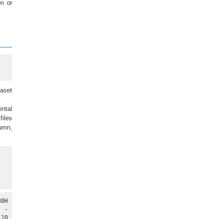
on or
taset
ental
files
lumn,
0H

 -

10
