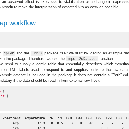
 an observed effect is likely due to stabilization or a change in expressi
en protein to make the interpretation of detected hits as easy as possible.
tep workflow
ed
and the
package itself we start by loading an example da
dplyr
TPP2D
with the package. Therefore, we use the
function.
import2dDataset
we need to supply a config table that essentially describes which experim
fferent TMT labels used correspond to and supplies paths to the raw data 
example dataset is included in the package it does not contain a “Path” co
datory if the data should be read in from external raw files).
b"
)

ist"
)

 Experiment Temperature 126 127L 127H 128L 128H 129L 129H 130L 13
       exp1        37.0   0  0.5    2   10   40    -    -    -   
       exp1        37.8   -    -    -    -    -    0  0.5    2   