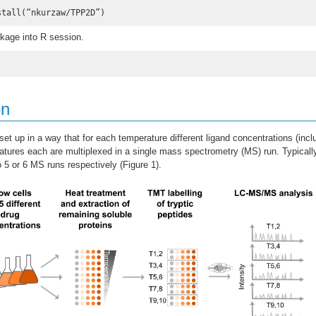
stall(“nkurzaw/TPP2D”)
kage into R session.
on
t up in a way that for each temperature different ligand concentrations (inclu
tures each are multiplexed in a single mass spectrometry (MS) run. Typicall
o 5 or 6 MS runs respectively (Figure 1).