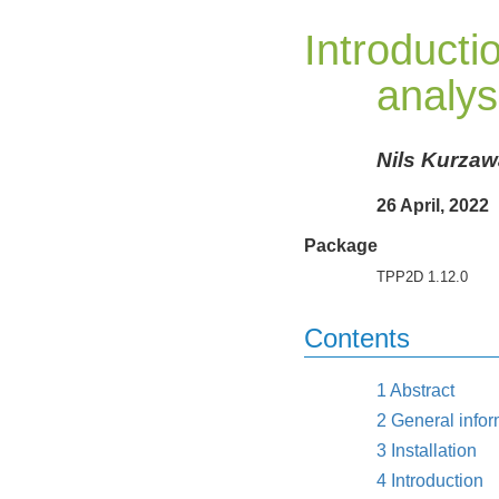
Introduct
analys
Nils Kurzaw
26 April, 2022
Package
TPP2D 1.12.0
Contents
1
Abstract
2
General infor
3
Installation
4
Introduction