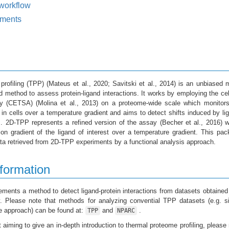
workflow
ments
profiling (TPP)
(Mateus et al., 2020; Savitski et al., 2014)
is an unbiased 
 method to assess protein-ligand interactions. It works by employing the cel
say (CETSA)
(Molina et al., 2013)
on a proteome-wide scale which monitors
s in cells over a temperature gradient and aims to detect shifts induced by li
ns. 2D-TPP represents a refined version of the assay
(Becher et al., 2016)
w
on gradient of the ligand of interest over a temperature gradient. This pa
ta retrieved from 2D-TPP experiments by a functional analysis approach.
formation
ments a method to detect ligand-protein interactions from datasets obtained
 Please note that methods for analyzing convential TPP datasets (e.g. si
e approach) can be found at:
and
.
TPP
NPARC
t aiming to give an in-depth introduction to thermal proteome profiling, please 