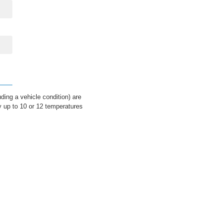
ding a vehicle condition) are
y up to 10 or 12 temperatures