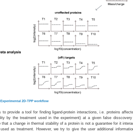
:
Experimental 2D-TPP workflow
o provide a tool for finding ligand-protein interactions, i.e. proteins affect
ility by the treatment used in the experiment) at a given false disscovery
that a change in thermal stability of a protein is not a guarantee for it intera
 used as treatment. However, we try to give the user additional informati