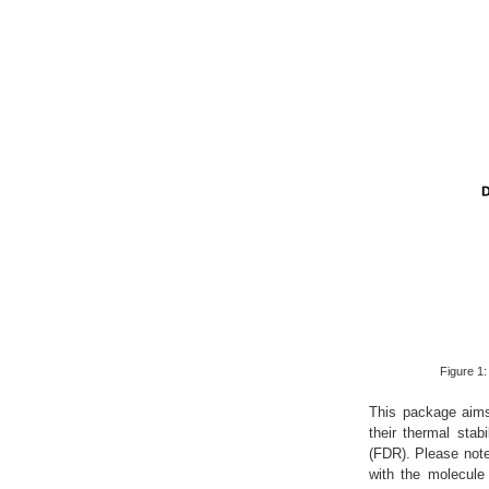
Figure 1
This package aims t
their thermal stab
(FDR). Please note 
with the molecule