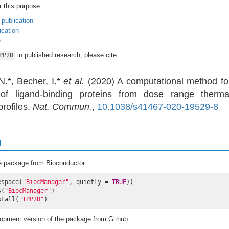
r this purpose:
 publication
cation
e
in published research, please cite:
PP2D
.*, Becher, I.*
et al.
(2020) A computational method fo
 of ligand-binding proteins from dose range therma
rofiles.
Nat. Commun.
,
10.1038/s41467-020-19529-8
n
e package from Bioconductor.
espace(
"BiocManager"
, quietly = 
TRUE
))

s(
"BiocManager"
)

stall(
"TPP2D"
)
elopment version of the package from Github.