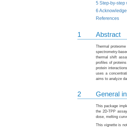
5
Step-by-step 
6
Acknowledge
References
1
Abstract
Thermal proteome 
spectrometry-based
thermal shift as
profiles of protein
protein interactio
uses a concentrati
aims to analyze da
2
General in
This package imple
the 2D-TPP assay.
dose, melting curv
This vignette is no