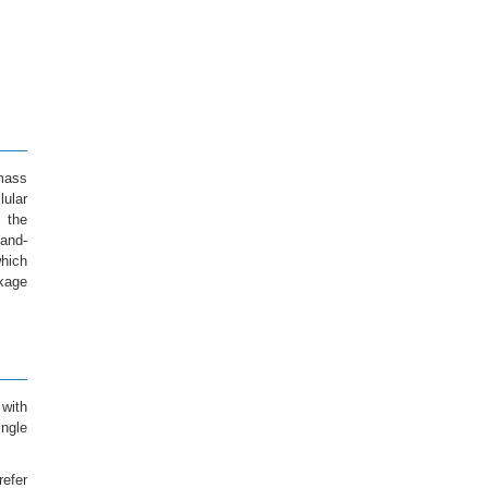
mass
lular
 the
gand-
hich
ckage
 with
ngle
refer