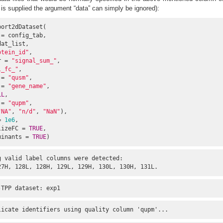
is is supplied the argument “data” can simply be ignored):
ort2dDataset(

= config_tab,

at_list,

otein_id"
,

r = 
"signal_sum_"
,

l_fc_"
,

 = 
"qusm"
,

 = 
"gene_name"
,

LL
,

 = 
"qupm"
,

"NA"
, 
"n/d"
, 
"NaN"
),

= 
1e6
,

lizeFC = 
TRUE
,

minants = 
TRUE
)
 valid label columns were detected:

27H, 128L, 128H, 129L, 129H, 130L, 130H, 131L.
-TPP dataset: exp1
licate identifiers using quality column 'qupm'...