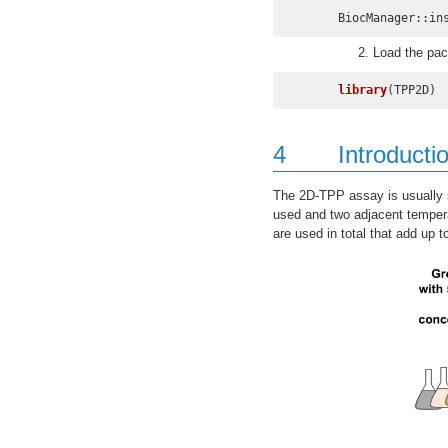
BiocManager::in
Load the pac
library
(TPP2D)
4
Introducti
The 2D-TPP assay is usually se
used and two adjacent tempera
are used in total that add up t