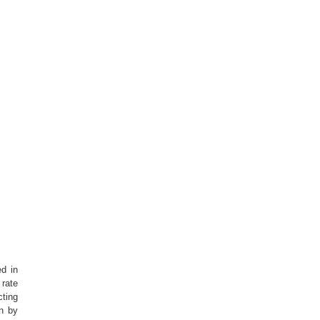
ed in
 rate
cting
on by