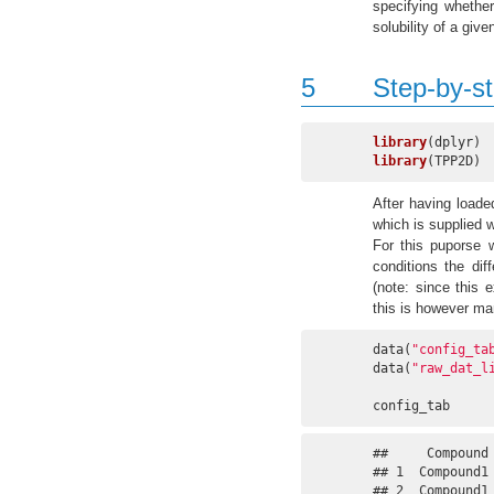
specifying whether
solubility of a giv
5
Step-by-s
library
library
(TPP2D)
After having load
which is supplied 
For this puporse 
conditions the di
(note: since this 
this is however man
data(
"config_ta
data(
"raw_dat_l
config_tab
##     Compound
## 1  Compound1
## 2  Compound1