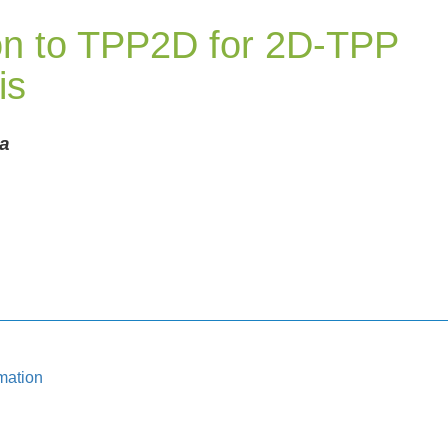
ion to TPP2D for 2D-TPP
is
a
mation