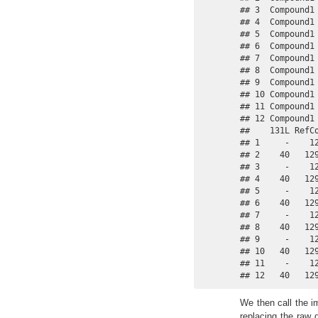
## 3  Compound1
## 4  Compound1
## 5  Compound1
## 6  Compound1
## 7  Compound1
## 8  Compound1
## 9  Compound1
## 10 Compound1
## 11 Compound1
## 12 Compound1
##    131L RefCo
## 1     -    12
## 2    40   129
## 3     -    12
## 4    40   129
## 5     -    12
## 6    40   129
## 7     -    12
## 8    40   129
## 9     -    12
## 10   40   129
## 11    -    12
## 12   40   12
We then call the im
replacing the raw 