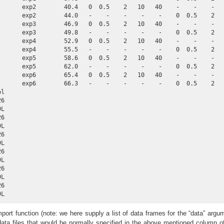
       exp2        40.4   0  0.5    2   10   40    -    -    -   
       exp2        44.0   -    -    -    -    -    0  0.5    2   
       exp3        46.9   0  0.5    2   10   40    -    -    -   
       exp3        49.8   -    -    -    -    -    0  0.5    2   
       exp4        52.9   0  0.5    2   10   40    -    -    -   
       exp4        55.5   -    -    -    -    -    0  0.5    2   
       exp5        58.6   0  0.5    2   10   40    -    -    -   
       exp5        62.0   -    -    -    -    -    0  0.5    2   
       exp6        65.4   0  0.5    2   10   40    -    -    -   
       exp6        66.3   -    -    -    -    -    0  0.5    2   
l

6

L

6

L

6

L

6

L

6

L

6

9L
port function (note: we here supply a list of data frames for the “data” argu
data files that would be normally specified in the above mentioned column o