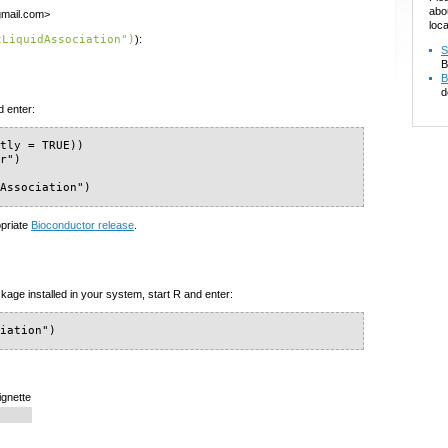
abo
gmail.com>
loca
tLiquidAssociation")
):
S
B
B
d
d enter:
tly = TRUE))

r")

dAssociation")
opriate
Bioconductor release
.
kage installed in your system, start R and enter:
ciation")
ignette