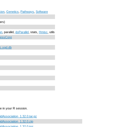
ion
,
Genetics
,
Pathways
,
Software
ars)
on
, parallel,
doParallel
, stats,
Hmisc
, utils
cessCore
c.sgd.db
e in your R session.
uidAssociation_1.32.0.tar.gz
uidAssociation_1.32.0.zip
uidAssociation_1.32.0.tgz