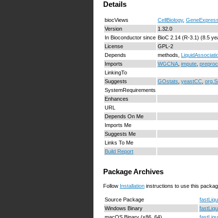
Details
biocViews
CellBiology
,
GeneExpress
Version
1.32.0
In Bioconductor since
BioC 2.14 (R-3.1) (8.5 ye
License
GPL-2
Depends
methods,
LiquidAssociati
Imports
WGCNA
,
impute
,
prepro
LinkingTo
Suggests
GOstats
,
yeastCC
,
org.S
SystemRequirements
Enhances
URL
Depends On Me
Imports Me
Suggests Me
Links To Me
Build Report
Package Archives
Follow
Installation
instructions to use this packag
Source Package
fastLiq
Windows Binary
fastLiq
macOS Binary (x86_64)
fastLiq