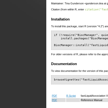
Maintainer: Tina Gunderson <gunderson.tina at 
Citation (from within R, enter
citation("fas
Installation
To install this package, start R (version "4.2") an
if (!require("BiocManager", quie
    install.packages("BiocManage
BiocManager::install("fastLiqui
For older versions of R, please refer to the appr
Documentation
To view documentation for the version of this pac
browseVignettes("fastLiquidAsso
PDF
R Script
fastLiquidAssociation V
PDF
Reference Manual