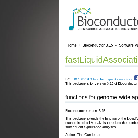
Home
Bioconductor 3.15
Software P
fastLiquidAssociat
DOI:
10.18129/B9.bioc.fastLiquidAssociation
This package is for version 3.15 of Bioconductor;
functions for genome-wide app
Bioconductor version: 3.15
This package extends the function of the LiquidA
method into the LA analysis to reduce the number 
subsequent significance analyses.
Author: Tina Gunderson