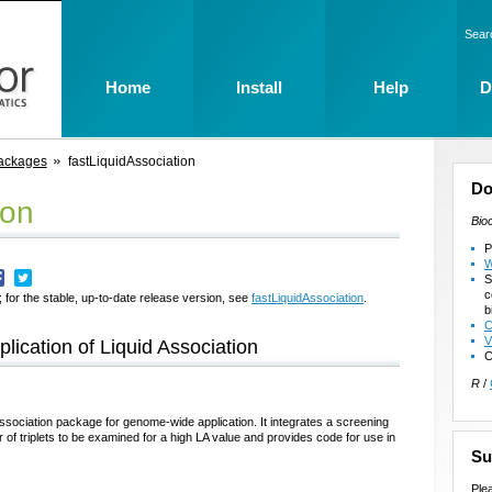
Sear
Home
Install
Help
D
ackages
fastLiquidAssociation
Do
ion
Bio
P
W
S
c
 for the stable, up-to-date release version, see
fastLiquidAssociation
.
b
C
V
lication of Liquid Association
C
R
/
ssociation package for genome-wide application. It integrates a screening
of triplets to be examined for a high LA value and provides code for use in
Su
Ple