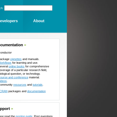
ch:
evelopers
About
cumentation
»
conductor
ackage
vignettes
and manuals.
orkflows
for learning and use.
everal
online books
for comprehensive
overage of a particular research field,
iological question, or technology.
ourse and conference
material.
ideos
.
ommunity
resources
and
tutorials
.
CRAN
packages and
documentation
pport
»
ase read the
posting guide
. Post questions