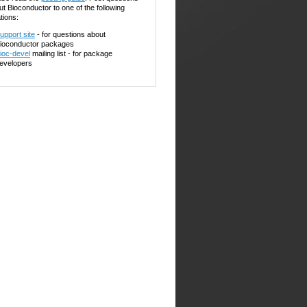
ut Bioconductor to one of the following
tions:
upport site
- for questions about
ioconductor packages
ioc-devel
mailing list - for package
evelopers