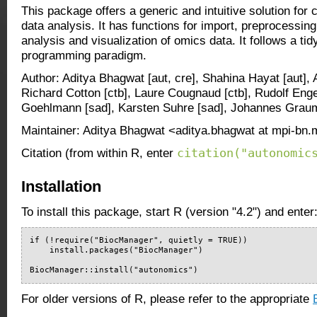
This package offers a generic and intuitive solution for
data analysis. It has functions for import, preprocessing
analysis and visualization of omics data. It follows a tidy
programming paradigm.
Author: Aditya Bhagwat [aut, cre], Shahina Hayat [aut],
Richard Cotton [ctb], Laure Cougnaud [ctb], Rudolf Engel
Goehlmann [sad], Karsten Suhre [sad], Johannes Grauma
Maintainer: Aditya Bhagwat <aditya.bhagwat at mpi-bn
citation("autonomic
Citation (from within R, enter
Installation
To install this package, start R (version "4.2") and enter
if (!require("BiocManager", quietly = TRUE))

    install.packages("BiocManager")

BiocManager::install("autonomics")
For older versions of R, please refer to the appropriate