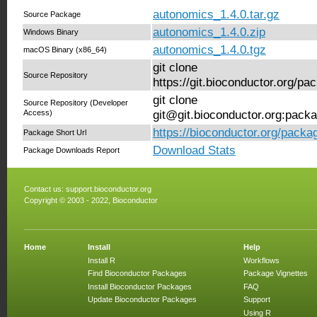
autonomics_1.4.0.tar.gz
Source Package
autonomics_1.4.0.zip
Windows Binary
autonomics_1.4.0.tgz
macOS Binary (x86_64)
git clone
Source Repository
https://git.bioconductor.org/p
git clone
Source Repository (Developer
Access)
git@git.bioconductor.org:pack
https://bioconductor.org/pack
Package Short Url
Download Stats
Package Downloads Report
Contact us:
support.bioconductor.org
Copyright © 2003 - 2022, Bioconductor
Home
Install
Help
Install R
Workflows
Find Bioconductor Packages
Package Vignettes
Install Bioconductor Packages
FAQ
Update Bioconductor Packages
Support
Using R