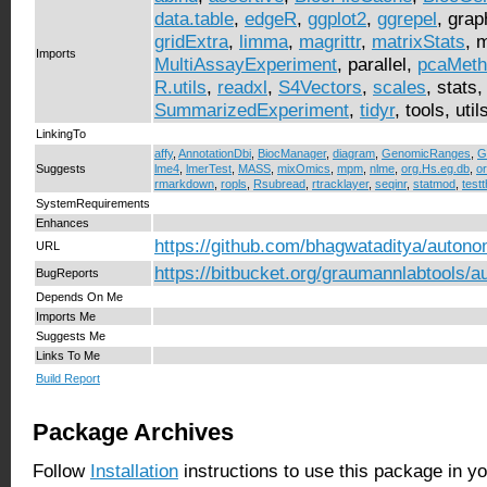
data.table
,
edgeR
,
ggplot2
,
ggrepel
, grap
gridExtra
,
limma
,
magrittr
,
matrixStats
, 
Imports
MultiAssayExperiment
, parallel,
pcaMeth
R.utils
,
readxl
,
S4Vectors
,
scales
, stats
SummarizedExperiment
,
tidyr
, tools, util
LinkingTo
affy
,
AnnotationDbi
,
BiocManager
,
diagram
,
GenomicRanges
,
G
Suggests
lme4
,
lmerTest
,
MASS
,
mixOmics
,
mpm
,
nlme
,
org.Hs.eg.db
,
o
rmarkdown
,
ropls
,
Rsubread
,
rtracklayer
,
seqinr
,
statmod
,
testt
SystemRequirements
Enhances
https://github.com/bhagwataditya/autono
URL
https://bitbucket.org/graumannlabtools/
BugReports
Depends On Me
Imports Me
Suggests Me
Links To Me
Build Report
Package Archives
Follow
Installation
instructions to use this package in y