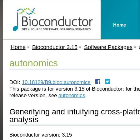
Home
Home
Bioconductor 3.15
Software Packages
autonomics
DOI:
10.18129/B9.bioc.autonomics
This package is for version 3.15 of Bioconductor; for the
release version, see
autonomics
.
Generifying and intuifying cross-plat
analysis
Bioconductor version: 3.15