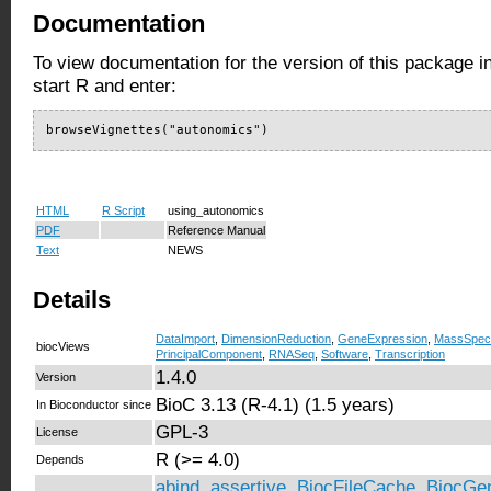
Documentation
To view documentation for the version of this package i
start R and enter:
browseVignettes("autonomics")
HTML
R Script
using_autonomics
PDF
Reference Manual
Text
NEWS
Details
DataImport
,
DimensionReduction
,
GeneExpression
,
MassSpect
biocViews
PrincipalComponent
,
RNASeq
,
Software
,
Transcription
1.4.0
Version
BioC 3.13 (R-4.1) (1.5 years)
In Bioconductor since
GPL-3
License
R (>= 4.0)
Depends
abind
,
assertive
,
BiocFileCache
,
BiocGen