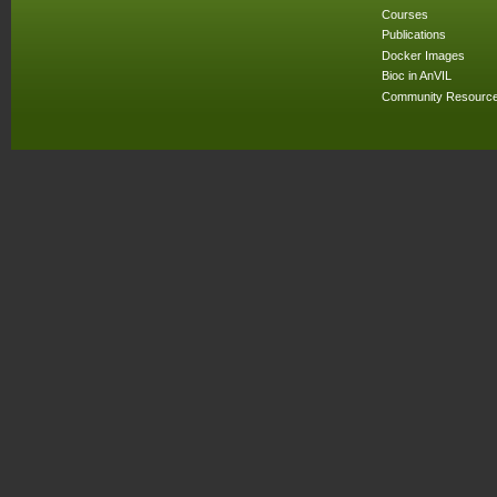
Courses
Publications
Docker Images
Bioc in AnVIL
Community Resourc