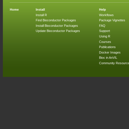
Home
Install
Help
Install R
Workflows
Find Bioconductor Packages
Package Vignettes
Install Bioconductor Packages
FAQ
Update Bioconductor Packages
Support
Using R
Courses
Publications
Docker Images
Bioc in AnVIL
Community Resourc