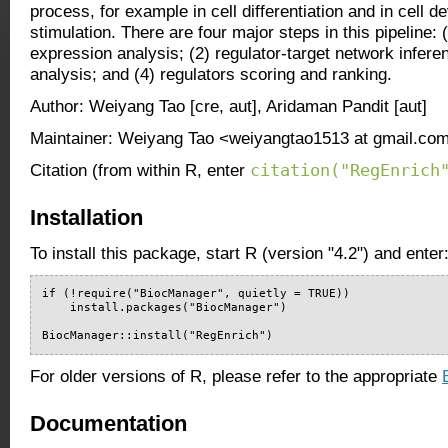
process, for example in cell differentiation and in cell d
stimulation. There are four major steps in this pipeline: (
expression analysis; (2) regulator-target network infere
analysis; and (4) regulators scoring and ranking.
Author: Weiyang Tao [cre, aut], Aridaman Pandit [aut]
Maintainer: Weiyang Tao <weiyangtao1513 at gmail.co
citation("RegEnrich
Citation (from within R, enter
Installation
To install this package, start R (version "4.2") and enter
if (!require("BiocManager", quietly = TRUE))

    install.packages("BiocManager")

BiocManager::install("RegEnrich")
For older versions of R, please refer to the appropriate
Documentation