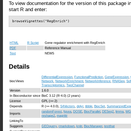
To view documentation for the version of this package i
start R and enter:
browseVignettes("RegEnrich")
HTML
R Script
Gene regulator enrichment with RegEnrich
PDF
Reference Manual
Text
NEWS
Details
DifferentialExpression
,
FunctionalPrediction
,
GeneExpression
,
biocViews
Network
,
NetworkEnrichment
,
NetworkInference
,
RNASeq
,
So
Transcriptomics
,
TwoChannel
Version
1.6.0
In Bioconductor since
BioC 3.12 (R-4.0) (2 years)
License
GPL (>= 2)
Depends
R (>= 4.0.0),
S4Vectors
,
dplyr
,
tibble
,
BiocSet
,
SummarizedExpe
randomForest
,
fgsea
,
DOSE
,
BiocParallel
,
DESeq2
,
limma
,
WG
Imports
reshape2
,
magrittr
LinkingTo
Suggests
GEOquery
,
rmarkdown
,
knitr
,
BiocManager
,
testthat