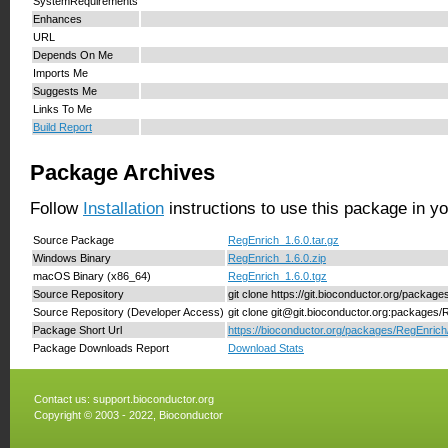
SystemRequirements
Enhances
URL
Depends On Me
Imports Me
Suggests Me
Links To Me
Build Report
Package Archives
Follow
Installation
instructions to use this package in y
Source Package
RegEnrich_1.6.0.tar.gz
Windows Binary
RegEnrich_1.6.0.zip
macOS Binary (x86_64)
RegEnrich_1.6.0.tgz
Source Repository
git clone https://git.bioconductor.org/packag
Source Repository (Developer Access)
git clone git@git.bioconductor.org:packages/
Package Short Url
https://bioconductor.org/packages/RegEnrich
Package Downloads Report
Download Stats
Contact us:
support.bioconductor.org
Copyright © 2003 - 2022, Bioconductor