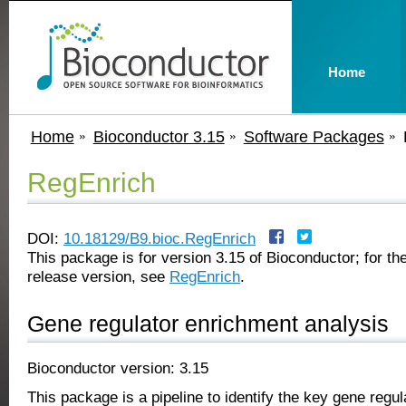
Home
Home
Bioconductor 3.15
Software Packages
RegEnrich
DOI:
10.18129/B9.bioc.RegEnrich
This package is for version 3.15 of Bioconductor; for the
release version, see
RegEnrich
.
Gene regulator enrichment analysis
Bioconductor version: 3.15
This package is a pipeline to identify the key gene regula