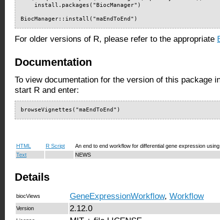
    install.packages("BiocManager")

BiocManager::install("maEndToEnd")
For older versions of R, please refer to the appropriate
Documentation
To view documentation for the version of this package i
start R and enter:
browseVignettes("maEndToEnd")
HTML
R Script
An end to end workflow for differential gene expression usin
Text
NEWS
Details
GeneExpressionWorkflow
,
Workflow
biocViews
2.12.0
Version