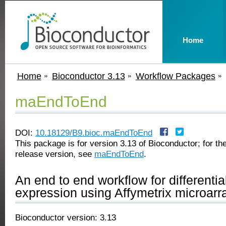
Home
Home
Bioconductor 3.13
Workflow Packages
maEndToEnd
DOI:
10.18129/B9.bioc.maEndToEnd
This package is for version 3.13 of Bioconductor; for the
release version, see
maEndToEnd
.
An end to end workflow for differenti
expression using Affymetrix microarr
Bioconductor version: 3.13