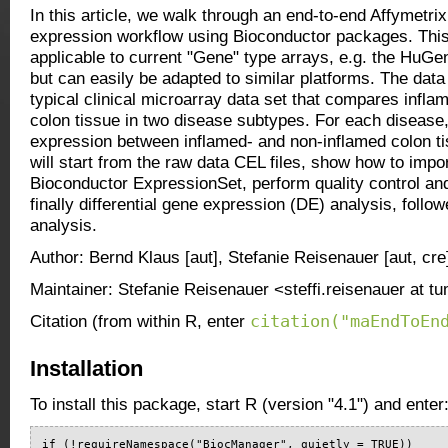
In this article, we walk through an end-to-end Affymetrix
expression workflow using Bioconductor packages. This 
applicable to current "Gene" type arrays, e.g. the HuG
but can easily be adapted to similar platforms. The data
typical clinical microarray data set that compares infl
colon tissue in two disease subtypes. For each disease, 
expression between inflamed- and non-inflamed colon 
will start from the raw data CEL files, show how to impo
Bioconductor ExpressionSet, perform quality control an
finally differential gene expression (DE) analysis, fol
analysis.
Author: Bernd Klaus [aut], Stefanie Reisenauer [aut, cre
Maintainer: Stefanie Reisenauer <steffi.reisenauer at t
citation("maEndToEn
Citation (from within R, enter
Installation
To install this package, start R (version "4.1") and enter
if (!requireNamespace("BiocManager", quietly = TRUE))
