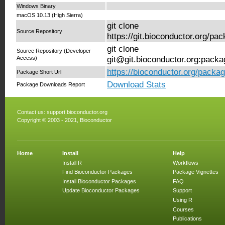
Windows Binary
macOS 10.13 (High Sierra)
git clone
Source Repository
https://git.bioconductor.org/
git clone
Source Repository (Developer
Access)
git@git.bioconductor.org:pac
https://bioconductor.org/pack
Package Short Url
Download Stats
Package Downloads Report
Contact us:
support.bioconductor.org
Copyright © 2003 - 2021, Bioconductor
Home
Install
Help
Install R
Workflows
Find Bioconductor Packages
Package Vignettes
Install Bioconductor Packages
FAQ
Update Bioconductor Packages
Support
Using R
Courses
Publications