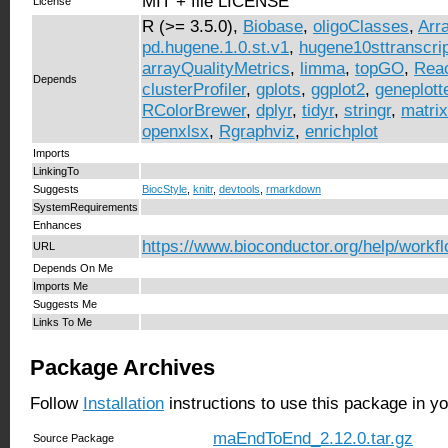
MIT + file LICENSE
License
R (>= 3.5.0),
Biobase
,
oligoClasses
,
Arr
pd.hugene.1.0.st.v1
,
hugene10sttranscrip
arrayQualityMetrics
,
limma
,
topGO
,
Rea
Depends
clusterProfiler
,
gplots
,
ggplot2
,
geneplott
RColorBrewer
,
dplyr
,
tidyr
,
stringr
,
matrix
openxlsx
,
Rgraphviz
,
enrichplot
Imports
LinkingTo
Suggests
BiocStyle
,
knitr
,
devtools
,
rmarkdown
SystemRequirements
Enhances
https://www.bioconductor.org/help/workf
URL
Depends On Me
Imports Me
Suggests Me
Links To Me
Package Archives
Follow
Installation
instructions to use this package in y
maEndToEnd_2.12.0.tar.gz
Source Package