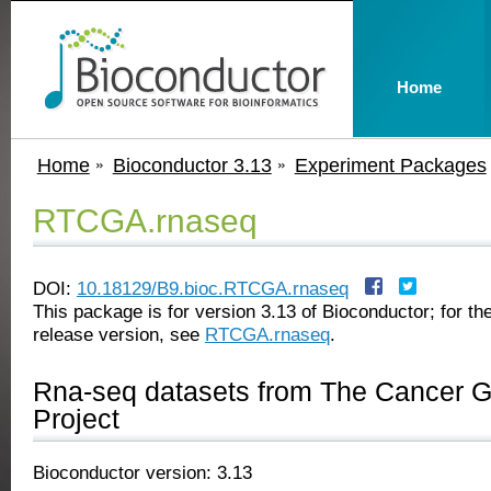
Home
Home
Bioconductor 3.13
Experiment Packages
RTCGA.rnaseq
DOI:
10.18129/B9.bioc.RTCGA.rnaseq
This package is for version 3.13 of Bioconductor; for the
release version, see
RTCGA.rnaseq
.
Rna-seq datasets from The Cancer 
Project
Bioconductor version: 3.13