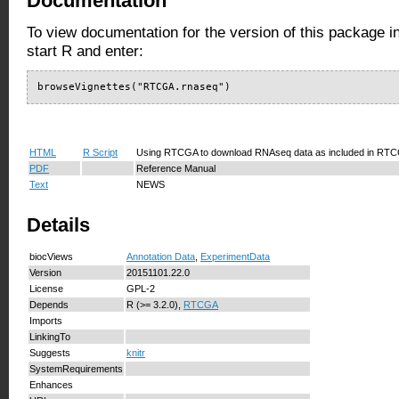
Documentation
To view documentation for the version of this package i
start R and enter:
browseVignettes("RTCGA.rnaseq")
HTML
R Script
Using RTCGA to download RNAseq data as included in RT
PDF
Reference Manual
Text
NEWS
Details
biocViews
Annotation Data
,
ExperimentData
Version
20151101.22.0
License
GPL-2
Depends
R (>= 3.2.0),
RTCGA
Imports
LinkingTo
Suggests
knitr
SystemRequirements
Enhances