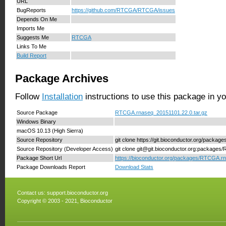
URL
BugReports
https://github.com/RTCGA/RTCGA/issues
Depends On Me
Imports Me
Suggests Me
RTCGA
Links To Me
Build Report
Package Archives
Follow
Installation
instructions to use this package in y
Source Package
RTCGA.rnaseq_20151101.22.0.tar.gz
Windows Binary
macOS 10.13 (High Sierra)
Source Repository
git clone https://git.bioconductor.org/pack
Source Repository (Developer Access)
git clone git@git.bioconductor.org:package
Package Short Url
https://bioconductor.org/packages/RTCGA.r
Package Downloads Report
Download Stats
Contact us:
support.bioconductor.org
Copyright © 2003 - 2021, Bioconductor