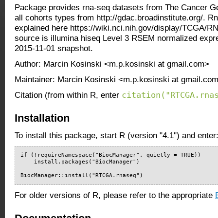
Package provides rna-seq datasets from The Cancer Ge
all cohorts types from http://gdac.broadinstitute.org/. R
explained here https://wiki.nci.nih.gov/display/TCGA/
source is illumina hiseq Level 3 RSEM normalized expr
2015-11-01 snapshot.
Author: Marcin Kosinski <m.p.kosinski at gmail.com>
Maintainer: Marcin Kosinski <m.p.kosinski at gmail.co
citation("RTCGA.rna
Citation (from within R, enter
Installation
To install this package, start R (version "4.1") and enter
if (!requireNamespace("BiocManager", quietly = TRUE))

    install.packages("BiocManager")

BiocManager::install("RTCGA.rnaseq")
For older versions of R, please refer to the appropriate