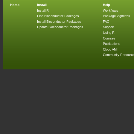
Home
Install
Help
Install R
Workflows
Find Bioconductor Packages
Package Vignettes
Install Bioconductor Packages
FAQ
Update Bioconductor Packages
Support
Using R
Courses
Publications
Cloud AMI
Community Resourc