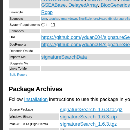
GSEABase
,
DelayedArray
,
BiocGenerics
Rcpp
LinkingTo
Suggests
knitr
,
testthat
,
rmarkdown
,
BiocStyle
,
org.Hs.eg.db
,
signatureS
C++11
SystemRequirements
Enhances
https://github.com/yduan004/signatureSe
URL
https://github.com/yduan004/signatureSe
BugReports
Depends On Me
signatureSearchData
Imports Me
Suggests Me
Links To Me
Build Report
Package Archives
Follow
Installation
instructions to use this package in y
signatureSearch_1.6.3.tar.gz
Source Package
signatureSearch_1.6.3.zip
Windows Binary
signatureSearch_1.6.3.tgz
macOS 10.13 (High Sierra)