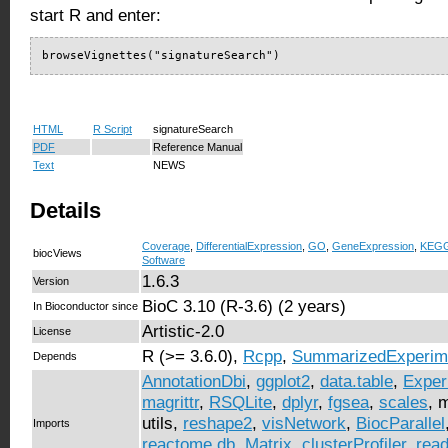
start R and enter:
browseVignettes("signatureSearch")
HTML
R Script
signatureSearch
PDF
Reference Manual
Text
NEWS
Details
Coverage
,
DifferentialExpression
,
GO
,
GeneExpression
,
KEG
biocViews
Software
1.6.3
Version
BioC 3.10 (R-3.6) (2 years)
In Bioconductor since
Artistic-2.0
License
R (>= 3.6.0),
Rcpp
,
SummarizedExperim
Depends
AnnotationDbi
,
ggplot2
,
data.table
,
Exper
magrittr
,
RSQLite
,
dplyr
,
fgsea
,
scales
, 
utils,
reshape2
,
visNetwork
,
BiocParallel
Imports
reactome.db
,
Matrix
,
clusterProfiler
,
read