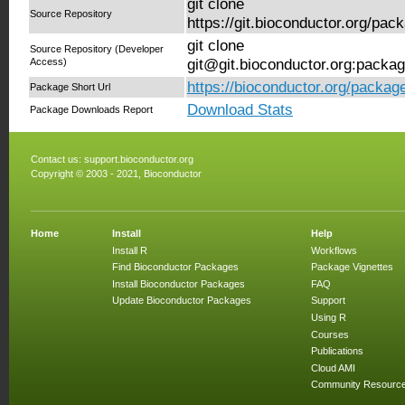
git clone
Source Repository
https://git.bioconductor.org/pa
git clone
Source Repository (Developer
Access)
git@git.bioconductor.org:packa
https://bioconductor.org/packag
Package Short Url
Download Stats
Package Downloads Report
Contact us:
support.bioconductor.org
Copyright © 2003 - 2021, Bioconductor
Home
Install
Help
Install R
Workflows
Find Bioconductor Packages
Package Vignettes
Install Bioconductor Packages
FAQ
Update Bioconductor Packages
Support
Using R
Courses
Publications
Cloud AMI
Community Resourc