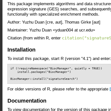
This package implements algorithms and data structure
expression signature (GES) searches, and subsequently 
functionally with specialized enrichment methods.
Author: Yuzhu Duan [cre, aut], Thomas Girke [aut]
Maintainer: Yuzhu Duan <yduan004 at ucr.edu>
citation("signature
Citation (from within R, enter
Installation
To install this package, start R (version "4.1") and enter
if (!requireNamespace("BiocManager", quietly = TRUE))

    install.packages("BiocManager")

BiocManager::install("signatureSearch")
For older versions of R, please refer to the appropriate
Documentation
To view documentation for the version of this package i