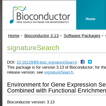
Home
Home
Bioconductor 3.13
Software Packages
signatureSearch
DOI:
10.18129/B9.bioc.signatureSearch
This package is for version 3.13 of Bioconductor; for the
release version, see
signatureSearch
.
Environment for Gene Expression Se
Combined with Functional Enrichmen
Bioconductor version: 3.13