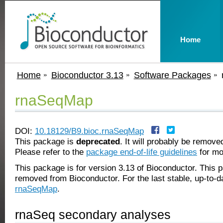
Home
Home
Bioconductor 3.13
Software Packages
rnaSeqMap
DOI:
10.18129/B9.bioc.rnaSeqMap
This package is
deprecated
. It will probably be remov
Please refer to the
package end-of-life guidelines
for mo
This package is for version 3.13 of Bioconductor. This
removed from Bioconductor. For the last stable, up-to-d
rnaSeqMap
.
rnaSeq secondary analyses