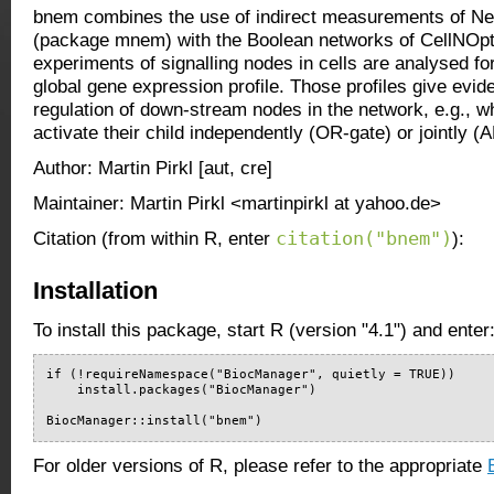
bnem combines the use of indirect measurements of Ne
(package mnem) with the Boolean networks of CellNOpt
experiments of signalling nodes in cells are analysed for
global gene expression profile. Those profiles give evid
regulation of down-stream nodes in the network, e.g., w
activate their child independently (OR-gate) or jointly (
Author: Martin Pirkl [aut, cre]
Maintainer: Martin Pirkl <martinpirkl at yahoo.de>
citation("bnem")
Citation (from within R, enter
):
Installation
To install this package, start R (version "4.1") and enter
if (!requireNamespace("BiocManager", quietly = TRUE))

    install.packages("BiocManager")

BiocManager::install("bnem")
For older versions of R, please refer to the appropriate