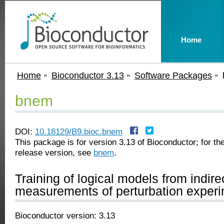
Home
Home
Bioconductor 3.13
Software Packages
bnem
DOI:
10.18129/B9.bioc.bnem
This package is for version 3.13 of Bioconductor; for the
release version, see
bnem
.
Training of logical models from indire
measurements of perturbation exper
Bioconductor version: 3.13