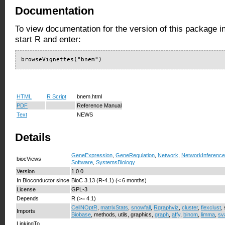
Documentation
To view documentation for the version of this package i
start R and enter:
browseVignettes("bnem")
HTML
R Script
bnem.html
PDF
Reference Manual
Text
NEWS
Details
GeneExpression
,
GeneRegulation
,
Network
,
NetworkInference
biocViews
Software
,
SystemsBiology
Version
1.0.0
In Bioconductor since
BioC 3.13 (R-4.1) (< 6 months)
License
GPL-3
Depends
R (>= 4.1)
CellNOptR
,
matrixStats
,
snowfall
,
Rgraphviz
,
cluster
,
flexclust
,
Imports
Biobase
, methods, utils, graphics,
graph
,
affy
,
binom
,
limma
,
sv
LinkingTo