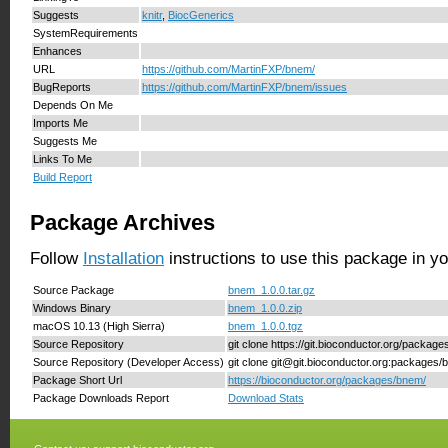
Suggests
knitr
,
BiocGenerics
SystemRequirements
Enhances
URL
https://github.com/MartinFXP/bnem/
BugReports
https://github.com/MartinFXP/bnem/issues
Depends On Me
Imports Me
Suggests Me
Links To Me
Build Report
Package Archives
Follow
Installation
instructions to use this package in y
Source Package
bnem_1.0.0.tar.gz
Windows Binary
bnem_1.0.0.zip
macOS 10.13 (High Sierra)
bnem_1.0.0.tgz
Source Repository
git clone https://git.bioconductor.org/packag
Source Repository (Developer Access)
git clone git@git.bioconductor.org:packages
Package Short Url
https://bioconductor.org/packages/bnem/
Package Downloads Report
Download Stats