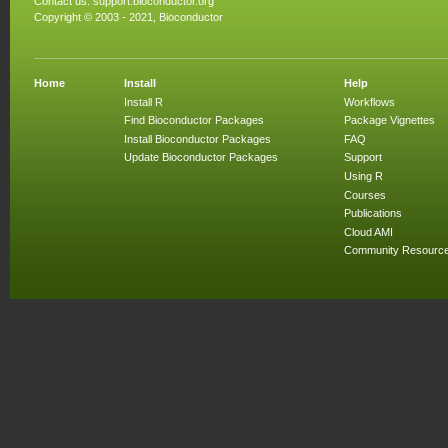
Contact us:
support.bioconductor.org
Copyright © 2003 - 2021, Bioconductor
Home
Install
Help
Install R
Workflows
Find Bioconductor Packages
Package Vignettes
Install Bioconductor Packages
FAQ
Update Bioconductor Packages
Support
Using R
Courses
Publications
Cloud AMI
Community Resourc