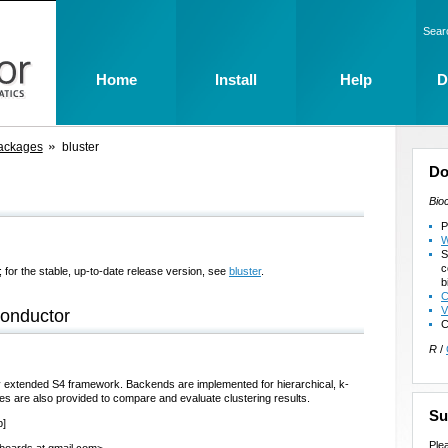
Sear
Home
Install
Help
D
ackages
bluster
Do
Bio
P
W
S
c
 for the stable, up-to-date release version, see
bluster
.
b
C
V
conductor
C
R
/
y extended S4 framework. Backends are implemented for hierarchical, k-
ies are also provided to compare and evaluate clustering results.
Su
b]
Ple