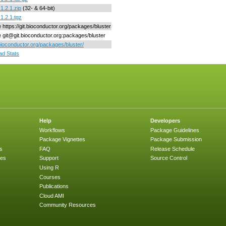
1.2.1.zip
(32- & 64-bit)
_1.2.1.tgz
e https://git.bioconductor.org/packages/bluster
ne git@git.bioconductor.org:packages/bluster
/bioconductor.org/packages/bluster/
d Stats
Help
Developers
Workflows
Package Guidelines
Package Vignettes
Package Submission
s
FAQ
Release Schedule
ges
Support
Source Control
Using R
Courses
Publications
Cloud AMI
Community Resources