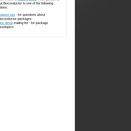
ut Bioconductor to one of the following
tions:
upport site
- for questions about
ioconductor packages
ioc-devel
mailing list - for package
evelopers