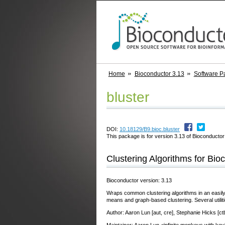
Home
Bioconductor 3.13
Software P
bluster
DOI:
10.18129/B9.bioc.bluster
This package is for version 3.13 of Bioconductor;
Clustering Algorithms for Bio
Bioconductor version: 3.13
Wraps common clustering algorithms in an easil
means and graph-based clustering. Several utilit
Author: Aaron Lun [aut, cre], Stephanie Hicks [ct