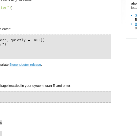
yboards at gmail.com>
abo
loca
ster")
):
S
B
B
d
d enter:
er", quietly = TRUE))

r")

opriate
Bioconductor release
.
kage installed in your system, start R and enter:
s
cs