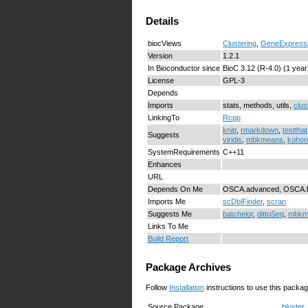
Details
biocViews
Clustering
,
GeneExpress
Version
1.2.1
In Bioconductor since
BioC 3.12 (R-4.0) (1 year
License
GPL-3
Depends
Imports
stats, methods, utils,
clus
LinkingTo
Rcpp
knitr
,
rmarkdown
,
testthat
Suggests
viridis
,
mbkmeans
,
kohon
SystemRequirements
C++11
Enhances
URL
Depends On Me
OSCA.advanced, OSCA.ba
Imports Me
scDblFinder
,
scran
Suggests Me
batchelor
,
dittoSeq
,
mbkm
Links To Me
Build Report
Package Archives
Follow
Installation
instructions to use this packag
Source Package
bluster_