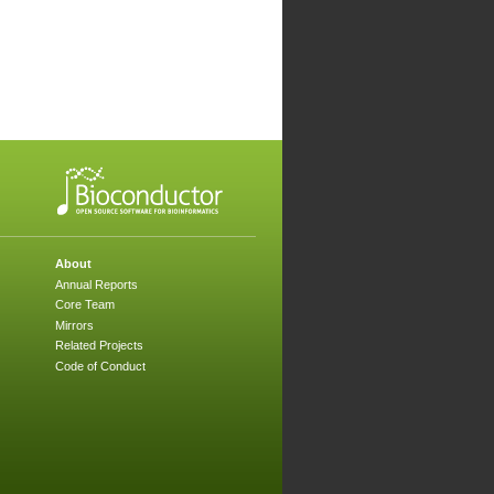
About
Annual Reports
Core Team
Mirrors
Related Projects
Code of Conduct