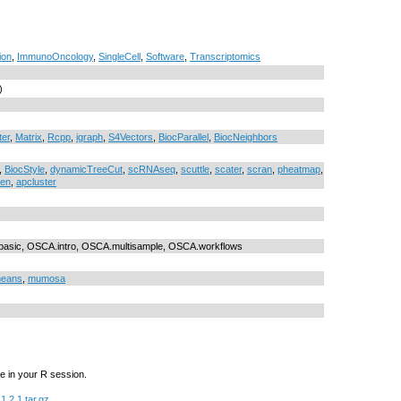
ion
,
ImmunoOncology
,
SingleCell
,
Software
,
Transcriptomics
)
ter
,
Matrix
,
Rcpp
,
igraph
,
S4Vectors
,
BiocParallel
,
BiocNeighbors
,
BiocStyle
,
dynamicTreeCut
,
scRNAseq
,
scuttle
,
scater
,
scran
,
pheatmap
,
en
,
apcluster
sic, OSCA.intro, OSCA.multisample, OSCA.workflows
eans
,
mumosa
e in your R session.
1.2.1.tar.gz