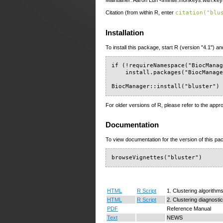
Maintainer: Aaron Lun <infinite.monkeys.with.ke
Citation (from within R, enter
citation("blu
Installation
To install this package, start R (version "4.1") an
if (!requireNamespace("BiocManag
    install.packages("BiocManage
BiocManager::install("bluster")
For older versions of R, please refer to the appr
Documentation
To view documentation for the version of this pac
browseVignettes("bluster")
HTML
R Script
1. Clustering algorithm
HTML
R Script
2. Clustering diagnosti
PDF
Reference Manual
Text
NEWS