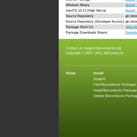
Windows Binary
bluster_
macOS 10.13 (High Sierra)
bluster
Source Repository
git clon
Source Repository (Developer Access)
git clo
Package Short Url
https:/
Package Downloads Report
Downloa
Contact us:
support.bioconductor.org
Copyright © 2003 - 2021, Bioconductor
Home
Install
Install R
Find Bioconductor Packages
Install Bioconductor Package
Update Bioconductor Packa