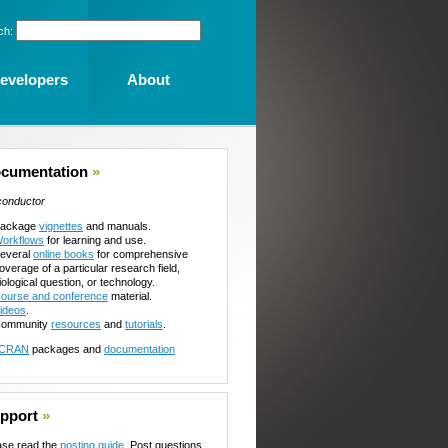
ch:
evelopers
About
cumentation
»
conductor
ackage
vignettes
and manuals.
orkflows
for learning and use.
everal
online books
for comprehensive
overage of a particular research field,
iological question, or technology.
ourse and conference
material.
ideos
.
ommunity
resources
and
tutorials
.
CRAN
packages and
documentation
pport
»
ase read the
posting guide
. Post questions