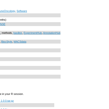
unoOncology
,
Software
onths)
ENSE
s
, methods,
basilisk
,
ExperimentHub
,
AnnotationHub
,
BiocStyle
,
MACSdata
e in your R session.
.0.0.tar.gz