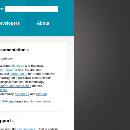
ch:
evelopers
About
cumentation
»
conductor
ackage
vignettes
and manuals.
orkflows
for learning and use.
everal
online books
for comprehensive
overage of a particular research field,
iological question, or technology.
ourse and conference
material.
ideos
.
ommunity
resources
and
tutorials
.
CRAN
packages and
documentation
pport
»
ase read the
posting guide
. Post questions