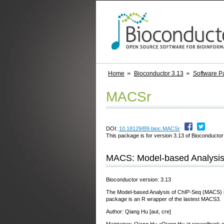
Home
Bioconductor 3.13
Software P
MACSr
DOI:
10.18129/B9.bioc.MACSr
This package is for version 3.13 of Bioconductor;
MACS: Model-based Analysis
Bioconductor version: 3.13
The Model-based Analysis of ChIP-Seq (MACS) is a 
package is an R wrapper of the lastest MACS3.
Author: Qiang Hu [aut, cre]