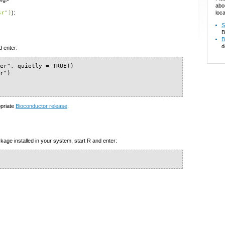
org>
abo
loca
Sr")
):
S
B
B
d
d enter:
er", quietly = TRUE))

r")

opriate
Bioconductor release
.
kage installed in your system, start R and enter: