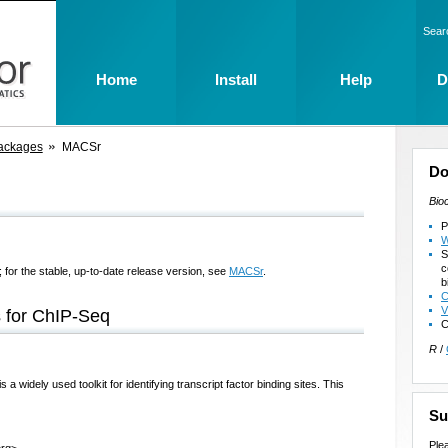
Sear
Home
Install
Help
D
ackages
MACSr
Do
Bio
P
W
S
c
 for the stable, up-to-date release version, see
MACSr
.
b
C
V
 for ChIP-Seq
C
R
/
widely used toolkit for identifying transcript factor binding sites. This
Su
Ple