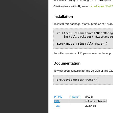
Maintainer: Qiang Hu <Qiang.Hu at roswellpark.
Citation (from within R, enter
citation("MAC
Installation
To install this package, start R (version "4.1") an
if (!requireNamespace("BiocManag
    install.packages("BiocManage
BiocManager::install("MACSr")
For older versions of R, please refer to the appr
Documentation
To view documentation for the version of this pac
browseVignettes("MACSr")
HTML
R Script
MACSr
PDF
Reference Manual
Text
LICENSE