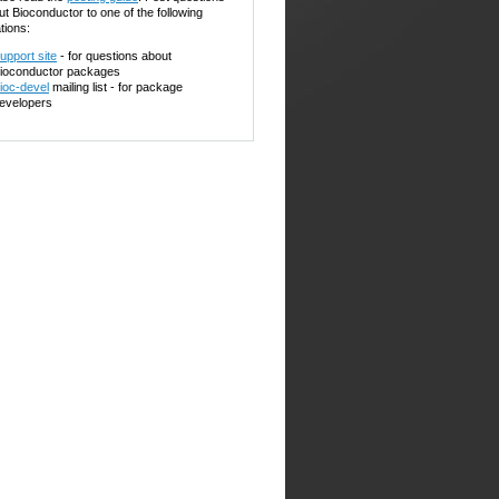
ut Bioconductor to one of the following
tions:
upport site
- for questions about
ioconductor packages
ioc-devel
mailing list - for package
evelopers