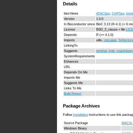
Details
biocViews
ATACSeq
,
ChIPSeq
,
Imm
Version
1.0.0
In Bioconductor since
BioC 3.13 (R-4.1) (< 6 m
License
BSD_3_clause + file
LIC
Depends
R (>= 4.1.0)
Imports
utils,
reticulate
,
S4Vector
LinkingTo
Suggests
testthat
,
knitr
,
rmarkdown
SystemRequirements
Enhances
URL
Depends On Me
Imports Me
Suggests Me
Links To Me
Build Report
Package Archives
Follow
Installation
instructions to use this packag
Source Package
MACSr_1
Windows Binary