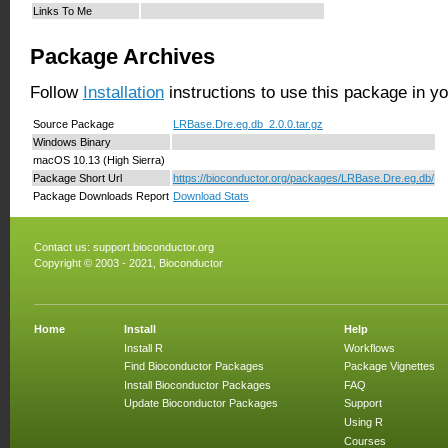
Links To Me
Package Archives
Follow
Installation
instructions to use this package in y
Source Package
LRBase.Dre.eg.db_2.0.0.tar.gz
Windows Binary
macOS 10.13 (High Sierra)
Package Short Url
https://bioconductor.org/packages/LRBase.Dre.eg.db/
Package Downloads Report
Download Stats
Contact us:
support.bioconductor.org
Copyright © 2003 - 2021, Bioconductor
Home
Install
Help
Install R
Workflows
Find Bioconductor Packages
Package Vignettes
Install Bioconductor Packages
FAQ
Update Bioconductor Packages
Support
Using R
Courses