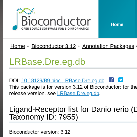
Home
Home
Bioconductor 3.12
Annotation Packages
LRBase.Dre.eg.db
DOI:
10.18129/B9.bioc.LRBase.Dre.eg.db
This package is for version 3.12 of Bioconductor; for the
release version, see
LRBase.Dre.eg.db
.
Ligand-Receptor list for Danio rerio (
Taxonomy ID: 7955)
Bioconductor version: 3.12