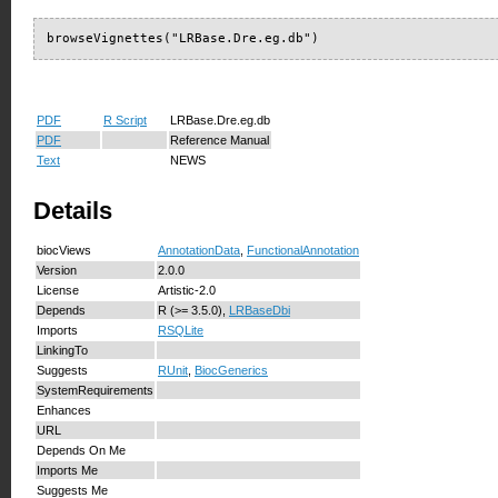
browseVignettes("LRBase.Dre.eg.db")
PDF
R Script
LRBase.Dre.eg.db
PDF
Reference Manual
Text
NEWS
Details
biocViews
AnnotationData
,
FunctionalAnnotation
Version
2.0.0
License
Artistic-2.0
Depends
R (>= 3.5.0),
LRBaseDbi
Imports
RSQLite
LinkingTo
Suggests
RUnit
,
BiocGenerics
SystemRequirements
Enhances
URL
Depends On Me
Imports Me
Suggests Me