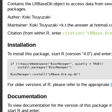
Contains the LRBaseDb object to access data from seve
packages.
Author: Koki Tsuyuzaki
Maintainer: Koki Tsuyuzaki <k.t.the-answer at hotmail.c
citation("LRBase.Dr
Citation (from within R, enter
Installation
To install this package, start R (version "4.0") and enter
if (!requireNamespace("BiocManager", quietly = TRUE))

    install.packages("BiocManager")

BiocManager::install("LRBase.Dre.eg.db")
For older versions of R, please refer to the appropriate
Documentation
To view documentation for the version of this package i
start R and enter: