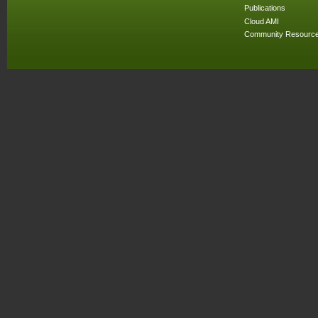
Publications
Cloud AMI
Community Resourc