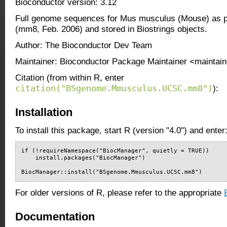
Bioconductor version: 3.12
Full genome sequences for Mus musculus (Mouse) as 
(mm8, Feb. 2006) and stored in Biostrings objects.
Author: The Bioconductor Dev Team
Maintainer: Bioconductor Package Maintainer <maintain
Citation (from within R, enter
citation("BSgenome.Mmusculus.UCSC.mm8")
):
Installation
To install this package, start R (version "4.0") and enter
if (!requireNamespace("BiocManager", quietly = TRUE))

    install.packages("BiocManager")

BiocManager::install("BSgenome.Mmusculus.UCSC.mm8")
For older versions of R, please refer to the appropriate
Documentation