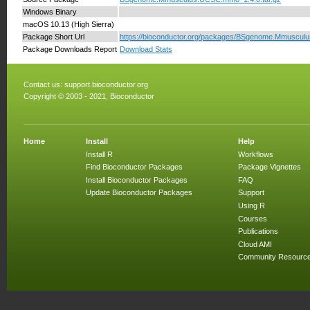
Windows Binary
macOS 10.13 (High Sierra)
Package Short Url
https://bioconductor.org/packages/BSgenome.Mmuscu
Package Downloads Report
Download Stats
Contact us:
support.bioconductor.org
Copyright © 2003 - 2021, Bioconductor
Home
Install
Help
Install R
Workflows
Find Bioconductor Packages
Package Vignettes
Install Bioconductor Packages
FAQ
Update Bioconductor Packages
Support
Using R
Courses
Publications
Cloud AMI
Community Resourc