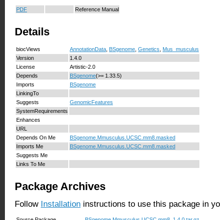
PDF
Reference Manual
Details
biocViews
AnnotationData
,
BSgenome
,
Genetics
,
Mus_musculus
Version
1.4.0
License
Artistic-2.0
Depends
BSgenome
(>= 1.33.5)
Imports
BSgenome
LinkingTo
Suggests
GenomicFeatures
SystemRequirements
Enhances
URL
Depends On Me
BSgenome.Mmusculus.UCSC.mm8.masked
Imports Me
BSgenome.Mmusculus.UCSC.mm8.masked
Suggests Me
Links To Me
Package Archives
Follow
Installation
instructions to use this package in y
Source Package
BSgenome.Mmusculus.UCSC.mm8_1.4.0.tar.gz