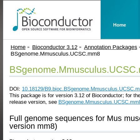
Home
Home
Bioconductor 3.12
Annotation Packages
BSgenome.Mmusculus.UCSC.mm8
BSgenome.Mmusculus.UCSC
DOI:
10.18129/B9.bioc.BSgenome.Mmusculus.UCSC.
This package is for version 3.12 of Bioconductor; for the
release version, see
BSgenome.Mmusculus.UCSC.mm
Full genome sequences for Mus mu
version mm8)