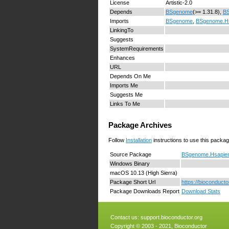
License
Artistic-2.0
Depends
BSgenome
(>= 1.31.8),
B
Imports
BSgenome
,
BSgenome.H
LinkingTo
Suggests
SystemRequirements
Enhances
URL
Depends On Me
Imports Me
Suggests Me
Links To Me
Package Archives
Follow
Installation
instructions to use this packag
Source Package
BSgenome.Hsapien
Windows Binary
macOS 10.13 (High Sierra)
Package Short Url
https://bioconduc
Package Downloads Report
Download Stats
Contact us:
support.bioconductor.org
Copyright © 2003 - 2021, Bioconductor