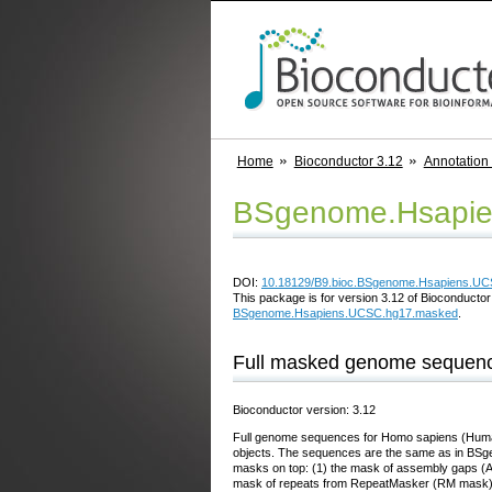
Home
Bioconductor 3.12
Annotation
BSgenome.Hsapie
DOI:
10.18129/B9.bioc.BSgenome.Hsapiens.U
This package is for version 3.12 of Bioconductor;
BSgenome.Hsapiens.UCSC.hg17.masked
.
Full masked genome sequenc
Bioconductor version: 3.12
Full genome sequences for Homo sapiens (Human
objects. The sequences are the same as in BSg
masks on top: (1) the mask of assembly gaps (A
mask of repeats from RepeatMasker (RM mask),