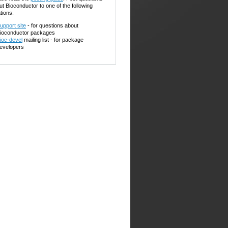
ut Bioconductor to one of the following
tions:
upport site
- for questions about
ioconductor packages
ioc-devel
mailing list - for package
evelopers