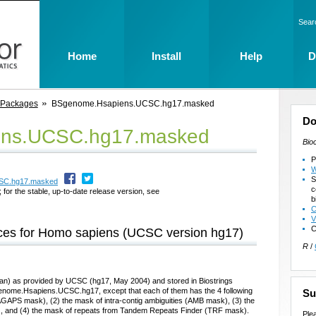
Sear
Home
Install
Help
D
 Packages
BSgenome.Hsapiens.UCSC.hg17.masked
Do
ns.UCSC.hg17.masked
Bio
P
W
S
CSC.hg17.masked
c
 for the stable, up-to-date release version, see
b
C
V
C
es for Homo sapiens (UCSC version hg17)
R
/
) as provided by UCSC (hg17, May 2004) and stored in Biostrings
enome.Hsapiens.UCSC.hg17, except that each of them has the 4 following
Su
GAPS mask), (2) the mask of intra-contig ambiguities (AMB mask), (3) the
 and (4) the mask of repeats from Tandem Repeats Finder (TRF mask).
Ple