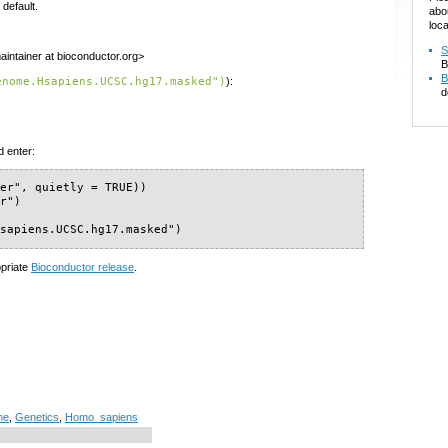
default.
abo
loca
S
intainer at bioconductor.org>
B
B
enome.Hsapiens.UCSC.hg17.masked")
):
d
d enter:
er", quietly = TRUE))

r")

Hsapiens.UCSC.hg17.masked")
opriate
Bioconductor release
.
me
,
Genetics
,
Homo_sapiens