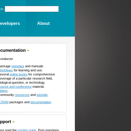
ch:
evelopers
About
cumentation
»
conductor
ackage
vignettes
and manuals.
orkflows
for learning and use.
everal
online books
for comprehensive
overage of a particular research field,
iological question, or technology.
ourse and conference
material.
ideos
.
ommunity
resources
and
tutorials
.
CRAN
packages and
documentation
pport
»
ase read the
posting guide
. Post questions