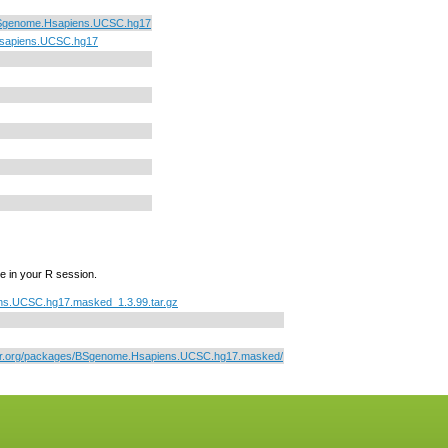
Sgenome.Hsapiens.UCSC.hg17
sapiens.UCSC.hg17
e in your R session.
s.UCSC.hg17.masked_1.3.99.tar.gz
tor.org/packages/BSgenome.Hsapiens.UCSC.hg17.masked/