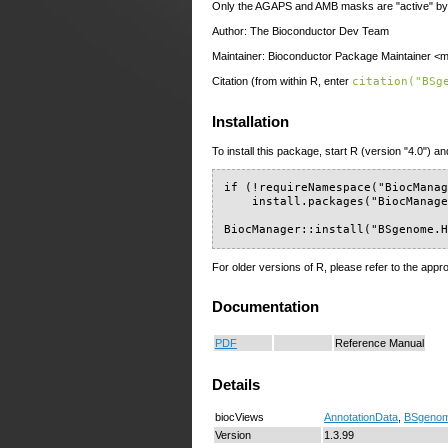
Only the AGAPS and AMB masks are "active" by 
Author: The Bioconductor Dev Team
Maintainer: Bioconductor Package Maintainer <ma
Citation (from within R, enter
citation("BSg
Installation
To install this package, start R (version "4.0") an
if (!requireNamespace("BiocManag
    install.packages("BiocManage
BiocManager::install("BSgenome.
For older versions of R, please refer to the appr
Documentation
PDF
Reference Manual
Details
biocViews
AnnotationData
,
BSgeno
Version
1.3.99